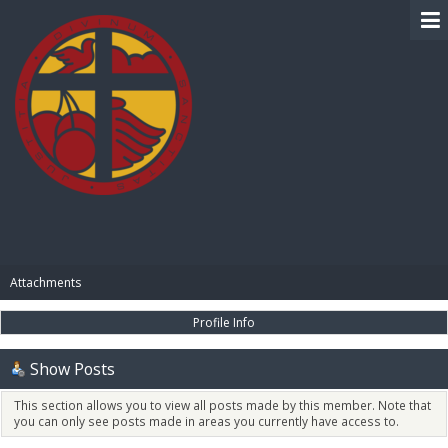
BIBLE PAY
Attachments
Profile Info
Show Posts
This section allows you to view all posts made by this member. Note that
you can only see posts made in areas you currently have access to.