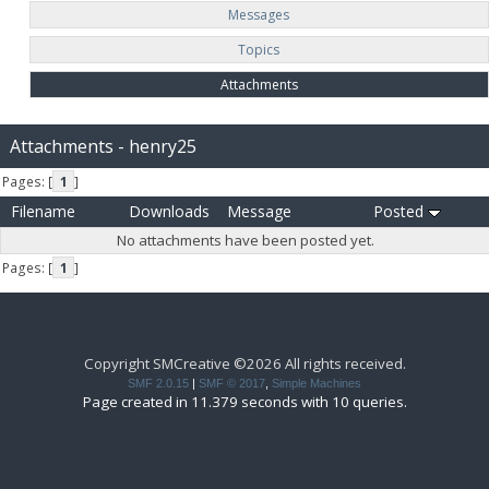
Messages
Topics
Attachments
Attachments - henry25
Pages: [
1
]
Filename
Downloads
Message
Posted
No attachments have been posted yet.
Pages: [
1
]
Copyright SMCreative ©2026 All rights received.
SMF 2.0.15
|
SMF © 2017
,
Simple Machines
Page created in 11.379 seconds with 10 queries.