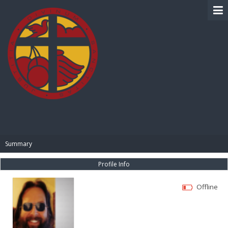
BIBLE PAY
Summary
Profile Info
Offline