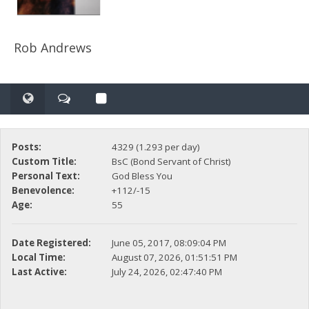
Rob Andrews
Posts:
4329 (1.293 per day)
Custom Title:
BsC (Bond Servant of Christ)
Personal Text:
God Bless You
Benevolence:
+112/-15
Age:
55
Date Registered:
June 05, 2017, 08:09:04 PM
Local Time:
August 07, 2026, 01:51:51 PM
Last Active:
July 24, 2026, 02:47:40 PM