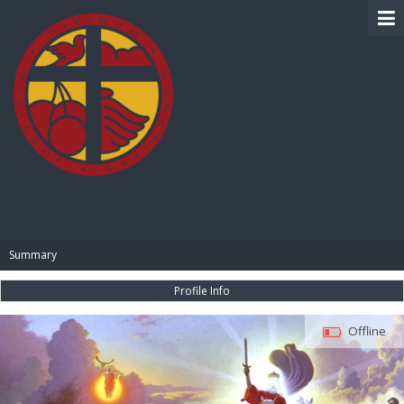
BIBLE PAY
Summary
Profile Info
Offline