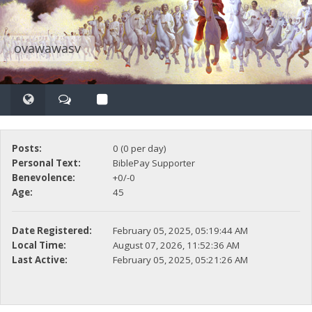
ovawawasv
Posts:
0 (0 per day)
Personal Text:
BiblePay Supporter
Benevolence:
+0/-0
Age:
45
Date Registered:
February 05, 2025, 05:19:44 AM
Local Time:
August 07, 2026, 11:52:36 AM
Last Active:
February 05, 2025, 05:21:26 AM