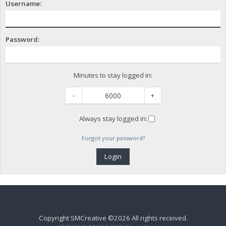
Username:
Password:
Minutes to stay logged in:
-
+
Always stay logged in:
Forgot your password?
Copyright SMCreative ©2026 All rights received.