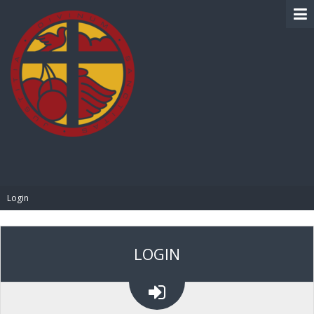
BIBLE PAY
Login
LOGIN