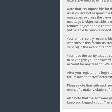
letters, pyramid schemes, and 
Note that it is impossible for
as such, are not responsible 
messages express the views of 
message is objectionable is e
remove objectionable content,
not be able to remove or edit
You remain solely responsibl
websites to this forum, its sta
service) in the event of a for
You have the ability, as you 
to never give your password o
account for any reason. We a
After you register and login to
forum owner or staff determin
Please note that with each pos
event of a major violation of 
Also note that the software p
keep you logged in/out. The s