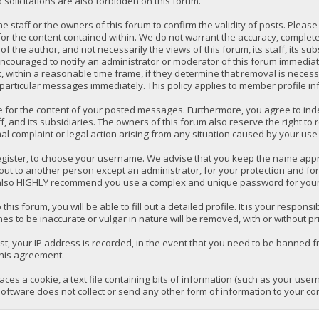
solicitations are also forbidden on this forum.
 the staff or the owners of this forum to confirm the validity of posts. P
for the content contained within. We do not warrant the accuracy, comple
the author, and not necessarily the views of this forum, its staff, its su
ncouraged to notify an administrator or moderator of this forum immediatel
 within a reasonable time frame, if they determine that removal is necess
 particular messages immediately. This policy applies to member profile in
e for the content of your posted messages. Furthermore, you agree to ind
ff, and its subsidiaries. The owners of this forum also reserve the right to 
mal complaint or legal action arising from any situation caused by your use 
register, to choose your username. We advise that you keep the name appro
ut to another person except an administrator, for your protection and fo
lso HIGHLY recommend you use a complex and unique password for your a
 this forum, you will be able to fill out a detailed profile. It is your respo
es to be inaccurate or vulgar in nature will be removed, with or without pr
t, your IP address is recorded, in the event that you need to be banned fr
this agreement.
laces a cookie, a text file containing bits of information (such as your us
oftware does not collect or send any other form of information to your co