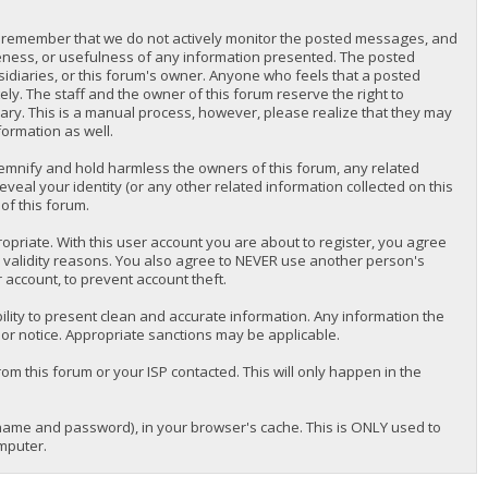
lease remember that we do not actively monitor the posted messages, and
teness, or usefulness of any information presented. The posted
bsidiaries, or this forum's owner. Anyone who feels that a posted
y. The staff and the owner of this forum reserve the right to
ary. This is a manual process, however, please realize that they may
formation as well.
emnify and hold harmless the owners of this forum, any related
reveal your identity (or any other related information collected on this
of this forum.
priate. With this user account you are about to register, you agree
r validity reasons. You also agree to NEVER use another person's
ccount, to prevent account theft.
nsibility to present clean and accurate information. Any information the
ior notice. Appropriate sanctions may be applicable.
om this forum or your ISP contacted. This will only happen in the
ername and password), in your browser's cache. This is ONLY used to
mputer.