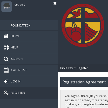
Guest
FOUNDATION
HOME
HELP
SEARCH
Bible Pay
//
Register
CALENDAR
LOGIN
Registration Agreement
REGISTER
You agree, through your use of
sexually oriented, threatening
post any copyrighted material