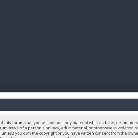
BIBL
 this forum, that you will not post any material which is false, defamatory
, invasive of a person's privacy, adult material, or otherwise in violation 
 unless you own the copyright or you have written consent from the owner