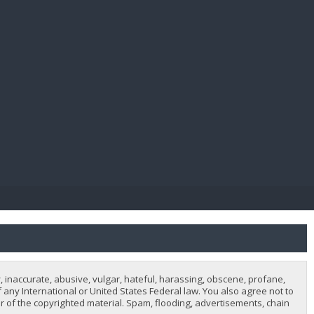
E PAY
, inaccurate, abusive, vulgar, hateful, harassing, obscene, profane,
of any International or United States Federal law. You also agree not to
 of the copyrighted material. Spam, flooding, advertisements, chain