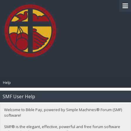
BIBLE PAY
Help
SMF User Help
Welcome to Bible Pay, powered by Simple Machines® Forum (SMF)
software!
SMF® is the elegant, effective, powerful and free forum software