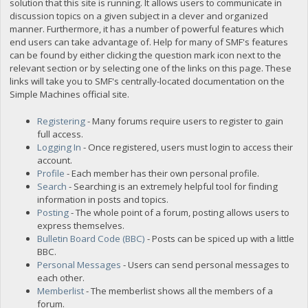
solution that this site is running. It allows users to communicate in
discussion topics on a given subject in a clever and organized
manner. Furthermore, it has a number of powerful features which
end users can take advantage of. Help for many of SMF's features
can be found by either clicking the question mark icon next to the
relevant section or by selecting one of the links on this page. These
links will take you to SMF's centrally-located documentation on the
Simple Machines official site.
Registering
- Many forums require users to register to gain
full access.
Logging In
- Once registered, users must login to access their
account.
Profile
- Each member has their own personal profile.
Search
- Searching is an extremely helpful tool for finding
information in posts and topics.
Posting
- The whole point of a forum, posting allows users to
express themselves.
Bulletin Board Code (BBC)
- Posts can be spiced up with a little
BBC.
Personal Messages
- Users can send personal messages to
each other.
Memberlist
- The memberlist shows all the members of a
forum.