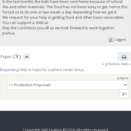
In the last months the kids have been sent home because of school
fee and other materials. The food has not been easy to get hence this
forced us to do one or two meals a day depending how we get it.
We request for your help in getting food and other basic necessities.
You can support a child at
May the Lord bless you all as we look forward to work together.
Joshua.
Logged
Pages: [
1
]
« previous
next »
Requesting Help to hope for orphans center kenya 
Jump to:
Copyright SMCreative ©2026 All rights received.