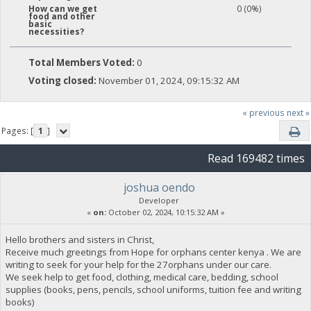
0 (0%)
How can we get
food and other
basic
necessities?
Total Members Voted:
0
Voting closed:
November 01, 2024, 09:15:32 AM
« previous
next »
Pages: [
1
]
Read 169482 times
joshua oendo
Developer
«
on:
October 02, 2024, 10:15:32 AM »
Hello brothers and sisters in Christ,
Receive much greetings from Hope for orphans center kenya . We are
writing to seek for your help for the 27orphans under our care.
We seek help to get food, clothing, medical care, bedding, school
supplies (books, pens, pencils, school uniforms, tuition fee and writing
books)