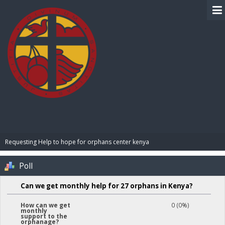
BIBLE PAY
Requesting Help to hope for orphans center kenya 
Poll
Can we get monthly help for 27 orphans in Kenya?
0 (0%)
How can we get
monthly
support to the
orphanage?