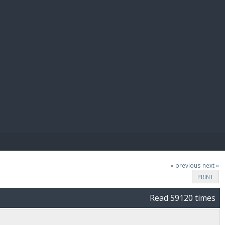
E PAY
« previous
next »
PRINT
Read 59120 times