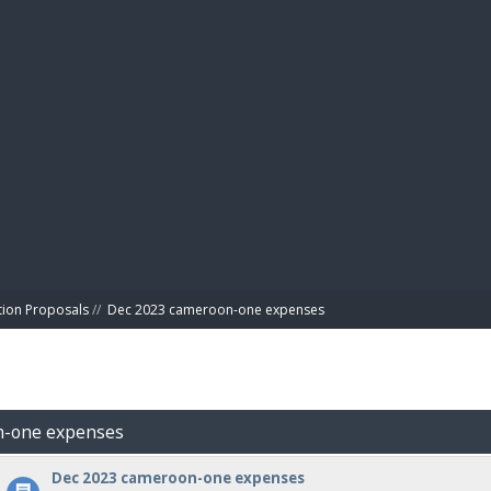
BIBL
tion Proposals
//
Dec 2023 cameroon-one expenses
n-one expenses
Dec 2023 cameroon-one expenses