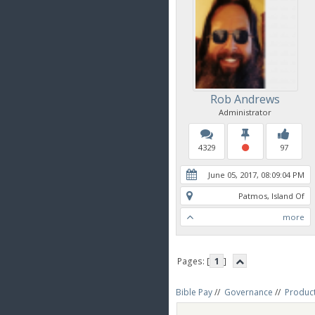
Rob Andrews
Administrator
4329
97
June 05, 2017, 08:09:04 PM
Patmos, Island Of
more
Pages: [
1
]
Bible Pay
//
Governance
//
Produc