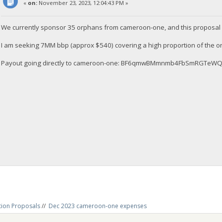
«
on:
November 23, 2023, 12:04:43 PM »
We currently sponsor 35 orphans from cameroon-one, and this proposal 
I am seeking 7MM bbp (approx $540) covering a high proportion of the 
Payout going directly to cameroon-one: BF6qmwBMmnmb4FbSmRGTe
tion Proposals
//
Dec 2023 cameroon-one expenses