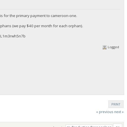
is for the primary payment to cameroon-one.
orphans (we pay $40 per month for each orphan).
WQL1m3rwh5n7b
Logged
PRINT
« previous
next »