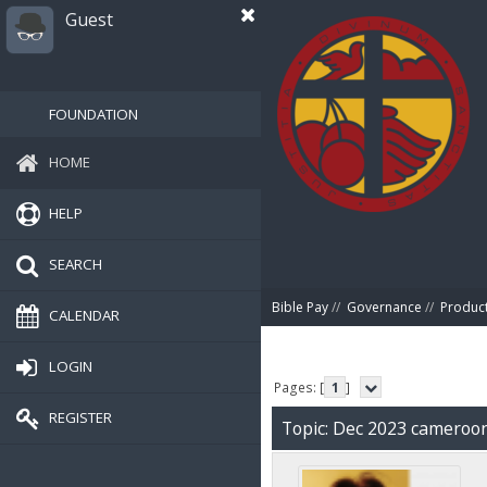
Guest
FOUNDATION
HOME
HELP
SEARCH
Bible Pay
//
Governance
//
Produc
CALENDAR
LOGIN
Pages: [
1
]
REGISTER
Topic: Dec 2023 cameroo