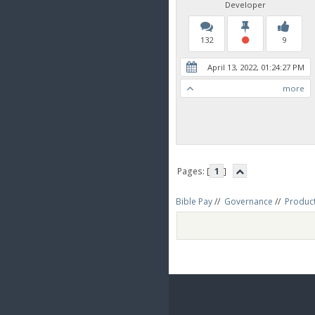
Developer
132
9
April 13, 2022, 01:24:27 PM
more
Pages: [
1
]
Bible Pay
//
Governance
//
Produc