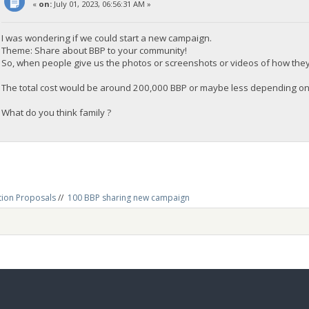
«
on:
July 01, 2023, 06:56:31 AM »
I was wondering if we could start a new campaign.
Theme: Share about BBP to your community!
So, when people give us the photos or screenshots or videos of how they 
The total cost would be around 200,000 BBP or maybe less depending o
What do you think family ?
tion Proposals
//
100 BBP sharing new campaign