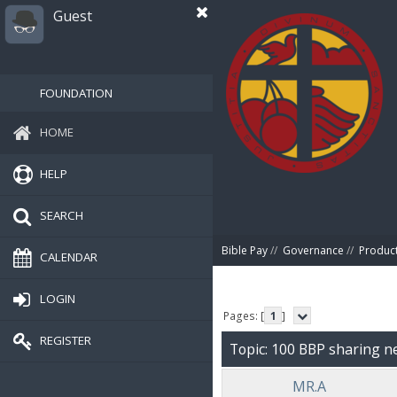
Guest
FOUNDATION
HOME
HELP
SEARCH
Bible Pay
//
Governance
//
Produc
CALENDAR
LOGIN
Pages: [
1
]
REGISTER
Topic: 100 BBP sharing 
MR.A