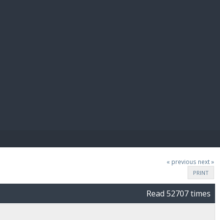
E PAY
« previous
next »
PRINT
Read 52707 times