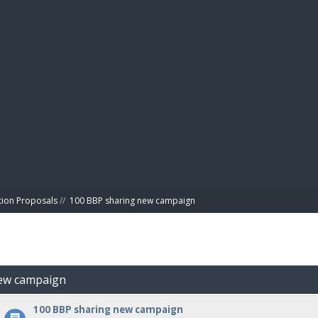
BIBL
tion Proposals
//
100 BBP sharing new campaign
new campaign
100 BBP sharing new campaign