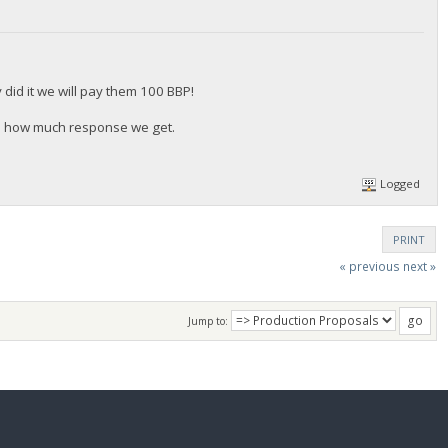
did it we will pay them 100 BBP!
n how much response we get.
Logged
PRINT
« previous
next »
Jump to: