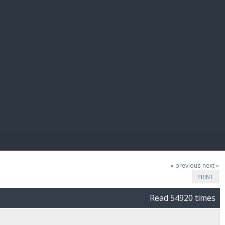
E PAY
« previous
next »
PRINT
Read 54920 times