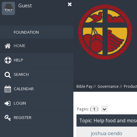
Guest
FOUNDATION
HOME
HELP
SEARCH
Bible Pay
//
Governance
//
Produc
CALENDAR
LOGIN
Pages: [
1
]
REGISTER
Topic: Help food and mos
joshua oendo