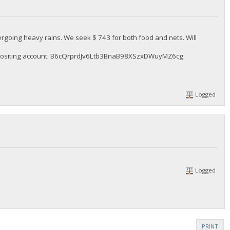
rgoing heavy rains. We seek $ 743 for both food and nets. Will
 depositing account. B6cQrprdJv6Ltb3BnaB98XSzxDWuyMZ6cg
Logged
Logged
PRINT