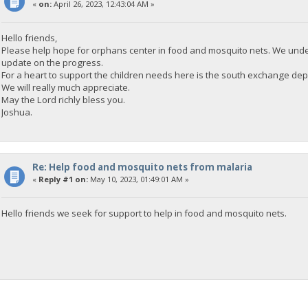
«
on:
April 26, 2023, 12:43:04 AM »
Hello friends,
Please help hope for orphans center in food and mosquito nets. We unde
update on the progress.
For a heart to support the children needs here is the south exchange
We will really much appreciate.
May the Lord richly bless you.
Joshua.
Re: Help food and mosquito nets from malaria
«
Reply #1 on:
May 10, 2023, 01:49:01 AM »
Hello friends we seek for support to help in food and mosquito nets.