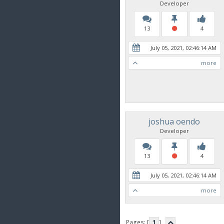
Developer
13
4
July 05, 2021, 02:46:14 AM
more
joshua oendo
Developer
13
4
July 05, 2021, 02:46:14 AM
more
Pages: [
1
]