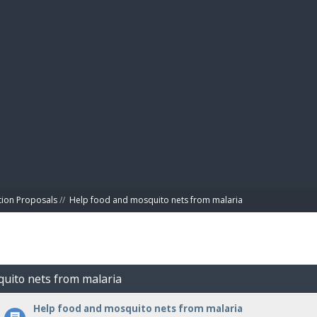
BIBL
tion Proposals
//
Help food and mosquito nets from malaria
quito nets from malaria
Help food and mosquito nets from malaria