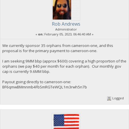
Rob Andrews
Administrator
«
on:
February 05, 2023, 06:46:40 AM »
We currently sponsor 35 orphans from cameroon-one, and this
proposal is for the primary payment to cameroon-one.
I am seeking 9MM bbp (approx $600) covering a high proportion of the
orphans (we pay $40 per month for each orphan). Our monthly gov
cap is currently 9.6MM bbp.
Payout going directly to cameroon-one:
BF6qmwBMmnmb4FbSmRGTeWQL1m3rwh5n7b
Logged