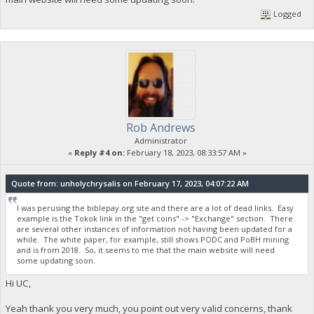
Logged
Rob Andrews
Administrator
«
Reply #4 on:
February 18, 2023, 08:33:57 AM »
Quote from: unholychrysalis on February 17, 2023, 04:07:22 AM
I was perusing the biblepay.org site and there are a lot of dead links. Easy
example is the Tokok link in the "get coins" -> "Exchange" section. There
are several other instances of information not having been updated for a
while. The white paper, for example, still shows PODC and PoBH mining
and is from 2018. So, it seems to me that the main website will need
some updating soon.
Hi UC,
Yeah thank you very much, you point out very valid concerns, thank