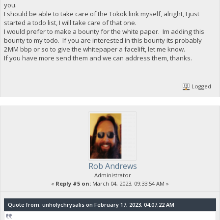
you.
I should be able to take care of the Tokok link myself, alright, I just
started a todo list, I will take care of that one.
I would prefer to make a bounty for the white paper. Im adding this
bounty to my todo. If you are interested in this bounty its probably
2MM bbp or so to give the whitepaper a facelift, let me know.
If you have more send them and we can address them, thanks.
Logged
Rob Andrews
Administrator
«
Reply #5 on:
March 04, 2023, 09:33:54 AM »
Quote from: unholychrysalis on February 17, 2023, 04:07:22 AM