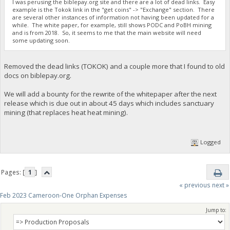
I was perusing the biblepay.org site and there are a lot of dead links. Easy
example is the Tokok link in the "get coins" -> "Exchange" section. There
are several other instances of information not having been updated for a
while. The white paper, for example, still shows PODC and PoBH mining
and is from 2018. So, it seems to me that the main website will need
some updating soon.
Removed the dead links (TOKOK) and a couple more that I found to old
docs on biblepay.org.
We will add a bounty for the rewrite of the whitepaper after the next
release which is due out in about 45 days which includes sanctuary
mining (that replaces heat heat mining).
Logged
Pages: [
1
]
« previous
next »
Feb 2023 Cameroon-One Orphan Expenses
Jump to: