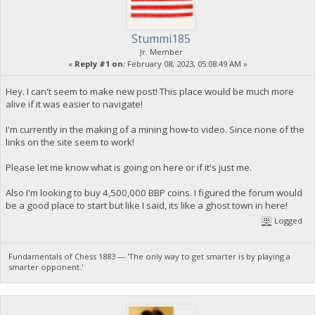
Stummi185
Jr. Member
«
Reply #1 on:
February 08, 2023, 05:08:49 AM »
Hey. I can't seem to make new post! This place would be much more
alive if it was easier to navigate!
I'm currently in the making of a mining how-to video. Since none of the
links on the site seem to work!
Please let me know what is going on here or if it's just me.
Also I'm looking to buy 4,500,000 BBP coins. I figured the forum would
be a good place to start but like I said, its like a ghost town in here!
Logged
Fundamentals of Chess 1883 — 'The only way to get smarter is by playing a
smarter opponent.'