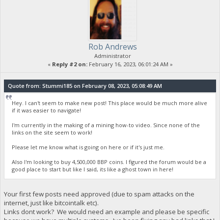
Rob Andrews
Administrator
«
Reply #2 on:
February 16, 2023, 06:01:24 AM »
Quote from: Stummi185 on February 08, 2023, 05:08:49 AM
Hey. I can't seem to make new post! This place would be much more alive
if it was easier to navigate!
I'm currently in the making of a mining how-to video. Since none of the
links on the site seem to work!
Please let me know what is going on here or if it's just me.
Also I'm looking to buy 4,500,000 BBP coins. I figured the forum would be a
good place to start but like I said, its like a ghost town in here!
Your first few posts need approved (due to spam attacks on the
internet, just like bitcointalk etc).
Links dont work? We would need an example and please be specific