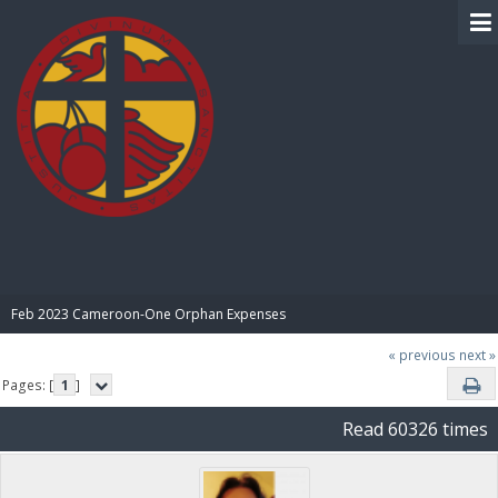
BIBLE PAY
Feb 2023 Cameroon-One Orphan Expenses
« previous
next »
Pages: [
1
]
Read 60326 times