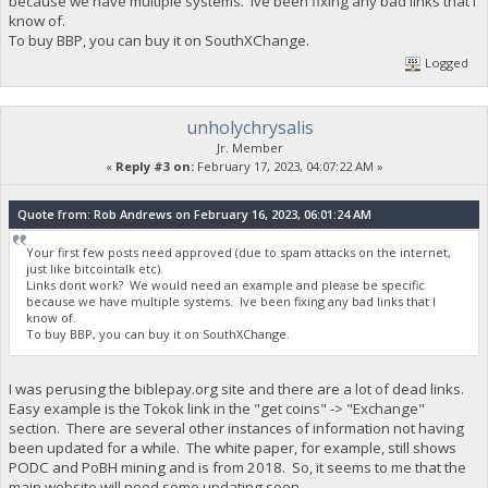
because we have multiple systems. Ive been fixing any bad links that I
know of.
To buy BBP, you can buy it on SouthXChange.
Logged
unholychrysalis
Jr. Member
«
Reply #3 on:
February 17, 2023, 04:07:22 AM »
Quote from: Rob Andrews on February 16, 2023, 06:01:24 AM
Your first few posts need approved (due to spam attacks on the internet,
just like bitcointalk etc).
Links dont work? We would need an example and please be specific
because we have multiple systems. Ive been fixing any bad links that I
know of.
To buy BBP, you can buy it on SouthXChange.
I was perusing the biblepay.org site and there are a lot of dead links.
Easy example is the Tokok link in the "get coins" -> "Exchange"
section. There are several other instances of information not having
been updated for a while. The white paper, for example, still shows
PODC and PoBH mining and is from 2018. So, it seems to me that the
main website will need some updating soon.