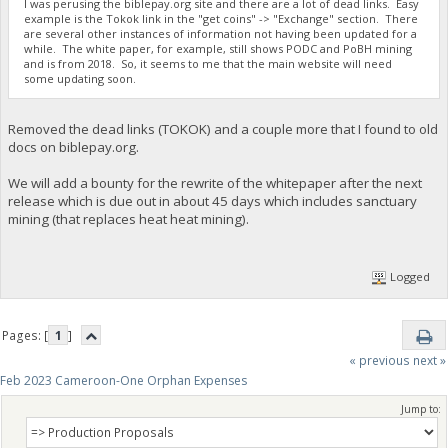
I was perusing the biblepay.org site and there are a lot of dead links. Easy
example is the Tokok link in the "get coins" -> "Exchange" section. There
are several other instances of information not having been updated for a
while. The white paper, for example, still shows PODC and PoBH mining
and is from 2018. So, it seems to me that the main website will need
some updating soon.
Removed the dead links (TOKOK) and a couple more that I found to old
docs on biblepay.org.
We will add a bounty for the rewrite of the whitepaper after the next
release which is due out in about 45 days which includes sanctuary
mining (that replaces heat heat mining).
Logged
Pages: [
1
]
« previous
next »
Feb 2023 Cameroon-One Orphan Expenses
Jump to: