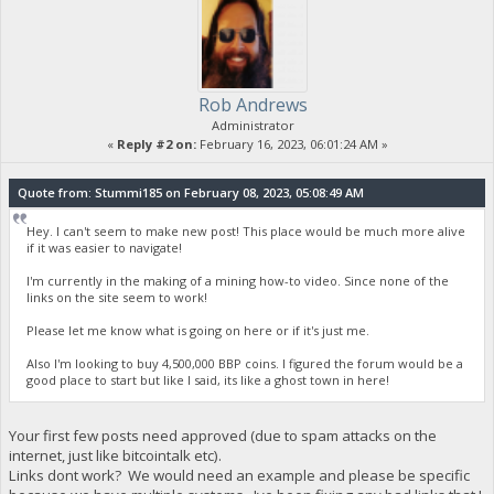
Rob Andrews
Administrator
«
Reply #2 on:
February 16, 2023, 06:01:24 AM »
Quote from: Stummi185 on February 08, 2023, 05:08:49 AM
Hey. I can't seem to make new post! This place would be much more alive
if it was easier to navigate!
I'm currently in the making of a mining how-to video. Since none of the
links on the site seem to work!
Please let me know what is going on here or if it's just me.
Also I'm looking to buy 4,500,000 BBP coins. I figured the forum would be a
good place to start but like I said, its like a ghost town in here!
Your first few posts need approved (due to spam attacks on the
internet, just like bitcointalk etc).
Links dont work? We would need an example and please be specific