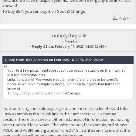
because we have multiple systems. Ive been fixing any bad links that I
know of.
To buy BBP, you can buy it on SouthXChange.
Logged
unholychrysalis
Jr. Member
«
Reply #3 on:
February 17, 2023, 04:07:22 AM »
Quote from: Rob Andrews on February 16, 2023, 06:01:24 AM
Your first few posts need approved (due to spam attacks on the internet,
just like bitcointalk etc).
Links dont work? We would need an example and please be specific
because we have multiple systems. Ive been fixing any bad links that I
know of.
To buy BBP, you can buy it on SouthXChange.
I was perusing the biblepay.org site and there are a lot of dead links.
Easy example is the Tokok link in the "get coins" -> "Exchange"
section. There are several other instances of information not having
been updated for a while. The white paper, for example, still shows
PODC and PoBH mining and is from 2018. So, it seems to me that the
main website will need some updating soon.