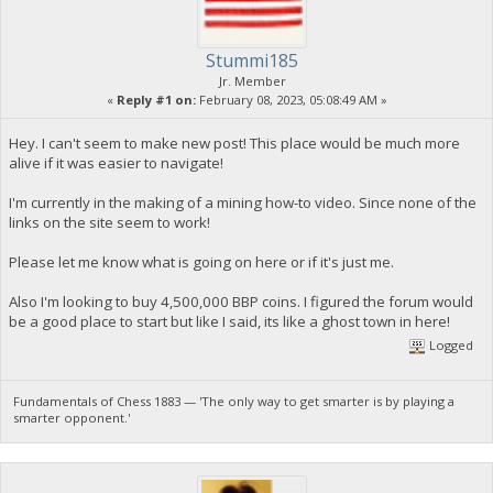
Stummi185
Jr. Member
«
Reply #1 on:
February 08, 2023, 05:08:49 AM »
Hey. I can't seem to make new post! This place would be much more
alive if it was easier to navigate!
I'm currently in the making of a mining how-to video. Since none of the
links on the site seem to work!
Please let me know what is going on here or if it's just me.
Also I'm looking to buy 4,500,000 BBP coins. I figured the forum would
be a good place to start but like I said, its like a ghost town in here!
Logged
Fundamentals of Chess 1883 — 'The only way to get smarter is by playing a
smarter opponent.'