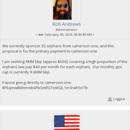
Rob Andrews
Administrator
«
on:
February 05, 2023, 06:46:40 AM »
We currently sponsor 35 orphans from cameroon-one, and this
proposal is for the primary payment to cameroon-one.
I am seeking 9MM bbp (approx $600) covering a high proportion of the
orphans (we pay $40 per month for each orphan). Our monthly gov
cap is currently 9.6MM bbp.
Payout going directly to cameroon-one:
BF6qmwBMmnmb4FbSmRGTeWQL1m3rwh5n7b
Logged