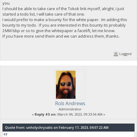
you.
I should be able to take care of the Tokok link myself, alright, I just
started a todo list, I will take care of that one.
I would prefer to make a bounty for the white paper. Im adding this
bounty to my todo. If you are interested in this bounty its probably
2MM bbp or so to give the whitepaper a facelift, let me know.
If you have more send them and we can address them, thanks.
Logged
Rob Andrews
Administrator
«
Reply #5 on:
March 04, 2023, 09:33:54 AM »
Quote from: unholychrysalis on February 17, 2023, 04:07:22 AM