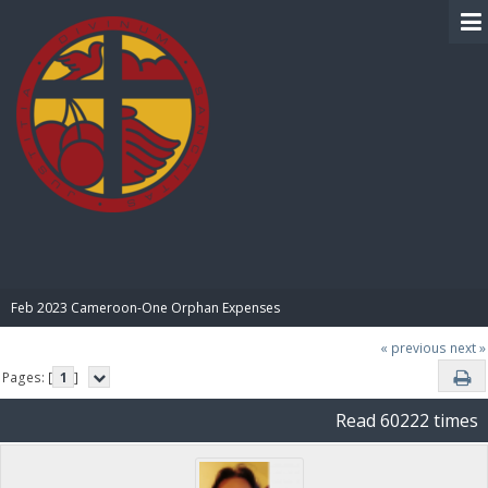
BIBLE PAY
Feb 2023 Cameroon-One Orphan Expenses
« previous
next »
Pages: [
1
]
Read 60222 times