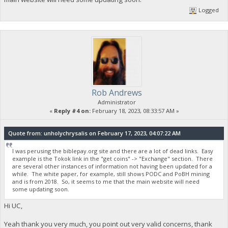
Logged
Rob Andrews
Administrator
«
Reply #4 on:
February 18, 2023, 08:33:57 AM »
Quote from: unholychrysalis on February 17, 2023, 04:07:22 AM
I was perusing the biblepay.org site and there are a lot of dead links. Easy
example is the Tokok link in the "get coins" -> "Exchange" section. There
are several other instances of information not having been updated for a
while. The white paper, for example, still shows PODC and PoBH mining
and is from 2018. So, it seems to me that the main website will need
some updating soon.
Hi UC,
Yeah thank you very much, you point out very valid concerns, thank