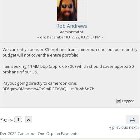
Rob Andrews
Administrator
«
on:
December 03, 2022, 03:26:57 PM »
We currently sponsor 35 orphans from cameroon-one, but our monthly
budget will not cover the entire portfolio.
I am seeking 11MM bbp (approx $700) which should cover approx 30
orphans of our 35.
Payout going directly to cameroon-one:
BF6qmwBMmnmb4FbSmRGTeWQL1m3rwh5n7b
Logged
Pages: [
1
]
« previous
next »
Dec 2022 Cameroon-One Orphan Payments