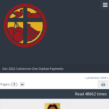
BIBLE PAY
Dec 2022 Cameroon-One Orphan Payments
« previous
next »
Pages: [
1
]
Read 48662 times