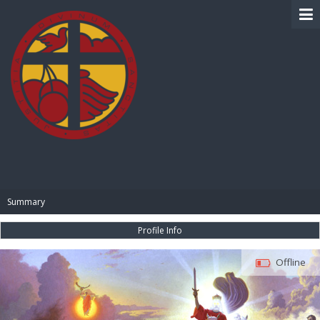
BIBLE PAY
Summary
Profile Info
Offline