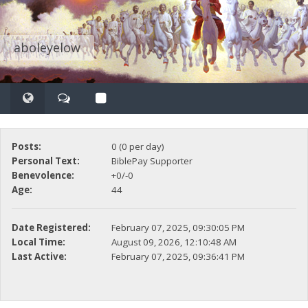
aboleyelow
Posts:
0 (0 per day)
Personal Text:
BiblePay Supporter
Benevolence:
+0/-0
Age:
44
Date Registered:
February 07, 2025, 09:30:05 PM
Local Time:
August 09, 2026, 12:10:48 AM
Last Active:
February 07, 2025, 09:36:41 PM