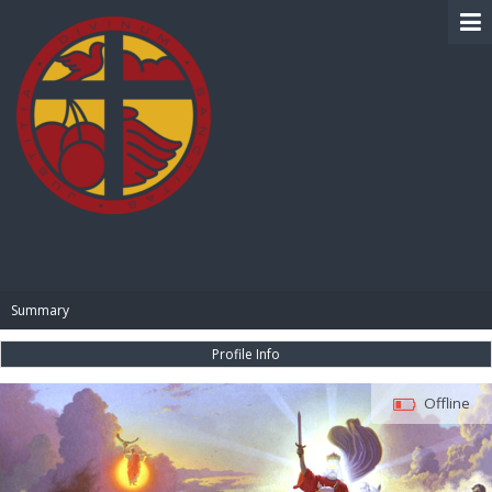
BIBLE PAY
Summary
Profile Info
Offline