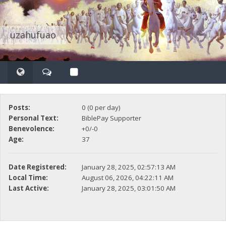
uzahufuao
Posts:
0 (0 per day)
Personal Text:
BiblePay Supporter
Benevolence:
+0/-0
Age:
37
Date Registered:
January 28, 2025, 02:57:13 AM
Local Time:
August 06, 2026, 04:22:11 AM
Last Active:
January 28, 2025, 03:01:50 AM