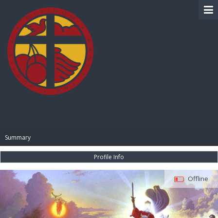
BIBLE PAY
Summary
Profile Info
Offline