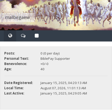
malbegaew
Posts:
0 (0 per day)
Personal Text:
BiblePay Supporter
Benevolence:
+0/-0
Age:
40
Date Registered:
January 15, 2025, 04:20:13 AM
Local Time:
August 07, 2026, 11:01:13 AM
Last Active:
January 15, 2025, 04:29:05 AM