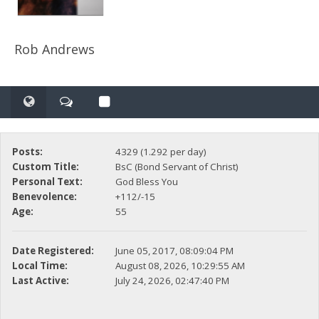
Rob Andrews
Posts:
4329 (1.292 per day)
Custom Title:
BsC (Bond Servant of Christ)
Personal Text:
God Bless You
Benevolence:
+112/-15
Age:
55
Date Registered:
June 05, 2017, 08:09:04 PM
Local Time:
August 08, 2026, 10:29:55 AM
Last Active:
July 24, 2026, 02:47:40 PM