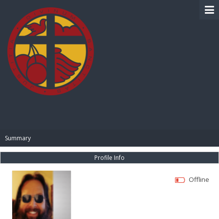
BIBLE PAY
Summary
Profile Info
Offline