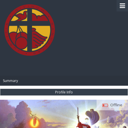
BIBLE PAY
Summary
Profile Info
Offline