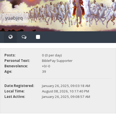
yuabjeq
Posts:
0 (0 per day)
Personal Text:
BiblePay Supporter
Benevolence:
+0/-0
Age:
39
Date Registered:
January 26, 2025, 09:03:18 AM
Local Time:
August 08, 2026, 10:17:40 PM
Last Active:
January 26, 2025, 09:08:57 AM