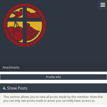
BIBLE PAY
Attachments
Profile Info
Show Posts
This section allows you to view all posts made by this member. Note that
you can only see posts made in areas you currently have access to.