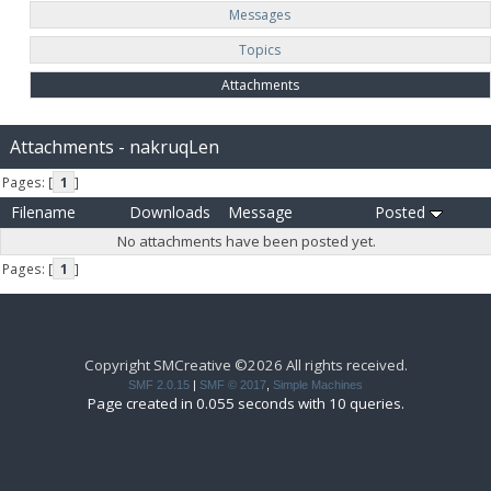
Messages
Topics
Attachments
Attachments - nakruqLen
Pages: [
1
]
Filename
Downloads
Message
Posted
No attachments have been posted yet.
Pages: [
1
]
Copyright SMCreative ©2026 All rights received.
SMF 2.0.15
|
SMF © 2017
,
Simple Machines
Page created in 0.055 seconds with 10 queries.