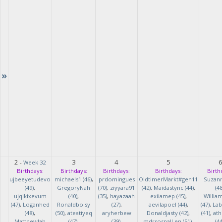
»
2
3
4
5
-
Week 32
Birthdays:
Birthdays:
Birthdays:
Birthdays:
Birth
ujbeeyetudevo
michaels1 (46)
,
prdomingues
OldtimerMarkt#gen11
Suzan
(49)
,
GregoryNah
(70)
,
ziyyara91
(42)
,
Maidastync (44)
,
(48
ujqikixevum
(40)
,
(35)
,
hayazaah
exiiamep (45)
,
Willia
(47)
,
Loganhed
Ronaldboisy
(27)
,
aevilapoel (44)
,
(47)
,
Lab
(48)
,
(50)
,
ateatiyeq
aryherbew
Donaldjasty (42)
,
(41)
,
ath
MatthewJah
(47)
,
(39)
,
mdrsosnalLen (51)
,
(44