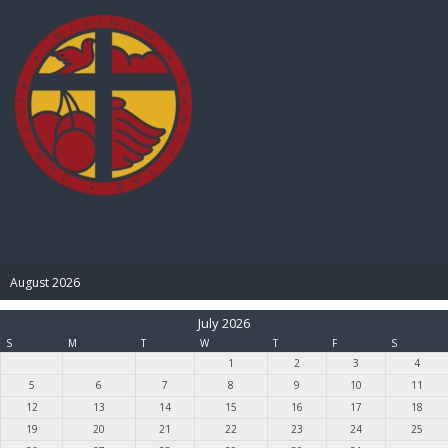
BIBLE PAY
August 2026
July 2026
S
M
T
W
T
F
S
1
2
3
4
5
6
7
8
9
10
11
12
13
14
15
16
17
18
19
20
21
22
23
24
25