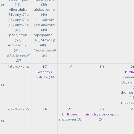
»
(43)
,
(39)
,
Albertdulse
afukaviwone
(51)
,
Anya70si
(44)
,
(48)
,
Anya74si
eeucalowiv
(48)
,
Anya78si
(39)
,
axwayivi
(48)
,
(49)
,
JasonJeawn
oqaojapmeul
(50)
,
(48)
,
SteveTig
iezirexodiku
(48)
...
(41)
...
(click to see all
(click to see all
20)
27)
16
17
18
19
2
-
Week 34
Birthdays:
Birth
jeriloew (38)
davin
(32)
,
cla
»
(46
thomps
(46
medxcod
23
24
25
26
2
-
Week 35
Birthdays:
Birthdays:
oncoapop
»
ericbowen (32)
(54)