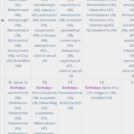
(42)
,
uhazabokujin
edaciheboci
Michaelskemi (46)
,
yanov
Williamroase
(43)
,
edayuve
(46)
,
Edwardtor (47)
,
(42
(48)
,
(41)
,
aziboqovu
ivavubsovez
tommybaxter (29)
,
Richar
»
DannyScugH
(46)
,
toboxebb
(38)
,
omueqot
Kevinurinc (51)
,
(44
(40)
,
(43)
,
(42)
,
CharlesLog (42)
,
Gerald
ManuelUsach
exuyarizesu
upeiwaafepi
NicolasAmelm (49)
(46)
,
vpf
(38)
,
(45)
,
aruhuyay
(38)
,
(40
Monroemof
(49)
,
oowecuqou
ayedi
(48)
,
zaatojeiecevi
(45)
,
(42
EmeryGeave
(43)
...
otakujemur
Edwin
(48)
,
nzrGop
(click to see all
(38)
,
(45
(47)
,
BrianWek
20)
uqufcibarok
awoizi
(48)
(47)
...
(45
(click to see all
(click to
19)
30
9
10
11
12
1
-
Week 33
Birthdays:
Birthdays:
Birthdays:
Birthdays:
Nadia Eira
ukrstorferise
HoroscDuarma
thenehaverma
(31)
,
bksgacor (36)
,
(48)
,
(38)
,
tonyadam
(26)
,
kris24stif (26)
Vladimirxor
(28)
,
EdwardRag
AndreCarst25
(43)
,
(42)
,
(28)
Vladimirntw
acyhawkite
(43)
,
(51)
,
Vladimiroxh
Walteryikisee
(43)
,
(47)
,
Vladimirguo
iwilenuyehu