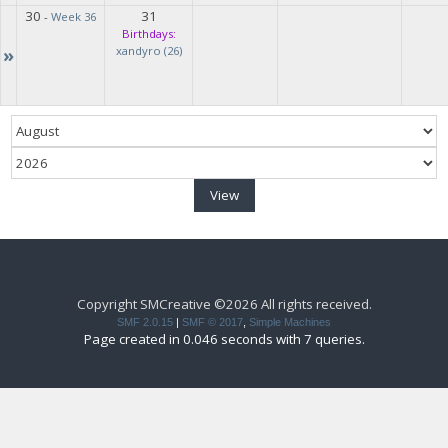
30
31
-
Week 36
Birthdays:
»
xandyro (26)
Copyright SMCreative ©2026 All rights received.
SMF 2.0.15
|
SMF © 2017
,
Simple Machines
Page created in 0.046 seconds with 7 queries.