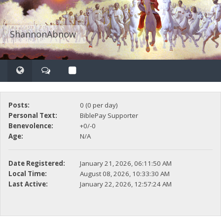
ShannonAbnow
Posts:
0 (0 per day)
Personal Text:
BiblePay Supporter
Benevolence:
+0/-0
Age:
N/A
Date Registered:
January 21, 2026, 06:11:50 AM
Local Time:
August 08, 2026, 10:33:30 AM
Last Active:
January 22, 2026, 12:57:24 AM