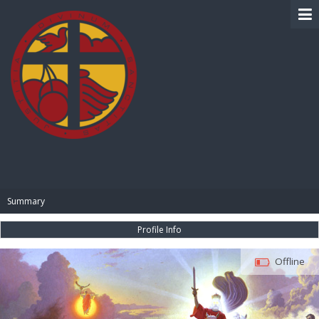
BIBLE PAY
Summary
Profile Info
Offline