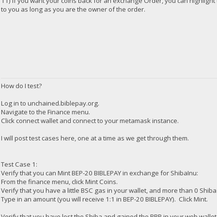
11) if you want your coins back for an exchange Order, you can highlight 
to you as long as you are the owner of the order.
How do I test?
Log in to unchained.biblepay.org.
Navigate to the Finance menu.
Click connect wallet and connect to your metamask instance.
I will post test cases here, one at a time as we get through them.
Test Case 1:
Verify that you can Mint BEP-20 BIBLEPAY in exchange for ShibaInu:
From the finance menu, click Mint Coins.
Verify that you have a little BSC gas in your wallet, and more than 0 Shiba
Type in an amount (you will receive 1:1 in BEP-20 BIBLEPAY). Click Mint.
Verify that you have lost the Shiba and gained the BBP in your web wallet