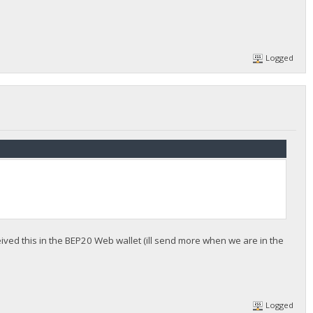
Logged
eived this in the BEP20 Web wallet (ill send more when we are in the
Logged