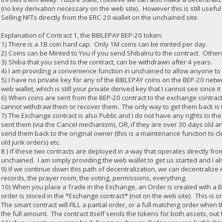
(no key derivation necessary on the web site). However this is still useful
Selling NFTs directly from the ERC-20 wallet on the unchained site.
Explanation of Contract 1, the BIBLEPAY BEP-20 token:
1) There is a 1B coin hard cap. Only 1M coins can be minted per day.
2) Coins can be Minted to You if you send ShibaInu to the contract. Othe
3) Shiba that you send to the contract, can be withdrawn after 4 years.
4) I am providing a convenience function in unchained to allow anyone to
5) I have no private key for any of the BIBLEPAY coins on the BEP-20 netwo
web wallet, which is still your private derived key that I cannot see since 
6) When coins are sent from the BEP-20 contract to the exchange contract,
cannot withdraw them or recover them. The only way to get them back is to 
7) The Exchange contract is also Public and I do not have any rights to th
sent them (via the Cancel mechanism), OR, if they are over 30 days old an
send them back to the original owner (this is a maintenance function to 
old junk orders) etc.
8 ) If these two contracts are deployed in a way that operates directly fr
unchained. I am simply providing the web wallet to get us started and I a
9) If we continue down this path of decentralization, we can decentraliz
records, the prayer room, the voting, permissions, everything.
10) When you place a Trade in the Exchange, an Order is created with a
order is stored in the *Exchange contract* (not on the web site). This is
The smart contract will FILL a partial order, or a full matching order when t
the full amount. The contract itself sends the tokens for both assets, out 