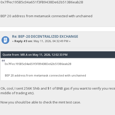
0x7fFec195B5c04a651f3FB9438De62b513B6eab2B
BEP 20 address from metamask connected with unchained
Re: BEP-20 DECENTRALIZED EXCHANGE
«
Reply #3 on:
May 11, 2026, 04:32:49 PM »
Quote from: MR.A on May 11, 2026, 12:02:33 PM
0x7fFec195B5c04a651f3FB9438De62b513B6eab2B
BEP 20 address from metamask connected with unchained
Ok, cool, I sent 256K Shib and $1 of BNB gas if you want to verify you rec
middle of trading etc).
Now you should be able to check the mint test case.