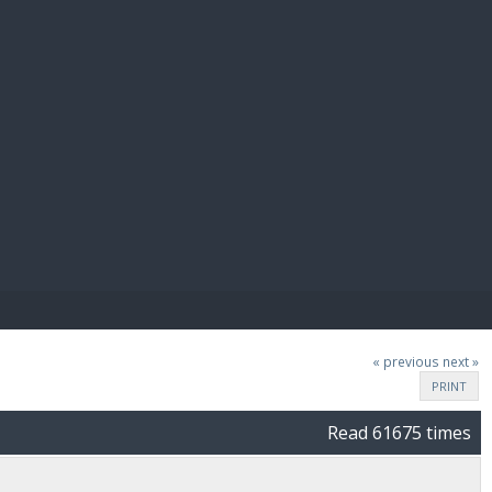
E PAY
« previous
next »
PRINT
Read 61675 times