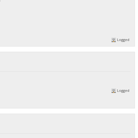
Logged
Logged