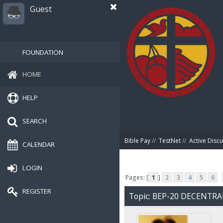
Guest
FOUNDATION
HOME
HELP
SEARCH
Bible Pay
//
TestNet
//
Active Disc
CALENDAR
LOGIN
Pages: [
1
]
2
3
4
5
6
REGISTER
Topic: BEP-20 DECENTR