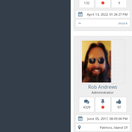
132
9
April 13, 2022, 01:24:27 PM
more
Rob Andrews
Administrator
4329
97
June 05, 2017, 08:09:04 PM
Patmos, Island Of