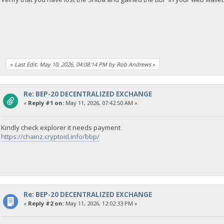
«
Last Edit: May 10, 2026, 04:08:14 PM by Rob Andrews
»
Re: BEP-20 DECENTRALIZED EXCHANGE
«
Reply #1 on:
May 11, 2026, 07:42:50 AM »
Kindly check explorer it needs payment
https://chainz.cryptoid.info/bbp/
Re: BEP-20 DECENTRALIZED EXCHANGE
«
Reply #2 on:
May 11, 2026, 12:02:33 PM »