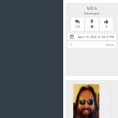
MR.A
Developer
132
9
April 13, 2022, 01:24:27 PM
more