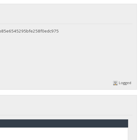
6b85e6545295bfe258f0edc975
Logged