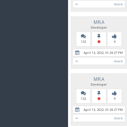
more
MR.A
Developer
132
9
April 13, 2022, 01:24:27 PM
more
MR.A
Developer
132
9
April 13, 2022, 01:24:27 PM
more