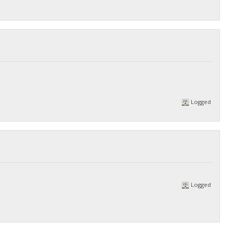
Logged
Logged