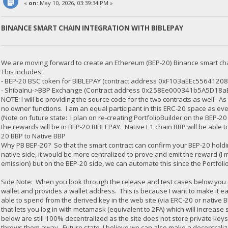
«
on:
May 10, 2026, 03:39:34 PM »
BINANCE SMART CHAIN INTEGRATION WITH BIBLEPAY
We are moving forward to create an Ethereum (BEP-20) Binance smart ch
This includes:
- BEP-20 BSC token for BIBLEPAY (contract address 0xF103aEEc5564
- ShibaInu->BBP Exchange (Contract address 0x258Ee000341b5A5D18
NOTE: I will be providing the source code for the two contracts as well. As
no owner functions. I am an equal participant in this ERC-20 space as eve
(Note on future state: I plan on re-creating PortfolioBuilder on the BEP-2
the rewards will be in BEP-20 BIBLEPAY. Native L1 chain BBP will be able 
20 BBP to Native BBP
Why PB BEP-20? So that the smart contract can confirm your BEP-20 holdi
native side, it would be more centralized to prove and emit the reward (I m
emission) but on the BEP-20 side, we can automate this since the PortfolioB
Side Note: When you look through the release and test cases below you
wallet and provides a wallet address. This is because I want to make it ea
able to spend from the derived key in the web site (via ERC-20 or native 
that lets you log in with metamask (equivalent to 2FA) which will increase 
below are still 100% decentralized as the site does not store private keys
throws them away. Future state, I believe we can also make a decentrali