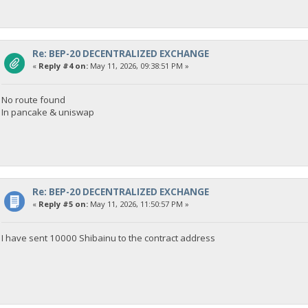
Re: BEP-20 DECENTRALIZED EXCHANGE
«
Reply #4 on:
May 11, 2026, 09:38:51 PM »
No route found
In pancake & uniswap
Re: BEP-20 DECENTRALIZED EXCHANGE
«
Reply #5 on:
May 11, 2026, 11:50:57 PM »
I have sent 10000 Shibainu to the contract address