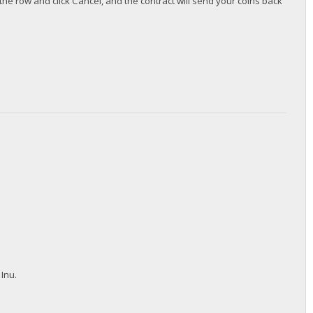
the row and click Cancel, and the contract will send your coins back
 Inu.
.