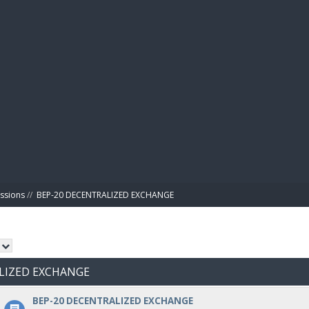
BIBL
ussions
//
BEP-20 DECENTRALIZED EXCHANGE
ALIZED EXCHANGE
BEP-20 DECENTRALIZED EXCHANGE