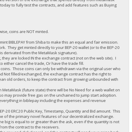
 today to fully test the contracts, and add features such as Buying
rwise, coins are NOT minted.
 mint BIBLEPAY from Shiba to make this an equal and fair emission.
rk. They get minted directly to your BEP-20 wallet (or to the BEP-20
it is derivated from the MetaMask signature).
 they are locked IN the exchange contract (not on the web site). I
either cancel the trade, Or have the trade fill.
e coins. Those coins can only be withdrawn via the original user who
d Not filled/exchanged, the exchange contract has the right to
clean old orders, to keep the contract from growing unbounded with
om MetaMask (future state) there will be No Need for a web wallet on
lso may provide free gas on the unchained to jump start adoption.
e everything in biblepay including the expenses and revenue
 BEP-20 ERC20 Public Key, Timestamp, Quantity and Bid amount. This
 one of the primary novel features of our decentralized exchange.
he big is equal to or greater than the ask, even if the quantity is not
from the contract to the receivers.