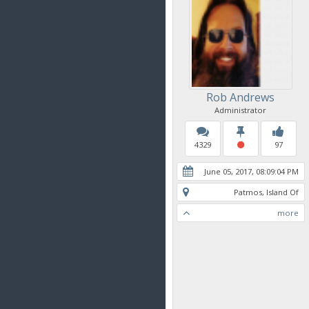
Rob Andrews
Administrator
4329
97
June 05, 2017, 08:09:04 PM
Patmos, Island Of
more