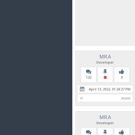
MR.A
Developer
132
9
April 13, 2022, 01:24:27 PM
more
MR.A
Developer