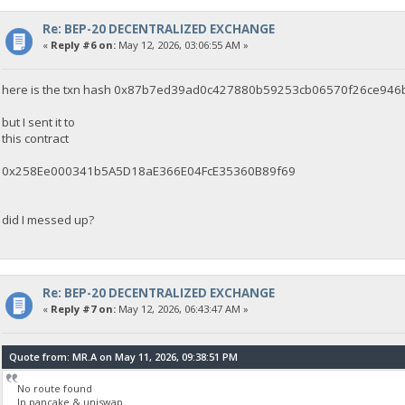
Re: BEP-20 DECENTRALIZED EXCHANGE
«
Reply #6 on:
May 12, 2026, 03:06:55 AM »
here is the txn hash 0x87b7ed39ad0c427880b59253cb06570f26ce94
but I sent it to
this contract
0x258Ee000341b5A5D18aE366E04FcE35360B89f69
did I messed up?
Re: BEP-20 DECENTRALIZED EXCHANGE
«
Reply #7 on:
May 12, 2026, 06:43:47 AM »
Quote from: MR.A on May 11, 2026, 09:38:51 PM
No route found
In pancake & uniswap