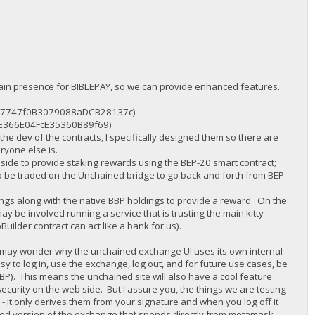
ain presence for BIBLEPAY, so we can provide enhanced features.
12087747f0B3079088aDCB28137c)
aE366E04FcE35360B89f69)
 the dev of the contracts, I specifically designed them so there are
ryone else is.
0 side to provide staking rewards using the BEP-20 smart contract;
to be traded on the Unchained bridge to go back and forth from BEP-
ngs along with the native BBP holdings to provide a reward. On the
ay be involved running a service that is trusting the main kitty
uilder contract can act like a bank for us).
 may wonder why the unchained exchange UI uses its own internal
sy to log in, use the exchange, log out, and for future use cases, be
BBP). This means the unchained site will also have a cool feature
security on the web side. But I assure you, the things we are testing
 - it only derives them from your signature and when you log off it
zed version of the exchange that spends directly from metamask