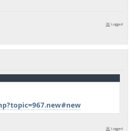
Logged
.php?topic=967.new#new
Logged