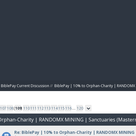
BIBL
BiblePay Current Discussion
//
BiblePay | 10% to Orphan-Charity | RANDOMX 
107
108
[
109
]
110
111
112
113
114
115
116
...
120
o Orphan-Charity | RANDOMX MINING | Sanctuaries (Master
Re: BiblePay | 10% to Orphan-Charity | RANDOMX MINING