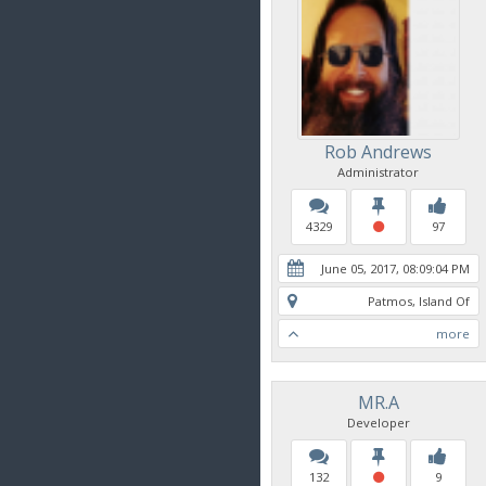
Rob Andrews
Administrator
4329
97
June 05, 2017, 08:09:04 PM
Patmos, Island Of
more
MR.A
Developer
132
9