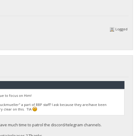
Logged
ue to focus on Him!
ruckmueller" a part of BBP staff? I ask because they are/have been
ry clear on this. TIA
t have much time to patrol the discord/telegram channels.
eta/releases ? Thanks.