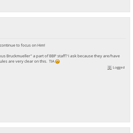
continue to focus on Him!
arkus Bruckmueller" a part of BBP staff? I ask because they are/have
ules are very clear on this. TIA
Logged