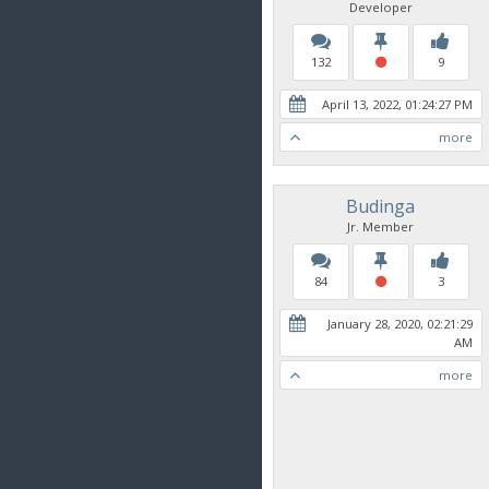
Developer
132
9
April 13, 2022, 01:24:27 PM
more
Budinga
Jr. Member
84
3
January 28, 2020, 02:21:29
AM
more