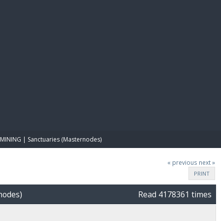
E PAY
MINING | Sanctuaries (Masternodes)
« previous
next »
PRINT
nodes)
Read 4178361 times