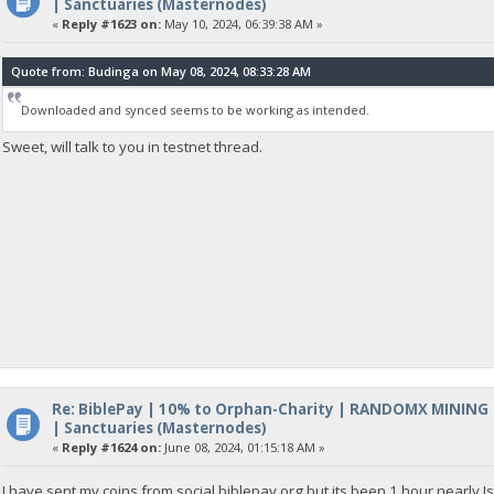
| Sanctuaries (Masternodes)
«
Reply #1623 on:
May 10, 2024, 06:39:38 AM »
Quote from: Budinga on May 08, 2024, 08:33:28 AM
Downloaded and synced seems to be working as intended.
Sweet, will talk to you in testnet thread.
Re: BiblePay | 10% to Orphan-Charity | RANDOMX MINING
| Sanctuaries (Masternodes)
«
Reply #1624 on:
June 08, 2024, 01:15:18 AM »
I have sent my coins from social.biblepay.org but its been 1 hour nearly I