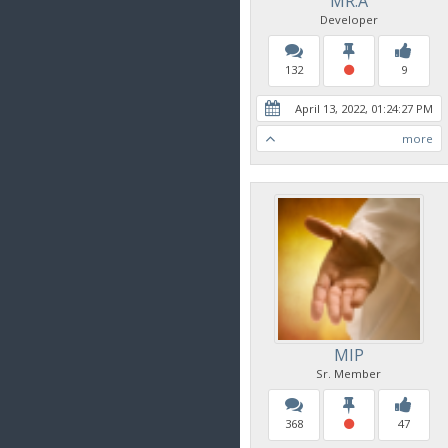
MR.A
Developer
132
9
April 13, 2022, 01:24:27 PM
more
MIP
Sr. Member
368
47