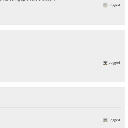
Logged
Logged
Logged