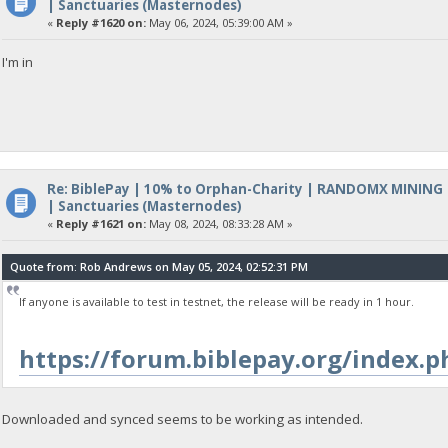
| Sanctuaries (Masternodes)
«
Reply #1620 on:
May 06, 2024, 05:39:00 AM »
I'm in
Re: BiblePay | 10% to Orphan-Charity | RANDOMX MINING
| Sanctuaries (Masternodes)
«
Reply #1621 on:
May 08, 2024, 08:33:28 AM »
Quote from: Rob Andrews on May 05, 2024, 02:52:31 PM
If anyone is available to test in testnet, the release will be ready in 1 hour.
https://forum.biblepay.org/index
Downloaded and synced seems to be working as intended.