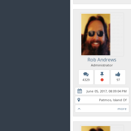
Rob Andrews
Administrator
4329
97
June 05, 2017, 08:09:04 PM
Patmos, Island Of
more