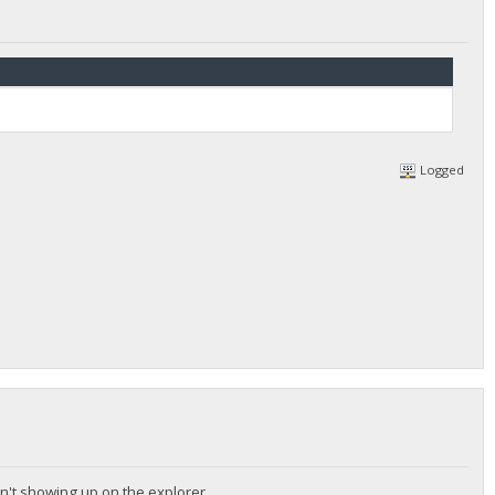
Logged
sn't showing up on the explorer .