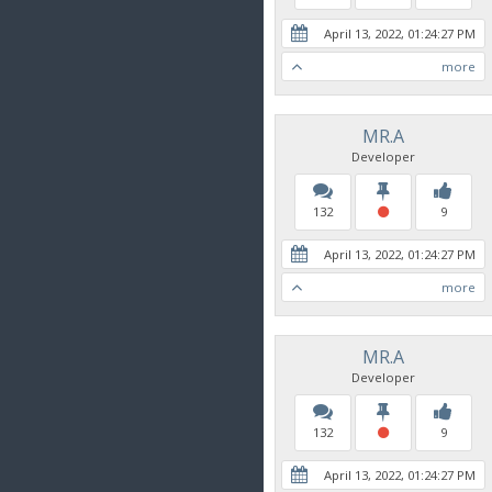
April 13, 2022, 01:24:27 PM
more
MR.A
Developer
132
9
April 13, 2022, 01:24:27 PM
more
MR.A
Developer
132
9
April 13, 2022, 01:24:27 PM