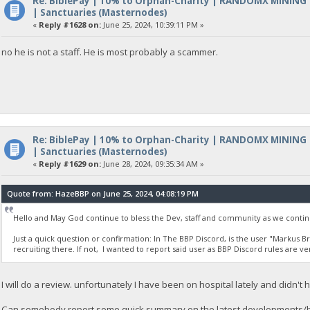
Re: BiblePay | 10% to Orphan-Charity | RANDOMX MINING
| Sanctuaries (Masternodes)
«
Reply #1628 on:
June 25, 2024, 10:39:11 PM »
no he is not a staff. He is most probably a scammer.
Re: BiblePay | 10% to Orphan-Charity | RANDOMX MINING
| Sanctuaries (Masternodes)
«
Reply #1629 on:
June 28, 2024, 09:35:34 AM »
Quote from: HazeBBP on June 25, 2024, 04:08:19 PM
Hello and May God continue to bless the Dev, staff and community as we contin
Just a quick question or confirmation: In The BBP Discord, is the user "Markus B
recruiting there. If not, I wanted to report said user as BBP Discord rules are ve
I will do a review. unfortunately I have been on hospital lately and didn'
Can somebody report some quick summary on the latest developments/b