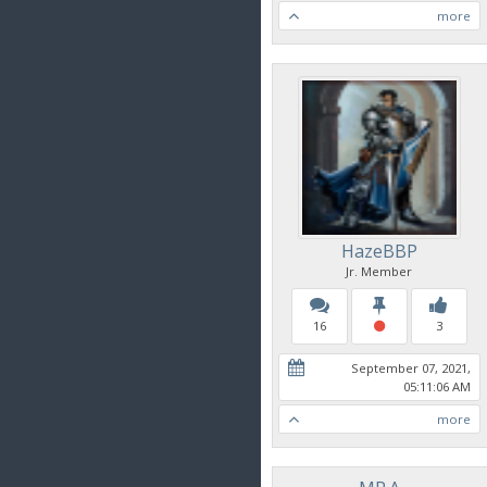
more
HazeBBP
Jr. Member
16
3
September 07, 2021,
05:11:06 AM
more