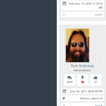
February 13, 2018, 11:55:52
AM
more
Rob Andrews
Administrator
4329
97
June 05, 2017, 08:09:04 PM
Patmos, Island Of
more