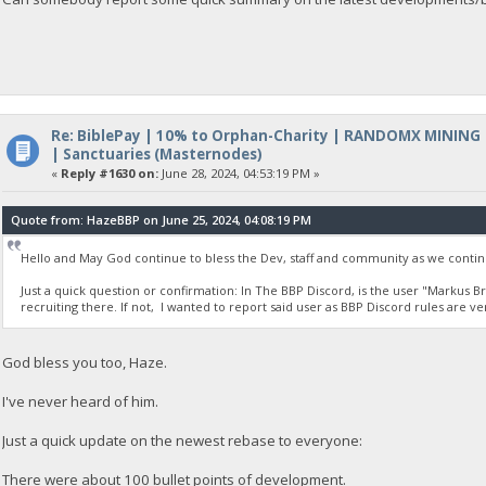
Re: BiblePay | 10% to Orphan-Charity | RANDOMX MINING
| Sanctuaries (Masternodes)
«
Reply #1630 on:
June 28, 2024, 04:53:19 PM »
Quote from: HazeBBP on June 25, 2024, 04:08:19 PM
Hello and May God continue to bless the Dev, staff and community as we contin
Just a quick question or confirmation: In The BBP Discord, is the user "Markus B
recruiting there. If not, I wanted to report said user as BBP Discord rules are ve
God bless you too, Haze.
I've never heard of him.
Just a quick update on the newest rebase to everyone:
There were about 100 bullet points of development.