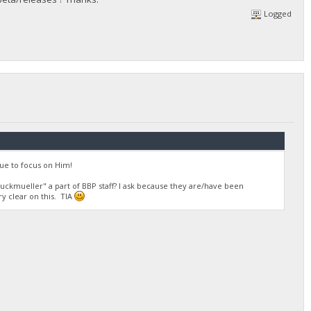
Logged
ue to focus on Him!
ruckmueller" a part of BBP staff? I ask because they are/have been
ry clear on this. TIA