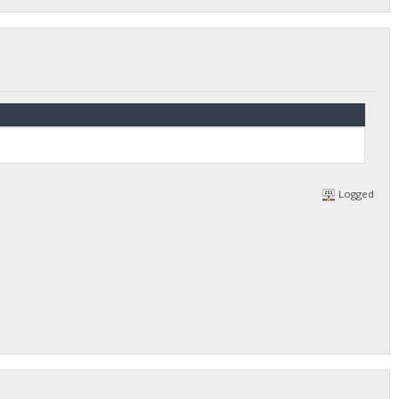
Logged