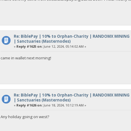
Re: BiblePay | 10% to Orphan-Charity | RANDOMX MINING
| Sanctuaries (Masternodes)
«
Reply #1625 on:
June 12, 2024, 05:14:02 AM »
came in wallet next morning!
Re: BiblePay | 10% to Orphan-Charity | RANDOMX MINING
| Sanctuaries (Masternodes)
«
Reply #1626 on:
June 18, 2024, 10:12:19 AM »
Any holiday going on west?