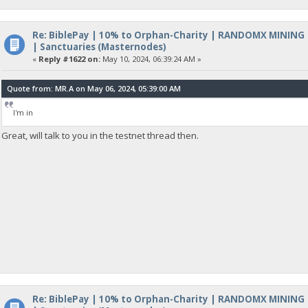
Re: BiblePay | 10% to Orphan-Charity | RANDOMX MINING
| Sanctuaries (Masternodes)
«
Reply #1622 on:
May 10, 2024, 06:39:24 AM »
Quote from: MR.A on May 06, 2024, 05:39:00 AM
I'm in
Great, will talk to you in the testnet thread then.
Re: BiblePay | 10% to Orphan-Charity | RANDOMX MINING