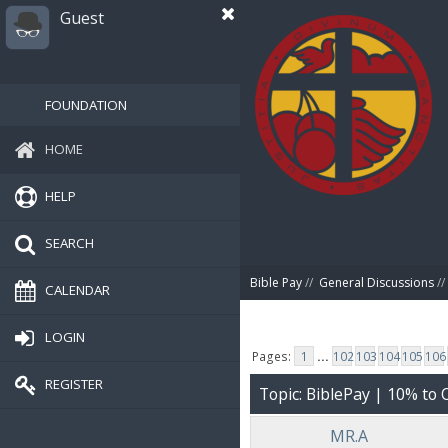
Guest
FOUNDATION
HOME
HELP
SEARCH
Bible Pay
//
General Discussions
//
CALENDAR
LOGIN
Pages:
1
...
102
103
104
105
106
REGISTER
Topic: BiblePay | 10% t
MR.A