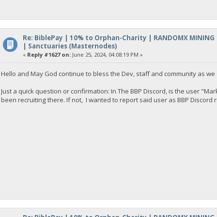
Re: BiblePay | 10% to Orphan-Charity | RANDOMX MINING
| Sanctuaries (Masternodes)
«
Reply #1627 on:
June 25, 2024, 04:08:19 PM »
Hello and May God continue to bless the Dev, staff and community as we 
Just a quick question or confirmation: In The BBP Discord, is the user "M
been recruiting there. If not, I wanted to report said user as BBP Discord r