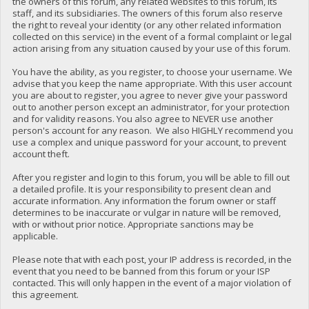
the owners of this forum, any related websites to this forum, its
staff, and its subsidiaries. The owners of this forum also reserve
the right to reveal your identity (or any other related information
collected on this service) in the event of a formal complaint or legal
action arising from any situation caused by your use of this forum.
You have the ability, as you register, to choose your username. We
advise that you keep the name appropriate. With this user account
you are about to register, you agree to never give your password
out to another person except an administrator, for your protection
and for validity reasons. You also agree to NEVER use another
person's account for any reason. We also HIGHLY recommend you
use a complex and unique password for your account, to prevent
account theft.
After you register and login to this forum, you will be able to fill out
a detailed profile. It is your responsibility to present clean and
accurate information. Any information the forum owner or staff
determines to be inaccurate or vulgar in nature will be removed,
with or without prior notice. Appropriate sanctions may be
applicable.
Please note that with each post, your IP address is recorded, in the
event that you need to be banned from this forum or your ISP
contacted. This will only happen in the event of a major violation of
this agreement.