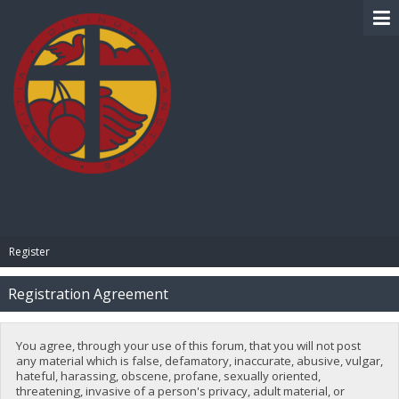
BIBLE PAY
Register
Registration Agreement
You agree, through your use of this forum, that you will not post
any material which is false, defamatory, inaccurate, abusive, vulgar,
hateful, harassing, obscene, profane, sexually oriented,
threatening, invasive of a person's privacy, adult material, or