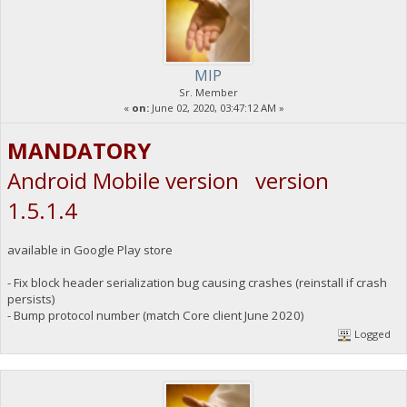
MIP
Sr. Member
«
on:
June 02, 2020, 03:47:12 AM »
MANDATORY
Android Mobile version version
1.5.1.4
available in Google Play store
- Fix block header serialization bug causing crashes (reinstall if crash
persists)
- Bump protocol number (match Core client June 2020)
Logged