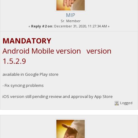
MIP
Sr. Member
«
Reply #2 on:
December 31, 2020, 11:27:34 AM »
MANDATORY
Android Mobile version version
1.5.2.9
available in Google Play store
- Fix syncing problems
iOS version still pending review and approval by App Store
Logged