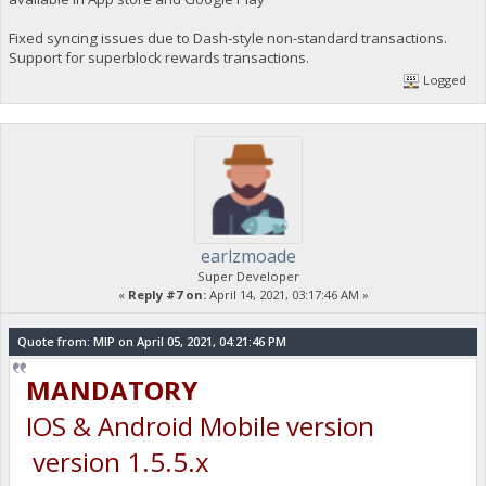
Fixed syncing issues due to Dash-style non-standard transactions.
Support for superblock rewards transactions.
Logged
earlzmoade
Super Developer
«
Reply #7 on:
April 14, 2021, 03:17:46 AM »
Quote from: MIP on April 05, 2021, 04:21:46 PM
MANDATORY
IOS & Android Mobile version
version 1.5.5.x