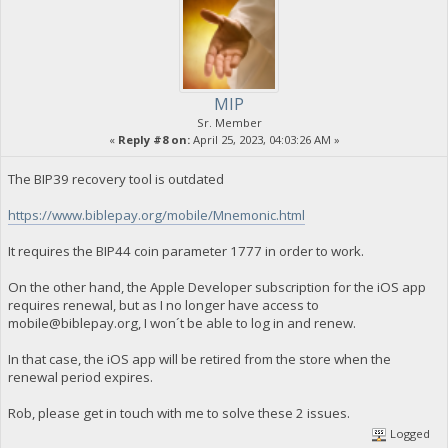
MIP
Sr. Member
«
Reply #8 on:
April 25, 2023, 04:03:26 AM »
The BIP39 recovery tool is outdated
https://www.biblepay.org/mobile/Mnemonic.html
It requires the BIP44 coin parameter 1777 in order to work.
On the other hand, the Apple Developer subscription for the iOS app
requires renewal, but as I no longer have access to
mobile@biblepay.org
, I won´t be able to log in and renew.
In that case, the iOS app will be retired from the store when the
renewal period expires.
Rob, please get in touch with me to solve these 2 issues.
Logged