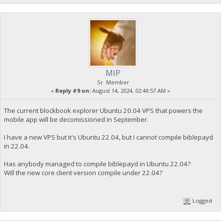
MIP
Sr. Member
«
Reply #9 on:
August 14, 2024, 02:46:57 AM »
The current blockbook explorer Ubuntu 20.04 VPS that powers the
mobile app will be decomissioned in September.
I have a new VPS but it's Ubuntu 22.04, but I cannot compile biblepayd
in 22.04.
Has anybody managed to compile biblepayd in Ubuntu 22.04?
Will the new core client version compile under 22.04?
Logged