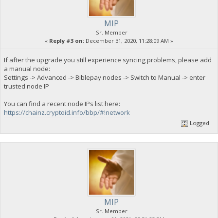
MIP
Sr. Member
«
Reply #3 on:
December 31, 2020, 11:28:09 AM »
If after the upgrade you still experience syncing problems, please add
a manual node:
Settings -> Advanced -> Biblepay nodes -> Switch to Manual -> enter
trusted node IP
You can find a recent node IPs list here:
https://chainz.cryptoid.info/bbp/#!network
Logged
MIP
Sr. Member