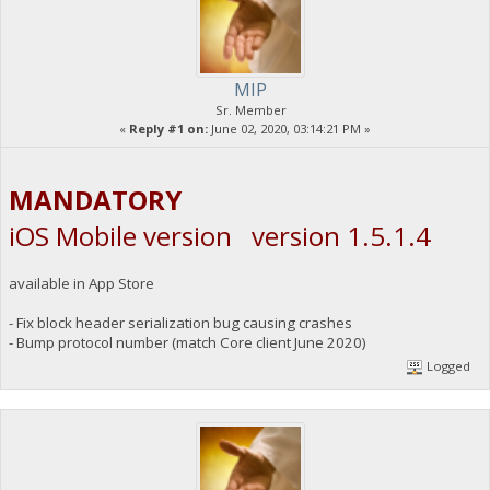
MIP
Sr. Member
«
Reply #1 on:
June 02, 2020, 03:14:21 PM »
MANDATORY
iOS Mobile version version 1.5.1.4
available in App Store
- Fix block header serialization bug causing crashes
- Bump protocol number (match Core client June 2020)
Logged