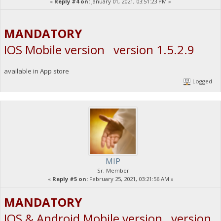
«
Reply #4 on:
January 01, 2021, 03:51:23 PM »
MANDATORY
IOS Mobile version version 1.5.2.9
available in App store
Logged
MIP
Sr. Member
«
Reply #5 on:
February 25, 2021, 03:21:56 AM »
MANDATORY
IOS & Android Mobile version version