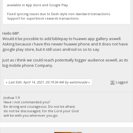
available in App store and Google Play
Fixed syncing issues due to Dash-style non-standard transactions.
Support for superblock rewards transactions.
Hello MIP.
Would it be possible to add biblepay to huawei app gallery aswell.
Asking because i have this newer huawei phone and it does not have
google play store, but it still uses android os so to say.
Just as i think we could reach potentially bigger audience aswell, as its
big mobile phone Company.
«
Last Edit: April 14, 2021, 03:19:34 AM by earlzmoade
»
Logged
Joshua 1:9
Have i not commanded you?
Be strong and courageous. Do not be afraid;
do not be discouraged, for the Lord your God
will be with you wherever you go.