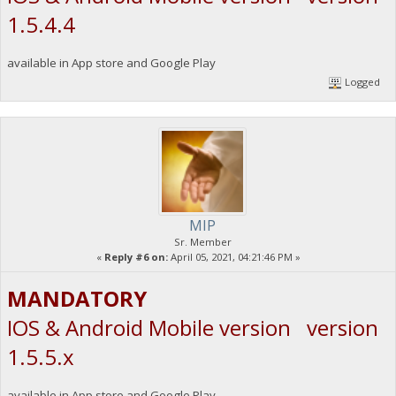
1.5.4.4
available in App store and Google Play
Logged
MIP
Sr. Member
«
Reply #6 on:
April 05, 2021, 04:21:46 PM »
MANDATORY
IOS & Android Mobile version version
1.5.5.x
available in App store and Google Play