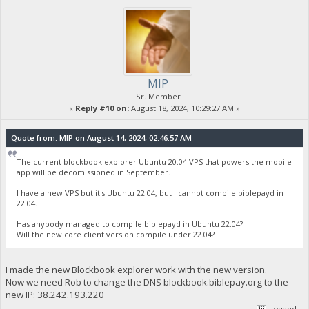
MIP
Sr. Member
«
Reply #10 on:
August 18, 2024, 10:29:27 AM »
Quote from: MIP on August 14, 2024, 02:46:57 AM
The current blockbook explorer Ubuntu 20.04 VPS that powers the mobile
app will be decomissioned in September.
I have a new VPS but it's Ubuntu 22.04, but I cannot compile biblepayd in
22.04.
Has anybody managed to compile biblepayd in Ubuntu 22.04?
Will the new core client version compile under 22.04?
I made the new Blockbook explorer work with the new version.
Now we need Rob to change the DNS blockbook.biblepay.org to the
new IP: 38.242.193.220
Logged