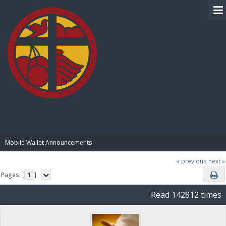
BIBLE PAY
Mobile Wallet Announcements
« previous
next »
Pages: [
1
]
Read 142812 times