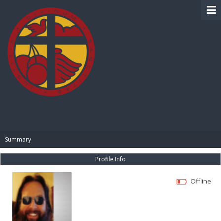
BIBLE PAY
Summary
Profile Info
Offline