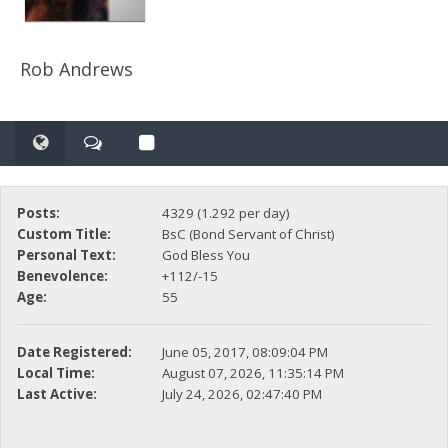
Rob Andrews
Posts:
4329 (1.292 per day)
Custom Title:
BsC (Bond Servant of Christ)
Personal Text:
God Bless You
Benevolence:
+112/-15
Age:
55
Date Registered:
June 05, 2017, 08:09:04 PM
Local Time:
August 07, 2026, 11:35:14 PM
Last Active:
July 24, 2026, 02:47:40 PM