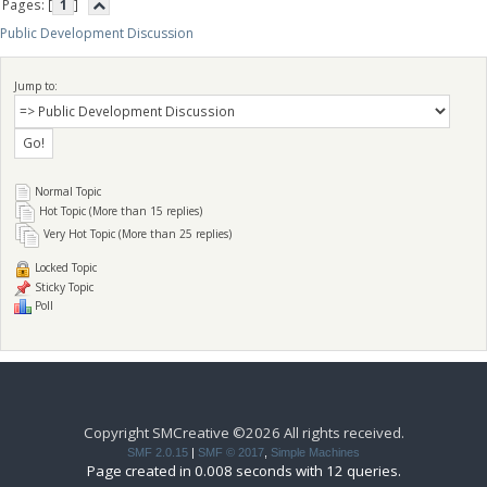
Pages: [
1
]
Public Development Discussion
Jump to:
Normal Topic
Hot Topic (More than 15 replies)
Very Hot Topic (More than 25 replies)
Locked Topic
Sticky Topic
Poll
Copyright SMCreative ©2026 All rights received.
SMF 2.0.15
|
SMF © 2017
,
Simple Machines
Page created in 0.008 seconds with 12 queries.