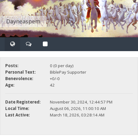
Dayneaspem
Posts:
0 (0 per day)
Personal Text:
BiblePay Supporter
Benevolence:
+0/-0
Age:
42
Date Registered:
November 30, 2024, 12:44:57 PM
Local Time:
August 06, 2026, 11:00:10 AM
Last Active:
March 18, 2026, 03:28:14 AM