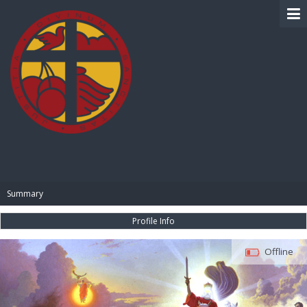
BIBLE PAY
Summary
Profile Info
Offline