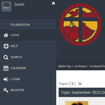
Guest
FOUNDATION
HOME
HELP
SEARCH
Bible Pay
//
Archives
//
Archived P
CALENDAR
LOGIN
Pages: [
1
]
REGISTER
Topic: September 2022 