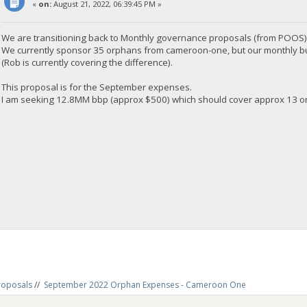
«
on:
August 21, 2022, 06:39:45 PM »
We are transitioning back to Monthly governance proposals (from POOS)
We currently sponsor 35 orphans from cameroon-one, but our monthly budge
(Rob is currently covering the difference).
This proposal is for the September expenses.
I am seeking 12.8MM bbp (approx $500) which should cover approx 13 or
roposals
//
September 2022 Orphan Expenses - Cameroon One