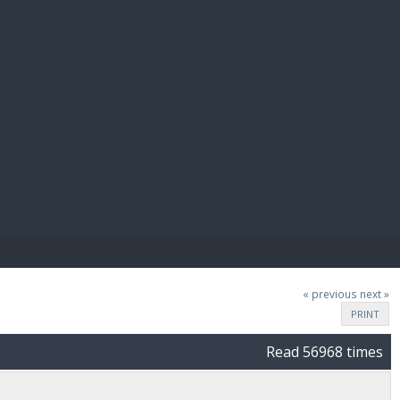
E PAY
« previous
next »
PRINT
Read 56968 times