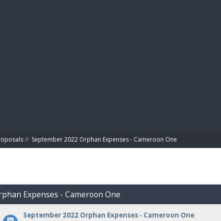
BIBL
roposals
//
September 2022 Orphan Expenses - Cameroon One
Orphan Expenses - Cameroon One
September 2022 Orphan Expenses - Cameroon One