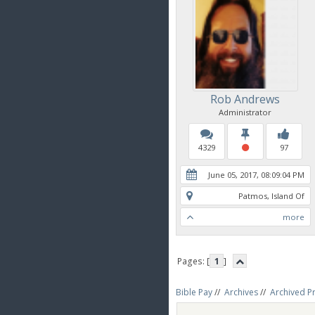
Rob Andrews
Administrator
4329
97
June 05, 2017, 08:09:04 PM
Patmos, Island Of
more
Pages: [
1
]
Bible Pay
//
Archives
//
Archived P