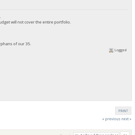
.
t will not cover the entire portfolio.
phans of our 35.
Logged
PRINT
« previous
next »