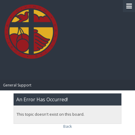
BIBLE PAY
General Support
An Error Has Occurred!
This topic doesn't exist on this board.
Back