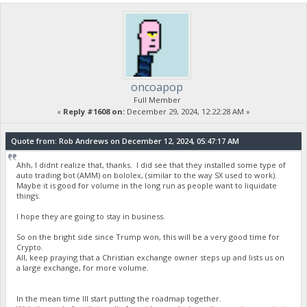
oncoapop
Full Member
«
Reply #1608 on:
December 29, 2024, 12:22:28 AM »
Quote from: Rob Andrews on December 12, 2024, 05:47:17 AM
Ahh, I didnt realize that, thanks. I did see that they installed some type of
auto trading bot (AMM) on bololex, (similar to the way SX used to work).
Maybe it is good for volume in the long run as people want to liquidate
things.
I hope they are going to stay in business.
So on the bright side since Trump won, this will be a very good time for
Crypto.
All, keep praying that a Christian exchange owner steps up and lists us on
a large exchange, for more volume.
In the mean time Ill start putting the roadmap together.