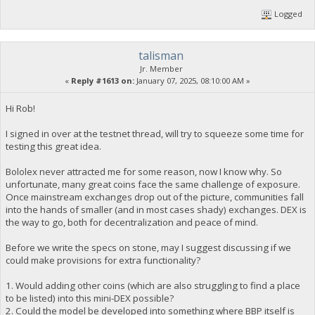
Logged
talisman
Jr. Member
«
Reply #1613 on:
January 07, 2025, 08:10:00 AM »
Hi Rob!
I signed in over at the testnet thread, will try to squeeze some time for
testing this great idea.
Bololex never attracted me for some reason, now I know why. So
unfortunate, many great coins face the same challenge of exposure.
Once mainstream exchanges drop out of the picture, communities fall
into the hands of smaller (and in most cases shady) exchanges. DEX is
the way to go, both for decentralization and peace of mind.
Before we write the specs on stone, may I suggest discussing if we
could make provisions for extra functionality?
1. Would adding other coins (which are also struggling to find a place
to be listed) into this mini-DEX possible?
2. Could the model be developed into something where BBP itself is