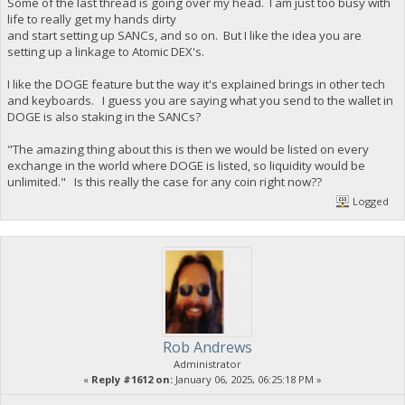
Some of the last thread is going over my head. I am just too busy with
life to really get my hands dirty
and start setting up SANCs, and so on. But I like the idea you are
setting up a linkage to Atomic DEX's.
I like the DOGE feature but the way it's explained brings in other tech
and keyboards. I guess you are saying what you send to the wallet in
DOGE is also staking in the SANCs?
"The amazing thing about this is then we would be listed on every
exchange in the world where DOGE is listed, so liquidity would be
unlimited." Is this really the case for any coin right now??
Logged
Rob Andrews
Administrator
«
Reply #1612 on:
January 06, 2025, 06:25:18 PM »