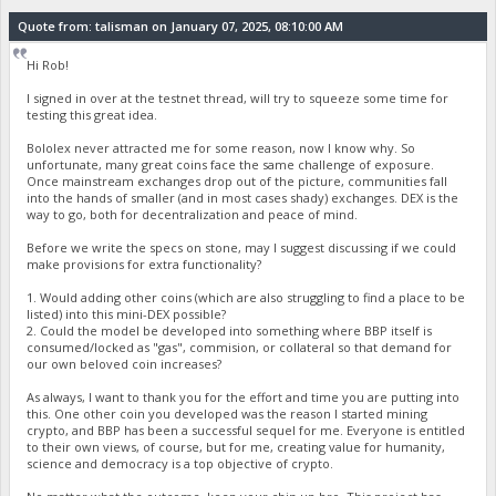
Quote from: talisman on January 07, 2025, 08:10:00 AM
Hi Rob!
I signed in over at the testnet thread, will try to squeeze some time for
testing this great idea.
Bololex never attracted me for some reason, now I know why. So
unfortunate, many great coins face the same challenge of exposure.
Once mainstream exchanges drop out of the picture, communities fall
into the hands of smaller (and in most cases shady) exchanges. DEX is the
way to go, both for decentralization and peace of mind.
Before we write the specs on stone, may I suggest discussing if we could
make provisions for extra functionality?
1. Would adding other coins (which are also struggling to find a place to be
listed) into this mini-DEX possible?
2. Could the model be developed into something where BBP itself is
consumed/locked as "gas", commision, or collateral so that demand for
our own beloved coin increases?
As always, I want to thank you for the effort and time you are putting into
this. One other coin you developed was the reason I started mining
crypto, and BBP has been a successful sequel for me. Everyone is entitled
to their own views, of course, but for me, creating value for humanity,
science and democracy is a top objective of crypto.