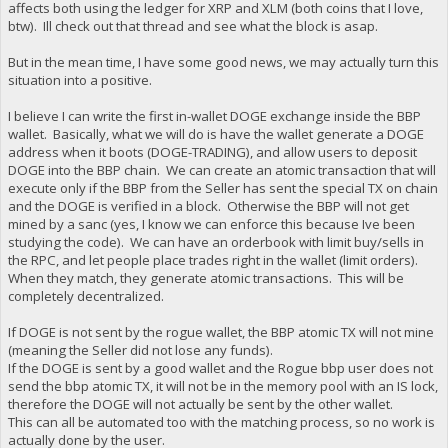
affects both using the ledger for XRP and XLM (both coins that I love,
btw). Ill check out that thread and see what the block is asap.
But in the mean time, I have some good news, we may actually turn this
situation into a positive.
I believe I can write the first in-wallet DOGE exchange inside the BBP
wallet. Basically, what we will do is have the wallet generate a DOGE
address when it boots (DOGE-TRADING), and allow users to deposit
DOGE into the BBP chain. We can create an atomic transaction that will
execute only if the BBP from the Seller has sent the special TX on chain
and the DOGE is verified in a block. Otherwise the BBP will not get
mined by a sanc (yes, I know we can enforce this because Ive been
studying the code). We can have an orderbook with limit buy/sells in
the RPC, and let people place trades right in the wallet (limit orders).
When they match, they generate atomic transactions. This will be
completely decentralized.
If DOGE is not sent by the rogue wallet, the BBP atomic TX will not mine
(meaning the Seller did not lose any funds).
If the DOGE is sent by a good wallet and the Rogue bbp user does not
send the bbp atomic TX, it will not be in the memory pool with an IS lock,
therefore the DOGE will not actually be sent by the other wallet.
This can all be automated too with the matching process, so no work is
actually done by the user.