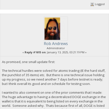
Logged
Rob Andrews
Administrator
«
Reply #1615 on:
January 13, 2025, 03:21:19 PM »
As promised, one small update first:
The technical hurdles were solved for atomic trading (IE the hard stuff,
the punchlist of 35 items) etc. But there is one technical issue holding
up my progress, so we need another 7 days before testnet is ready;
but I think overall its good and on schedule for testing soon.
I wanted to also comment on one of the prior comments that I made:
The huge advantage to having a decentralized DOGE exchange in the
wallet is that it is equivalent to being listed on every exchange in the
world. Someone asked why. Thats because first of all, DOGE is listed