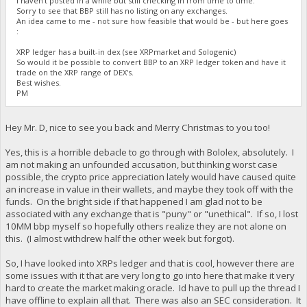
I haven't posted in a while but still checking in from time to time.
Sorry to see that BBP still has no listing on any exchanges.
An idea came to me - not sure how feasible that would be - but here goes
:
XRP ledger has a built-in dex (see XRPmarket and Sologenic)
So would it be possible to convert BBP to an XRP ledger token and have it
trade on the XRP range of DEX's.
Best wishes.
PM
Hey Mr. D, nice to see you back and Merry Christmas to you too!
Yes, this is a horrible debacle to go through with Bololex, absolutely. I
am not making an unfounded accusation, but thinking worst case
possible, the crypto price appreciation lately would have caused quite
an increase in value in their wallets, and maybe they took off with the
funds. On the bright side if that happened I am glad not to be
associated with any exchange that is "puny" or "unethical". If so, I lost
10MM bbp myself so hopefully others realize they are not alone on
this. (I almost withdrew half the other week but forgot).
So, I have looked into XRPs ledger and that is cool, however there are
some issues with it that are very long to go into here that make it very
hard to create the market making oracle. Id have to pull up the thread I
have offline to explain all that. There was also an SEC consideration. It