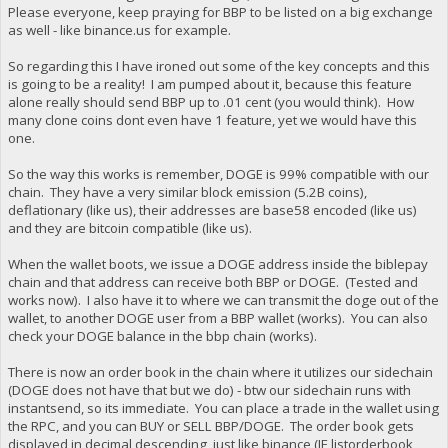
Please everyone, keep praying for BBP to be listed on a big exchange
as well - like binance.us for example.
So regarding this I have ironed out some of the key concepts and this
is going to be a reality! I am pumped about it, because this feature
alone really should send BBP up to .01 cent (you would think). How
many clone coins dont even have 1 feature, yet we would have this
one.
So the way this works is remember, DOGE is 99% compatible with our
chain. They have a very similar block emission (5.2B coins),
deflationary (like us), their addresses are base58 encoded (like us)
and they are bitcoin compatible (like us).
When the wallet boots, we issue a DOGE address inside the biblepay
chain and that address can receive both BBP or DOGE. (Tested and
works now). I also have it to where we can transmit the doge out of the
wallet, to another DOGE user from a BBP wallet (works). You can also
check your DOGE balance in the bbp chain (works).
There is now an order book in the chain where it utilizes our sidechain
(DOGE does not have that but we do) - btw our sidechain runs with
instantsend, so its immediate. You can place a trade in the wallet using
the RPC, and you can BUY or SELL BBP/DOGE. The order book gets
displayed in decimal descending, just like binance (IE listorderbook