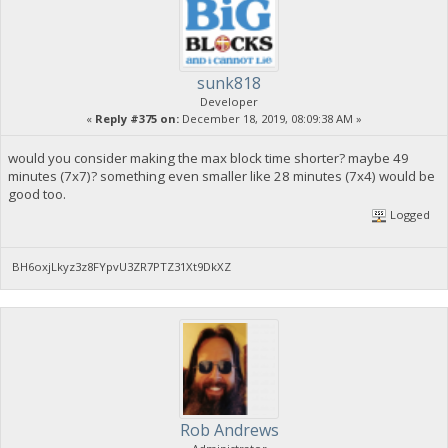
sunk818
Developer
«
Reply #375 on:
December 18, 2019, 08:09:38 AM »
would you consider making the max block time shorter? maybe 49
minutes (7x7)? something even smaller like 28 minutes (7x4) would be
good too.
Logged
BH6oxjLkyz3z8FYpvU3ZR7PTZ31Xt9DkXZ
Rob Andrews