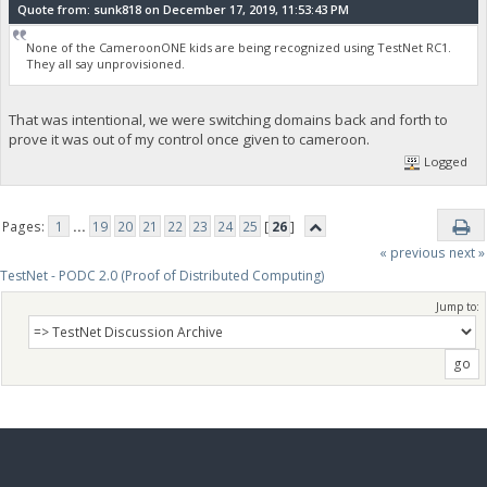
Quote from: sunk818 on December 17, 2019, 11:53:43 PM
None of the CameroonONE kids are being recognized using TestNet RC1.
They all say unprovisioned.
That was intentional, we were switching domains back and forth to
prove it was out of my control once given to cameroon.
Logged
Pages:
1
...
19
20
21
22
23
24
25
[
26
]
« previous
next »
TestNet - PODC 2.0 (Proof of Distributed Computing)
Jump to: