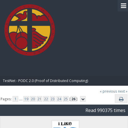
BIBLE PAY
TestNet - PODC 2.0 (Proof of Distributed Computing)
« previous
next »
Pages:
1
...
19
20
21
22
23
24
25
[
26
]
Read 990375 times