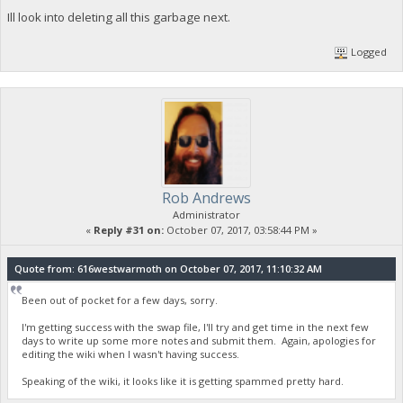
Ill look into deleting all this garbage next.
Logged
Rob Andrews
Administrator
«
Reply #31 on:
October 07, 2017, 03:58:44 PM »
Quote from: 616westwarmoth on October 07, 2017, 11:10:32 AM
Been out of pocket for a few days, sorry.
I'm getting success with the swap file, I'll try and get time in the next few
days to write up some more notes and submit them. Again, apologies for
editing the wiki when I wasn't having success.
Speaking of the wiki, it looks like it is getting spammed pretty hard.