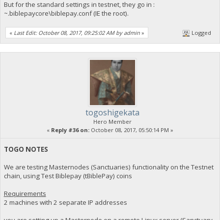
But for the standard settings in testnet, they go in :
~.biblepaycore\biblepay.conf (IE the root).
«
Last Edit: October 08, 2017, 09:25:02 AM by admin
»
Logged
togoshigekata
Hero Member
«
Reply #36 on:
October 08, 2017, 05:50:14 PM »
TOGO NOTES
We are testing Masternodes (Sanctuaries) functionality on the Testnet
chain, using Test Biblepay (tBiblePay) coins
Requirements
2 machines with 2 separate IP addresses
you are setting up a Masternode on a remote Linux server (Sanctuary