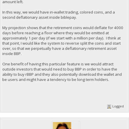
amount left.
In this way, we would have in-wallet trading, colored coins, and a
second deflationary asset inside biblepay.
My projection shows that the retirement coins would deflate for 4000
days before reaching a floor where they would be emitted at
approximately 1 per day (if we start with a million per day). I think at
that point, I would like the system to reverse split the coins and start
over, so that we perpetually have a deflationary retirement asset
inside BBP.
One benefit of having this particular feature is we would attract
outside investors that would need to buy BBP in order to have the
ability to buy rBBP and they also potentially download the wallet and
be users and might have a tendency to be long term holders.
Logged