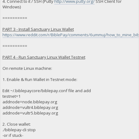
4. Connect to it / SSH (Putty
http://www.putty.org/
SSH Client for
Windows)
==========
PART 3 - Install Sanctuary Linux Wallet
https://www.reddit.com/r/BiblePay/comments/6ummuj/how_to_mine_bib
==========
PART 4 - Run Sanctuary Linux Wallet Testnet
On remote Linux machine:
1. Enable & Run Wallet in Testnet mode:
Edit ~/.biblepaycore/biblepay.conf file and add
testnet=1
addnode=node.biblepay.org
addnode=vultr4.biblepay.org
addnode=vultr5.biblepay.org
2. Close wallet:
./biblepay-cli stop
-or if stuck-