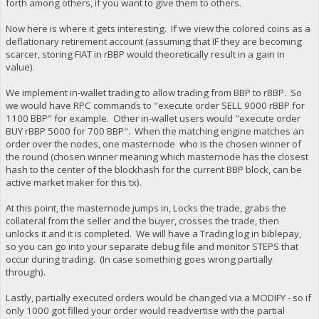
forth among others, if you want to give them to others.
Now here is where it gets interesting. If we view the colored coins as a
deflationary retirement account (assuming that IF they are becoming
scarcer, storing FIAT in rBBP would theoretically result in a gain in
value).
We implement in-wallet trading to allow trading from BBP to rBBP. So
we would have RPC commands to "execute order SELL 9000 rBBP for
1100 BBP" for example. Other in-wallet users would "execute order
BUY rBBP 5000 for 700 BBP". When the matching engine matches an
order over the nodes, one masternode who is the chosen winner of
the round (chosen winner meaning which masternode has the closest
hash to the center of the blockhash for the current BBP block, can be
active market maker for this tx).
At this point, the masternode jumps in, Locks the trade, grabs the
collateral from the seller and the buyer, crosses the trade, then
unlocks it and it is completed. We will have a Trading log in biblepay,
so you can go into your separate debug file and monitor STEPS that
occur during trading. (In case something goes wrong partially
through).
Lastly, partially executed orders would be changed via a MODIFY - so if
only 1000 got filled your order would readvertise with the partial