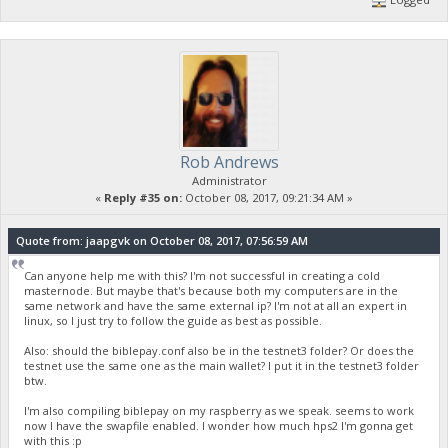
Rob Andrews
Administrator
«
Reply #35 on:
October 08, 2017, 09:21:34 AM »
Quote from: jaapgvk on October 08, 2017, 07:56:59 AM
Can anyone help me with this? I'm not successful in creating a cold
masternode. But maybe that's because both my computers are in the
same network and have the same external ip? I'm not at all an expert in
linux, so I just try to follow the guide as best as possible.
Also: should the biblepay.conf also be in the testnet3 folder? Or does the
testnet use the same one as the main wallet? I put it in the testnet3 folder
btw.
I'm also compiling biblepay on my raspberry as we speak. seems to work
now I have the swapfile enabled. I wonder how much hps2 I'm gonna get
with this :p