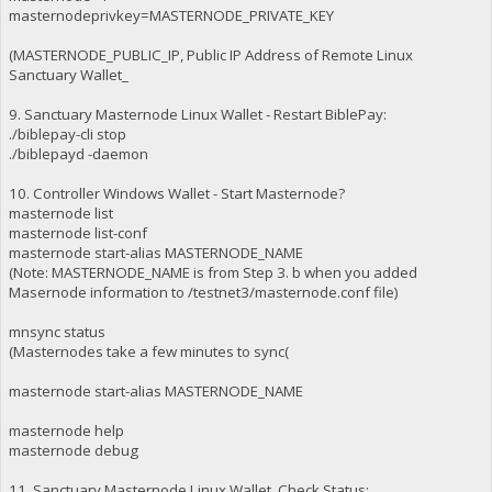
masternodeprivkey=MASTERNODE_PRIVATE_KEY
(MASTERNODE_PUBLIC_IP, Public IP Address of Remote Linux
Sanctuary Wallet_
9. Sanctuary Masternode Linux Wallet - Restart BiblePay:
./biblepay-cli stop
./biblepayd -daemon
10. Controller Windows Wallet - Start Masternode?
masternode list
masternode list-conf
masternode start-alias MASTERNODE_NAME
(Note: MASTERNODE_NAME is from Step 3. b when you added
Masernode information to /testnet3/masternode.conf file)
mnsync status
(Masternodes take a few minutes to sync(
masternode start-alias MASTERNODE_NAME
masternode help
masternode debug
11. Sanctuary Masternode Linux Wallet, Check Status: