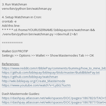
3. Run Watchman
venv/bin/python bin/watchman.py
4. Setup Watchman in Cron:
crontab -e
Add this line:
* * * * * cd /home/YOURUSERNAME/.biblepaycore/watchman &&
./venv/bin/python bin/watchman.py >/dev/null 2>&1
===========
Wallet GUI PROTIP
Settings >> Options >> Wallet >> Show Masternodes Tab >> OK
References:
https://www.reddit.com/r/BiblePay/comments/6ummuj/how_to_mine_bib
https://github.com/biblepay/biblepay/blob/master/BuildBiblePay.txt
https://github.com/biblepay/watchman
http://wiki.biblepay.org/Create_Masternode
https://www.youtube.com/watch?v=Lybtz7iucVs
Dash Masternode Guides:
https://dashpay.atlassian.net/wiki/spaces/DOC/pages/1867820/TA
https://dashpay.atlassian.net/wiki/spaces/DOC/pages/1867877/Start+