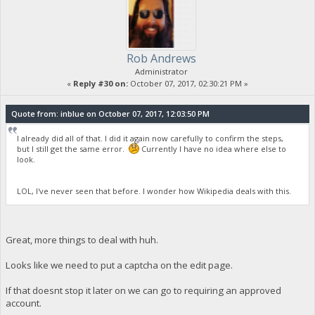
Rob Andrews
Administrator
«
Reply #30 on:
October 07, 2017, 02:30:21 PM »
Quote from: inblue on October 07, 2017, 12:03:50 PM
I already did all of that. I did it again now carefully to confirm the steps,
but I still get the same error.
Currently I have no idea where else to
look.
LOL, I've never seen that before. I wonder how Wikipedia deals with this.
Great, more things to deal with huh.
Looks like we need to put a captcha on the edit page.
If that doesnt stop it later on we can go to requiring an approved
account.