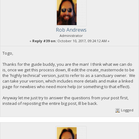
Rob Andrews
Administrator
«
Reply #39 on:
October 10, 2017, 09:24:12 AM »
Togo,
Thanks for the guide buddy, you are the man! I think what we can do
is, once we get this process down, Ill edit the create_masternode to be
the 'highly technical' version, just to refer to as a sanctuary owner. We
can take your version, which includes more details and make a linked
page for newbies who need more help (or something to that effect).
Anyway let me just try to answer the questions from your post first,
instead of reposting the entire big post, Ill be back.
Logged