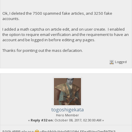
Ok, I deleted the 7500 spammed fake articles, and 3250 fake
accounts.
I added a math captcha on article edit, and on user create. I enabled
the option to require email verification and the requirement to have an
account and be logged in before editing any pages.
Thanks for pointing out the mass defacation.
Logged
togoshigekata
Hero Member
«
Reply #32 on:
October 08, 2017, 02:30:00 AM »
500k tBBP please
yPn4ibkbAHo9jB1SthLEFqzRVpsDmfWTN3