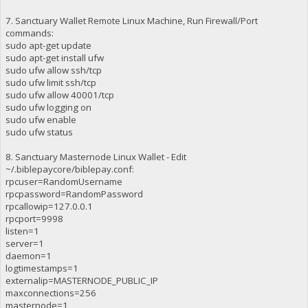
7. Sanctuary Wallet Remote Linux Machine, Run Firewall/Port
commands:
sudo apt-get update
sudo apt-get install ufw
sudo ufw allow ssh/tcp
sudo ufw limit ssh/tcp
sudo ufw allow 40001/tcp
sudo ufw logging on
sudo ufw enable
sudo ufw status
8. Sanctuary Masternode Linux Wallet - Edit
~/.biblepaycore/biblepay.conf:
rpcuser=RandomUsername
rpcpassword=RandomPassword
rpcallowip=127.0.0.1
rpcport=9998
listen=1
server=1
daemon=1
logtimestamps=1
externalip=MASTERNODE_PUBLIC_IP
maxconnections=256
masternode=1