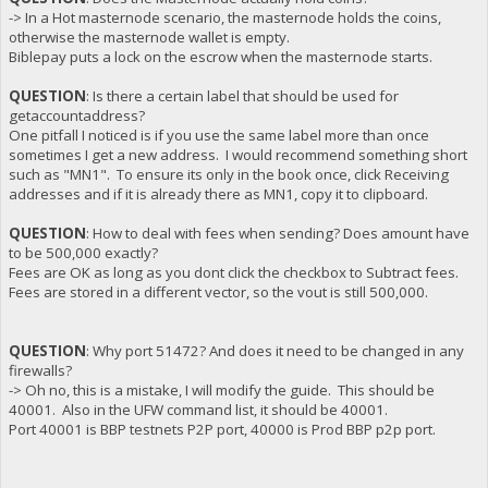
-> In a Hot masternode scenario, the masternode holds the coins,
otherwise the masternode wallet is empty.
Biblepay puts a lock on the escrow when the masternode starts.
QUESTION
: Is there a certain label that should be used for
getaccountaddress?
One pitfall I noticed is if you use the same label more than once
sometimes I get a new address. I would recommend something short
such as "MN1". To ensure its only in the book once, click Receiving
addresses and if it is already there as MN1, copy it to clipboard.
QUESTION
: How to deal with fees when sending? Does amount have
to be 500,000 exactly?
Fees are OK as long as you dont click the checkbox to Subtract fees.
Fees are stored in a different vector, so the vout is still 500,000.
QUESTION
: Why port 51472? And does it need to be changed in any
firewalls?
-> Oh no, this is a mistake, I will modify the guide. This should be
40001. Also in the UFW command list, it should be 40001.
Port 40001 is BBP testnets P2P port, 40000 is Prod BBP p2p port.