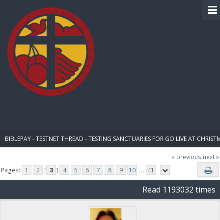
BIBLE PAY
BIBLEPAY - TESTNET THREAD - TESTING SANCTUARIES FOR GO LIVE AT CHRIST
« previous
next »
Pages:
1
2
[
3
]
4
5
6
7
8
9
10
...
41
Read 1193032 times