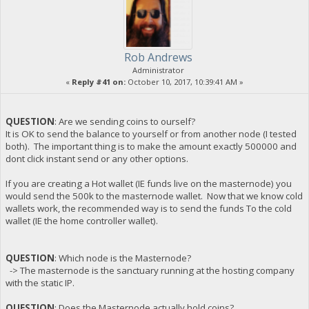
Rob Andrews
Administrator
«
Reply #41 on:
October 10, 2017, 10:39:41 AM »
QUESTION
: Are we sending coins to ourself?
It is OK to send the balance to yourself or from another node (I tested
both). The important thing is to make the amount exactly 500000 and
dont click instant send or any other options.
If you are creating a Hot wallet (IE funds live on the masternode) you
would send the 500k to the masternode wallet. Now that we know cold
wallets work, the recommended way is to send the funds To the cold
wallet (IE the home controller wallet).
QUESTION
: Which node is the Masternode?
-> The masternode is the sanctuary running at the hosting company
with the static IP.
QUESTION
: Does the Masternode actually hold coins?