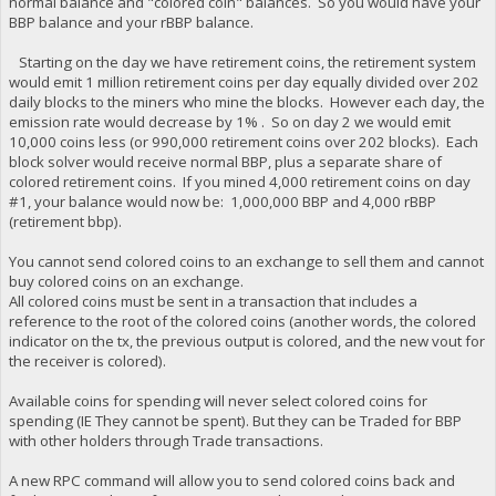
normal balance and "colored coin" balances. So you would have your
BBP balance and your rBBP balance.
Starting on the day we have retirement coins, the retirement system
would emit 1 million retirement coins per day equally divided over 202
daily blocks to the miners who mine the blocks. However each day, the
emission rate would decrease by 1% . So on day 2 we would emit
10,000 coins less (or 990,000 retirement coins over 202 blocks). Each
block solver would receive normal BBP, plus a separate share of
colored retirement coins. If you mined 4,000 retirement coins on day
#1, your balance would now be: 1,000,000 BBP and 4,000 rBBP
(retirement bbp).
You cannot send colored coins to an exchange to sell them and cannot
buy colored coins on an exchange.
All colored coins must be sent in a transaction that includes a
reference to the root of the colored coins (another words, the colored
indicator on the tx, the previous output is colored, and the new vout for
the receiver is colored).
Available coins for spending will never select colored coins for
spending (IE They cannot be spent). But they can be Traded for BBP
with other holders through Trade transactions.
A new RPC command will allow you to send colored coins back and