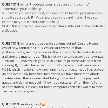
QUESTION
: What IP address goes in this part of the config?
"externalip=your_public_ip"
-> So when you rent your VM, and click into its hosted properties, you
should see a public IP. You should copy that and make it like this:
externalip=your_masternode_public_ip
NOTE: This is only required on the sanctuary side, not on the controller
wallet side.
QUESTION
: What are these config settings doing? Can the Home
Wallet now control the Linux Wallet? or reverse of that?
-> These config settings only allow the home controller wallet to start
and stop the masternode. This is not only to safeguard your eventual
1 million BBP escrow if it goes up in value (to prevent vultr host from
stealing it), but also because of Proof-Of-Service. Dash has created
POSE, which monitors how much uptime your masternode has stayed
up and eventually becomes important if we have more than about 800
masternodes, these nodes start falling to the back of the payment
queue and do not get paid if they need restarts. When they fail and
need restarted, it is easy for home computer controller wallet to start
the masternode again.
QUESTION
: Im stuck, help!