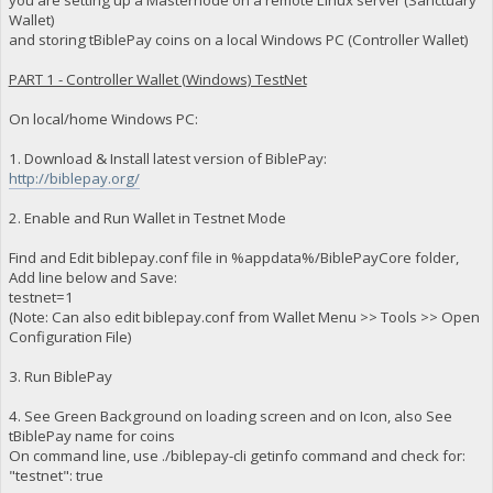
Wallet)
and storing tBiblePay coins on a local Windows PC (Controller Wallet)
PART 1 - Controller Wallet (Windows) TestNet
On local/home Windows PC:
1. Download & Install latest version of BiblePay:
http://biblepay.org/
2. Enable and Run Wallet in Testnet Mode
Find and Edit biblepay.conf file in %appdata%/BiblePayCore folder,
Add line below and Save:
testnet=1
(Note: Can also edit biblepay.conf from Wallet Menu >> Tools >> Open
Configuration File)
3. Run BiblePay
4. See Green Background on loading screen and on Icon, also See
tBiblePay name for coins
On command line, use ./biblepay-cli getinfo command and check for:
"testnet": true