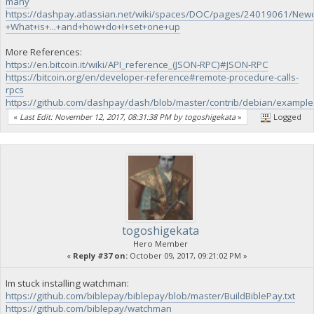
many
https://dashpay.atlassian.net/wiki/spaces/DOC/pages/24019061/New
+What+is+...+and+how+do+I+set+one+up
More References:
https://en.bitcoin.it/wiki/API_reference_(JSON-RPC)#JSON-RPC
https://bitcoin.org/en/developer-reference#remote-procedure-calls-
rpcs
https://github.com/dashpay/dash/blob/master/contrib/debian/example
«
Last Edit: November 12, 2017, 08:31:38 PM by togoshigekata
»
Logged
togoshigekata
Hero Member
«
Reply #37 on:
October 09, 2017, 09:21:02 PM »
Im stuck installing watchman:
https://github.com/biblepay/biblepay/blob/master/BuildBiblePay.txt
https://github.com/biblepay/watchman