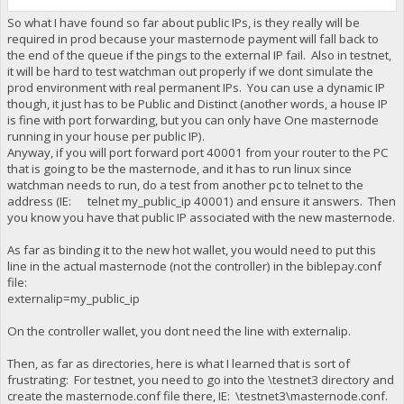
So what I have found so far about public IPs, is they really will be
required in prod because your masternode payment will fall back to
the end of the queue if the pings to the external IP fail. Also in testnet,
it will be hard to test watchman out properly if we dont simulate the
prod environment with real permanent IPs. You can use a dynamic IP
though, it just has to be Public and Distinct (another words, a house IP
is fine with port forwarding, but you can only have One masternode
running in your house per public IP).
Anyway, if you will port forward port 40001 from your router to the PC
that is going to be the masternode, and it has to run linux since
watchman needs to run, do a test from another pc to telnet to the
address (IE: telnet my_public_ip 40001) and ensure it answers. Then
you know you have that public IP associated with the new masternode.
As far as binding it to the new hot wallet, you would need to put this
line in the actual masternode (not the controller) in the biblepay.conf
file:
externalip=my_public_ip
On the controller wallet, you dont need the line with externalip.
Then, as far as directories, here is what I learned that is sort of
frustrating: For testnet, you need to go into the \testnet3 directory and
create the masternode.conf file there, IE: \testnet3\masternode.conf.