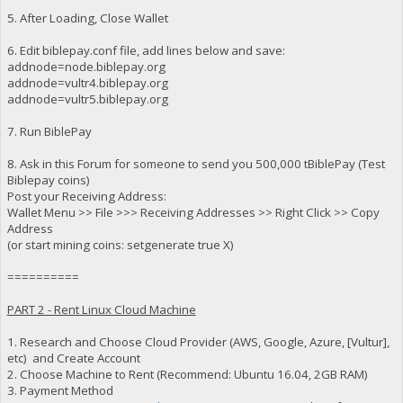
5. After Loading, Close Wallet
6. Edit biblepay.conf file, add lines below and save:
addnode=node.biblepay.org
addnode=vultr4.biblepay.org
addnode=vultr5.biblepay.org
7. Run BiblePay
8. Ask in this Forum for someone to send you 500,000 tBiblePay (Test
Biblepay coins)
Post your Receiving Address:
Wallet Menu >> File >>> Receiving Addresses >> Right Click >> Copy
Address
(or start mining coins: setgenerate true X)
==========
PART 2 - Rent Linux Cloud Machine
1. Research and Choose Cloud Provider (AWS, Google, Azure, [Vultur],
etc) and Create Account
2. Choose Machine to Rent (Recommend: Ubuntu 16.04, 2GB RAM)
3. Payment Method