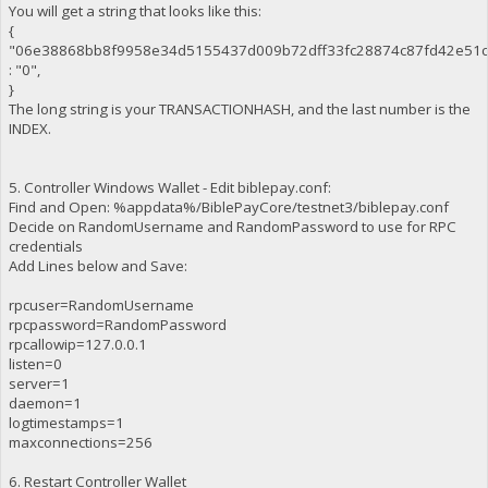
You will get a string that looks like this:
{
"06e38868bb8f9958e34d5155437d009b72dff33fc28874c87fd42e51c
: "0",
}
The long string is your TRANSACTIONHASH, and the last number is the
INDEX.
5. Controller Windows Wallet - Edit biblepay.conf:
Find and Open: %appdata%/BiblePayCore/testnet3/biblepay.conf
Decide on RandomUsername and RandomPassword to use for RPC
credentials
Add Lines below and Save:
rpcuser=RandomUsername
rpcpassword=RandomPassword
rpcallowip=127.0.0.1
listen=0
server=1
daemon=1
logtimestamps=1
maxconnections=256
6. Restart Controller Wallet