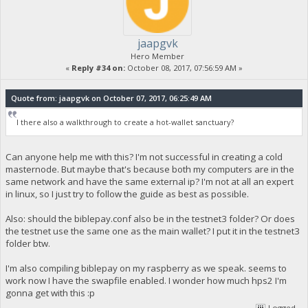
jaapgvk
Hero Member
«
Reply #34 on:
October 08, 2017, 07:56:59 AM »
Quote from: jaapgvk on October 07, 2017, 06:25:49 AM
I there also a walkthrough to create a hot-wallet sanctuary?
Can anyone help me with this? I'm not successful in creating a cold
masternode. But maybe that's because both my computers are in the
same network and have the same external ip? I'm not at all an expert
in linux, so I just try to follow the guide as best as possible.
Also: should the biblepay.conf also be in the testnet3 folder? Or does
the testnet use the same one as the main wallet? I put it in the testnet3
folder btw.
I'm also compiling biblepay on my raspberry as we speak. seems to
work now I have the swapfile enabled. I wonder how much hps2 I'm
gonna get with this :p
Logged