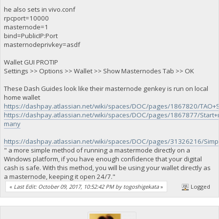
he also sets in vivo.conf
rpcport=10000
masternode=1
bind=PublicIP:Port
masternodeprivkey=asdf
Wallet GUI PROTIP
Settings >> Options >> Wallet >> Show Masternodes Tab >> OK
These Dash Guides look like their masternode genkey is run on local
home wallet
https://dashpay.atlassian.net/wiki/spaces/DOC/pages/1867820/TA
https://dashpay.atlassian.net/wiki/spaces/DOC/pages/1867877/Start+
many
https://dashpay.atlassian.net/wiki/spaces/DOC/pages/31326216/S
" a more simple method of running a mastermode directly on a
Windows platform, if you have enough confidence that your digital
cash is safe. With this method, you will be using your wallet directly as
a masternode, keeping it open 24/7."
«
Last Edit: October 09, 2017, 10:52:42 PM by togoshigekata
»
Logged