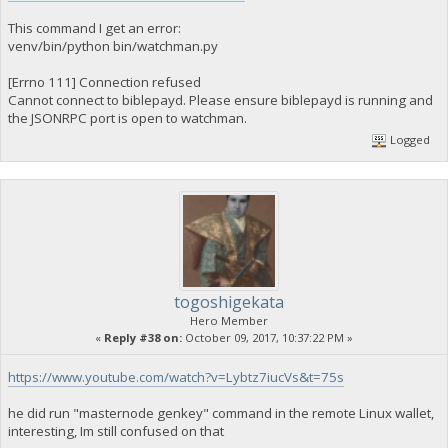
This command I get an error:
venv/bin/python bin/watchman.py
[Errno 111] Connection refused
Cannot connect to biblepayd. Please ensure biblepayd is running and
the JSONRPC port is open to watchman.
Logged
togoshigekata
Hero Member
«
Reply #38 on:
October 09, 2017, 10:37:22 PM »
https://www.youtube.com/watch?v=Lybtz7iucVs&t=75s
he did run "masternode genkey" command in the remote Linux wallet,
interesting, Im still confused on that