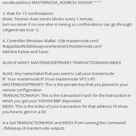
sendtoaddress MASTERNODE_ADDRESS 500000 "" ""
3. Wait for 15 confirmations
(Note: Testnet chain mines blocks every 1 minute,
turn on miner if no one else is mining so confirmations can go through:
setgenerate true 1)
4. Controller Windows Wallet - Edit masternode.conf:
%appdata%/biblepaycore/testnet3/masternode.conf
Add line below and Save:
ALIAS IP:40001 MASTERNODEPRIVKEY TRANSACTIONHASH INDEX
ALIAS: Any name/label that you want to call your masternode
IP: Your masternode IP (Your masternode VPS's IP)
MASTERNODEPRIVKEY: This is the private key that you placed in your
remote configuration
TRANSACTIONHASH: This is the transaction hash for the transaction in
which you got your 500000 BBP deposited.
INDEX: This is the Index of your transaction for that address I'll show
you how to get it in a bit.
4.a Get TRANSACTIONHASH and INDEX from running this command:
./biblepay-cli masternode outputs