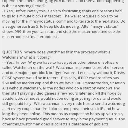
I opened /testnet3 debug.log with baretail and I see action happening,
is their a syncing Period?
-> Yes, unfortunately this is a very frustrating, thats one reason I had
to go to 1 minute blocks in testnet. The wallet requires blocks to be
moving for the 'mnsync status' command to iterate to the next step. Do
a setgenerate true 5, to keep blocks moving. After 'mnsync status'
shows 999, then you can start and stop the masternode and see the
masternode list 'masternodelist'.
QUESTION
: Where does Watchman fit in the process? What is
Watchman? what is it doing?
-> Yes, I know. Why we have to have yet another piece of software
called Watchman-on-the-wall? Watchman implements proof of service
and one major superblock budget feature. Let us say without it, Dashs
POSE system would be in tatters. Basically, if BBP ever reaches say
$50 million market cap and then we have 1000 masternodes, situation
A is without watchman, all the nodes who do a start on windows and
then start playing video games a few hours later and kill the node by
accident those nodes would not be doing anything for us, and would
still get paid fully. With watchman, every node has to send a watchdog
alert every couple hundred blocks and prove their static IP and how
long they been online. This means as competition heats up you really
have to have provided good service to stay in the payment queue. The
other thing watchman does is collects a database of gobjects.