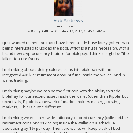
Rob Andrews
Administrator
«
Reply #40 on:
October 10, 2017, 09:45:08 AM »
I just wanted to mention that I have been a little busy lately (other than
being interrupted to upload the pool, which is a huge necessity), with a
brand new cryptocurrency feature for biblepay. I think it might be "the
killer" feature for us.
I'm thinking about adding colored coins into biblepay with an
integrated 401k or retirement account fund inside the wallet. And in-
wallet trading.
I'm thinking maybe we can be the first coin with the ability to trade
BiblePay for our second asset inside the wallet (other than Ripple, but
technically, Ripple is a network of market makers making existing
markets). This is a little different.
I'm thinking we emit a new deflationary colored currency (called either
retirement coins or 401k coins) inside the wallet on a schedule
decreasing by 1% per day. Then, the wallet will keep track of both