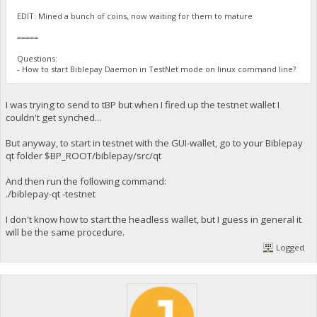
EDIT: Mined a bunch of coins, now waiting for them to mature
=====
Questions:
- How to start Biblepay Daemon in TestNet mode on linux command line?
I was trying to send to tBP but when I fired up the testnet wallet I
couldn't get synched...
But anyway, to start in testnet with the GUI-wallet, go to your Biblepay
qt folder $BP_ROOT/biblepay/src/qt
And then run the following command:
./biblepay-qt -testnet
I don't know how to start the headless wallet, but I guess in general it
will be the same procedure.
Logged