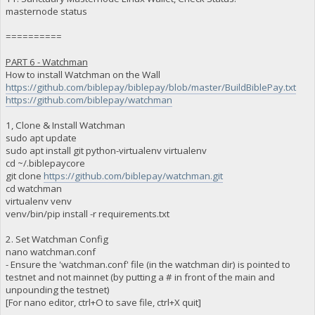
masternode status
==========
PART 6 - Watchman
How to install Watchman on the Wall
https://github.com/biblepay/biblepay/blob/master/BuildBiblePay.txt
https://github.com/biblepay/watchman
1, Clone & Install Watchman
sudo apt update
sudo apt install git python-virtualenv virtualenv
cd ~/.biblepaycore
git clone
https://github.com/biblepay/watchman.git
cd watchman
virtualenv venv
venv/bin/pip install -r requirements.txt
2. Set Watchman Config
nano watchman.conf
- Ensure the 'watchman.conf' file (in the watchman dir) is pointed to
testnet and not mainnet (by putting a # in front of the main and
unpounding the testnet)
[For nano editor, ctrl+O to save file, ctrl+X quit]