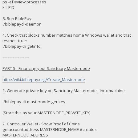
ps -ef #view processes
kill PID
3. Run BiblePay:
./biblepayd -daemon
4. Check that blocks number matches home Windows wallet and that
testnet=true:
./biblepay-cli getinfo
===========
PART 5 - Financing your Sanctuary Masternode
http://wiki.biblepay.org/Create_Masternode
1. Generate private key on Sanctuary Masternode Linux machine
./biblepay-cli masternode genkey
(Store this as your MASTERNODE_PRIVATE_KEY)
2. Controller Wallet - Show Proof of Coins
getaccountaddress MASTERNODE_NAME #creates
MASTERNODE_ADDRESS