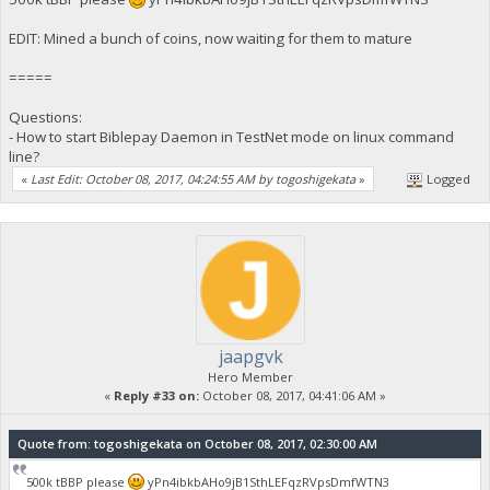
EDIT: Mined a bunch of coins, now waiting for them to mature
=====
Questions:
- How to start Biblepay Daemon in TestNet mode on linux command
line?
«
Last Edit: October 08, 2017, 04:24:55 AM by togoshigekata
»
Logged
jaapgvk
Hero Member
«
Reply #33 on:
October 08, 2017, 04:41:06 AM »
Quote from: togoshigekata on October 08, 2017, 02:30:00 AM
500k tBBP please
yPn4ibkbAHo9jB1SthLEFqzRVpsDmfWTN3