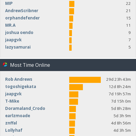
MIP
22
AndrewScribner
21
orphandefender
15
MR.A
11
joshua oendo
9
jaapgvk
7
lazysamurai
5
Most Time Online
Rob Andrews
29d 23h 43m
togoshigekata
12d 8h 24m
jaapgvk
7d 19h 57m
T-Mike
7d 15h 0m
Doramaland_Crodo
5d 8h 28m
earlzmoade
5d 3h 9m
znffal
4d 8h 56m
Lollyhaf
4d 3h 5m