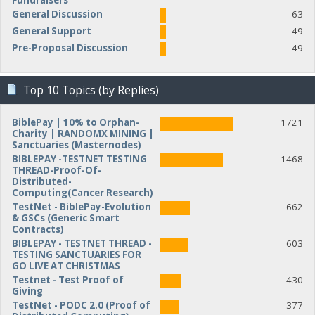
Fundraisers
General Discussion
63
General Support
49
Pre-Proposal Discussion
49
Top 10 Topics (by Replies)
BiblePay | 10% to Orphan-
1721
Charity | RANDOMX MINING |
Sanctuaries (Masternodes)
BIBLEPAY -TESTNET TESTING
1468
THREAD-Proof-Of-
Distributed-
Computing(Cancer Research)
TestNet - BiblePay-Evolution
662
& GSCs (Generic Smart
Contracts)
BIBLEPAY - TESTNET THREAD -
603
TESTING SANCTUARIES FOR
GO LIVE AT CHRISTMAS
Testnet - Test Proof of
430
Giving
TestNet - PODC 2.0 (Proof of
377