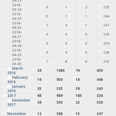
04-23
2018-
0
1
3
235
04-24
2018-
0
1
1
244
04-25
2018-
1
9
1
247
04-26
2018-
0
0
0
235
04-27
2018-
0
0
0
224
04-28
2018-
0
4
0
238
04-29
2018-
1
8
0
252
04-30
March
29
1085
74
439
2018
February
16
930
16
446
2018
January
35
325
39
343
2018
2017
68
989
185
326
December
28
302
22
326
2017
12
388
15
247
November