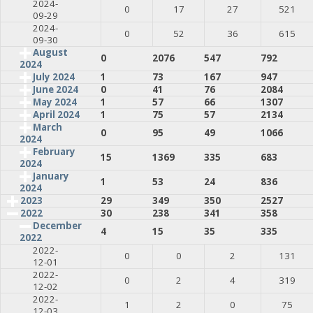
2024-
0
17
27
521
09-29
2024-
0
52
36
615
09-30
August
0
2076
547
792
2024
July 2024
1
73
167
947
June 2024
0
41
76
2084
May 2024
1
57
66
1307
April 2024
1
75
57
2134
March
0
95
49
1066
2024
February
15
1369
335
683
2024
January
1
53
24
836
2024
2023
29
349
350
2527
2022
30
238
341
358
December
4
15
35
335
2022
2022-
0
0
2
131
12-01
2022-
0
2
4
319
12-02
2022-
1
2
0
75
12-03