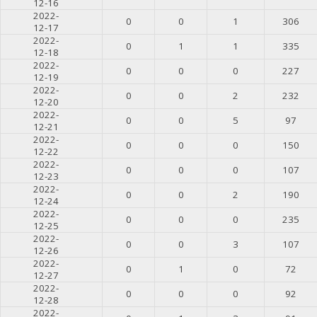
12-16
2022-
0
0
1
306
12-17
2022-
0
1
1
335
12-18
2022-
0
0
0
227
12-19
2022-
0
0
2
232
12-20
2022-
0
0
5
97
12-21
2022-
0
0
0
150
12-22
2022-
0
0
0
107
12-23
2022-
0
0
2
190
12-24
2022-
0
0
0
235
12-25
2022-
0
0
3
107
12-26
2022-
0
1
0
72
12-27
2022-
0
0
0
92
12-28
2022-