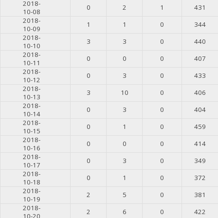
2018-
0
2
1
431
10-08
2018-
1
1
0
344
10-09
2018-
3
3
0
440
10-10
2018-
0
0
0
407
10-11
2018-
0
3
0
433
10-12
2018-
3
10
0
406
10-13
2018-
0
3
0
404
10-14
2018-
0
1
0
459
10-15
2018-
0
0
0
414
10-16
2018-
0
3
0
349
10-17
2018-
0
1
0
372
10-18
2018-
2
5
0
381
10-19
2018-
2
6
0
422
10-20