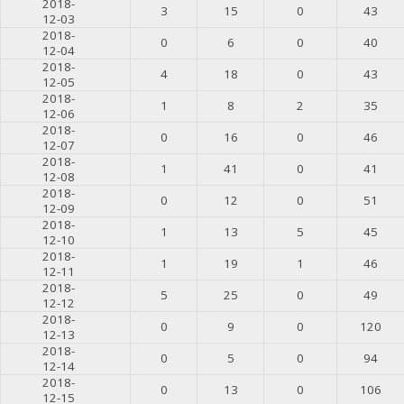
2018-
3
15
0
43
12-03
2018-
0
6
0
40
12-04
2018-
4
18
0
43
12-05
2018-
1
8
2
35
12-06
2018-
0
16
0
46
12-07
2018-
1
41
0
41
12-08
2018-
0
12
0
51
12-09
2018-
1
13
5
45
12-10
2018-
1
19
1
46
12-11
2018-
5
25
0
49
12-12
2018-
0
9
0
120
12-13
2018-
0
5
0
94
12-14
2018-
0
13
0
106
12-15