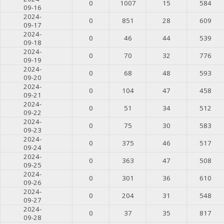
0
1007
15
584
09-16
2024-
0
851
28
609
09-17
2024-
0
46
44
539
09-18
2024-
0
70
32
776
09-19
2024-
0
68
48
593
09-20
2024-
0
104
47
458
09-21
2024-
0
51
34
512
09-22
2024-
0
75
30
583
09-23
2024-
0
375
46
517
09-24
2024-
0
363
47
508
09-25
2024-
0
301
36
610
09-26
2024-
0
204
31
548
09-27
2024-
0
37
35
817
09-28