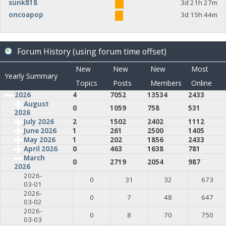
sunk818
3d 21h 27m
oncoapop
3d 15h 44m
Forum History (using forum time offset)
New
New
New
Most
Yearly Summary
Topics
Posts
Members
Online
2026
4
7052
13534
2433
August
0
1059
758
531
2026
July 2026
2
1502
2402
1112
June 2026
1
261
2500
1405
May 2026
1
202
1856
2433
April 2026
0
463
1638
781
March
0
2719
2054
987
2026
2026-
0
31
32
673
03-01
2026-
0
7
48
647
03-02
2026-
0
8
70
750
03-03