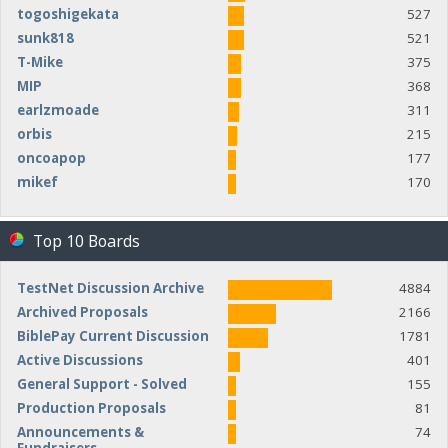
togoshigekata
527
sunk818
521
T-Mike
375
MIP
368
earlzmoade
311
orbis
215
oncoapop
177
mikef
170
Top 10 Boards
TestNet Discussion Archive
4884
Archived Proposals
2166
BiblePay Current Discussion
1781
Active Discussions
401
General Support - Solved
155
Production Proposals
81
Announcements &
74