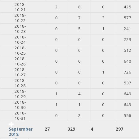
2018-
2
8
0
425
10-21
2018-
0
7
3
577
10-22
2018-
0
5
1
241
10-23
2018-
0
0
0
223
10-24
2018-
0
0
0
512
10-25
2018-
0
0
0
640
10-26
2018-
0
0
1
726
10-27
2018-
0
0
0
537
10-28
2018-
1
4
0
649
10-29
2018-
1
1
0
649
10-30
2018-
0
2
0
556
10-31
27
329
4
297
September
2018