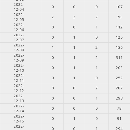
2022-
0
0
0
107
12-04
2022-
2
2
2
78
12-05
2022-
0
0
1
112
12-06
2022-
0
1
0
126
12-07
2022-
1
1
2
136
12-08
2022-
0
1
2
311
12-09
2022-
0
1
1
202
12-10
2022-
0
1
0
252
12-11
2022-
0
0
2
287
12-12
2022-
0
0
1
293
12-13
2022-
0
0
0
79
12-14
2022-
0
1
0
91
12-15
2022-
0
0
1
294