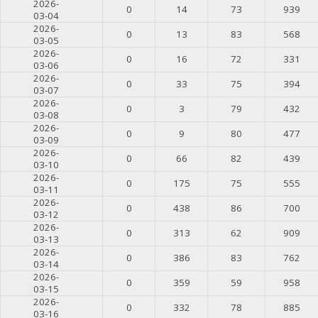
2026-
0
14
73
939
03-04
2026-
0
13
83
568
03-05
2026-
0
16
72
331
03-06
2026-
0
33
75
394
03-07
2026-
0
3
79
432
03-08
2026-
0
9
80
477
03-09
2026-
0
66
82
439
03-10
2026-
0
175
75
555
03-11
2026-
0
438
86
700
03-12
2026-
0
313
62
909
03-13
2026-
0
386
83
762
03-14
2026-
0
359
59
958
03-15
2026-
0
332
78
885
03-16