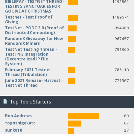
BIBLEPAY - TESTNET THREAD -
1192861
TESTING SANCTUARIES FOR
GO LIVE AT CHRISTMAS
Testnet - Test Proof of
1189674
Giving
TestNet - PODC 2.0 (Proof of
994988
Distributed Computing)
RandomX Giveaway for New
967457
RandomX Miners
TestNet Testing Thread -
791360
Test IPFS Integration
(Decentralized IP File
System)
February 2021 Testnet
786113
Thread (Tribulation)
June 2021 Release - Harvest -
771567
TestNet Thread
Top Topic Starters
Rob Andrews
169
togoshigekata
67
sunk818
27