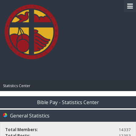
BIBLE PAY
Statistics Center
Bible Pay - Statistics Center
General Statistics
Total Members:
14337
Total Posts:
12353