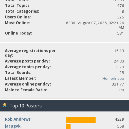
Total Topics:
476
Total Categories:
8
Users Online:
325
Most Online:
8336 - August 07, 2025, 02:21:26
AM
Online Today:
531
Average registrations per
15.13
day:
Average posts per day:
24.83
Average topics per day:
0.29
Total Boards:
25
Latest Member:
HomerInsop
Average online per day:
331.77
Male to Female Ratio:
1:0
Top 10 Posters
Rob Andrews
4329
jaapgvk
558