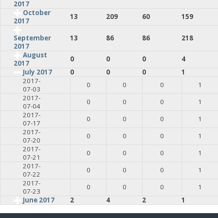
2017
October
13
209
60
159
2017
13
86
86
218
September
2017
August
0
0
0
4
2017
July 2017
0
0
0
1
2017-
0
0
0
1
07-03
2017-
0
0
0
1
07-04
2017-
0
0
0
1
07-17
2017-
0
0
0
1
07-20
2017-
0
0
0
1
07-21
2017-
0
0
0
1
07-22
2017-
0
0
0
1
07-23
June 2017
2
4
2
1