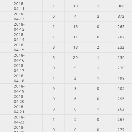
2018-
1
10
1
366
04-11
2018-
0
4
3
372
04-12
2018-
1
16
0
265
04-13
2018-
1
11
0
207
04-14
2018-
3
18
2
232
04-15
2018-
5
29
1
230
04-16
2018-
0
9
1
230
04-17
2018-
1
2
1
199
04-18
2018-
0
3
0
105
04-19
2018-
0
6
0
295
04-20
2018-
0
0
1
262
04-21
2018-
1
5
0
267
04-22
2018-
0
0
0
277