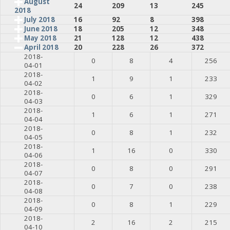
August
24
209
13
245
2018
July 2018
16
92
8
398
June 2018
18
205
12
348
May 2018
21
128
12
438
April 2018
20
228
26
372
2018-
0
8
4
256
04-01
2018-
1
9
1
233
04-02
2018-
0
6
1
329
04-03
2018-
1
6
1
271
04-04
2018-
0
8
1
232
04-05
2018-
1
16
0
330
04-06
2018-
0
8
0
291
04-07
2018-
0
7
0
238
04-08
2018-
0
8
1
229
04-09
2018-
2
16
2
215
04-10