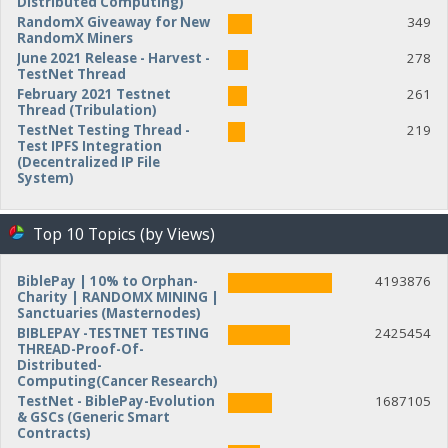
Distributed Computing)
RandomX Giveaway for New
349
RandomX Miners
June 2021 Release - Harvest -
278
TestNet Thread
February 2021 Testnet
261
Thread (Tribulation)
TestNet Testing Thread -
219
Test IPFS Integration
(Decentralized IP File
System)
Top 10 Topics (by Views)
BiblePay | 10% to Orphan-
4193876
Charity | RANDOMX MINING |
Sanctuaries (Masternodes)
BIBLEPAY -TESTNET TESTING
2425454
THREAD-Proof-Of-
Distributed-
Computing(Cancer Research)
TestNet - BiblePay-Evolution
1687105
& GSCs (Generic Smart
Contracts)