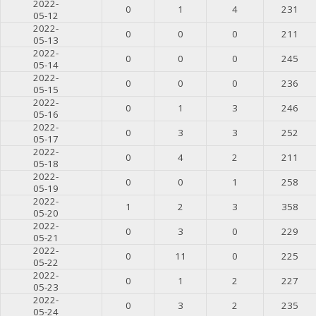
2022-
0
1
4
231
05-12
2022-
0
0
0
211
05-13
2022-
0
0
0
245
05-14
2022-
0
0
0
236
05-15
2022-
0
1
3
246
05-16
2022-
0
3
3
252
05-17
2022-
0
4
2
211
05-18
2022-
0
0
1
258
05-19
2022-
1
2
3
358
05-20
2022-
0
3
0
229
05-21
2022-
0
11
0
225
05-22
2022-
0
1
2
227
05-23
2022-
0
3
2
235
05-24