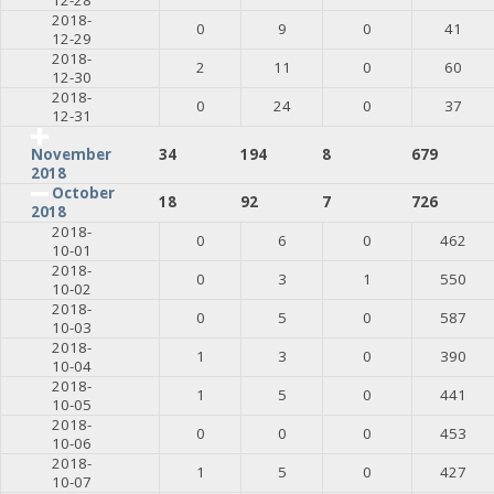
2018-
0
9
0
41
12-29
2018-
2
11
0
60
12-30
2018-
0
24
0
37
12-31
34
194
8
679
November
2018
October
18
92
7
726
2018
2018-
0
6
0
462
10-01
2018-
0
3
1
550
10-02
2018-
0
5
0
587
10-03
2018-
1
3
0
390
10-04
2018-
1
5
0
441
10-05
2018-
0
0
0
453
10-06
2018-
1
5
0
427
10-07