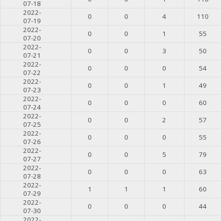
07-18
2022-
0
0
4
110
07-19
2022-
0
0
1
55
07-20
2022-
0
0
3
50
07-21
2022-
0
0
0
54
07-22
2022-
0
0
1
49
07-23
2022-
0
0
0
60
07-24
2022-
0
0
2
57
07-25
2022-
0
0
0
55
07-26
2022-
0
0
5
79
07-27
2022-
0
0
0
63
07-28
2022-
1
1
1
60
07-29
2022-
0
0
0
44
07-30
2022-