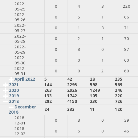
2022-
0
4
3
220
05-25
2022-
0
5
1
66
05-26
2022-
0
1
3
71
05-27
2022-
0
2
1
70
05-28
2022-
0
3
0
87
05-29
2022-
0
0
1
60
05-30
2022-
0
0
2
60
05-31
April 2022
5
42
28
235
2021
144
2295
598
569
2020
263
2926
1249
246
2019
133
1742
105
220
2018
282
4150
230
726
December
24
333
11
120
2018
2018-
0
3
0
39
12-01
2018-
0
5
0
45
12-02