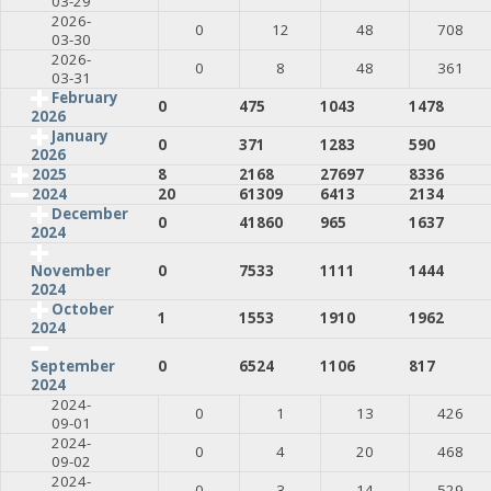
03-29
2026-
0
12
48
708
03-30
2026-
0
8
48
361
03-31
February
0
475
1043
1478
2026
January
0
371
1283
590
2026
2025
8
2168
27697
8336
2024
20
61309
6413
2134
December
0
41860
965
1637
2024
0
7533
1111
1444
November
2024
October
1
1553
1910
1962
2024
0
6524
1106
817
September
2024
2024-
0
1
13
426
09-01
2024-
0
4
20
468
09-02
2024-
0
3
14
529