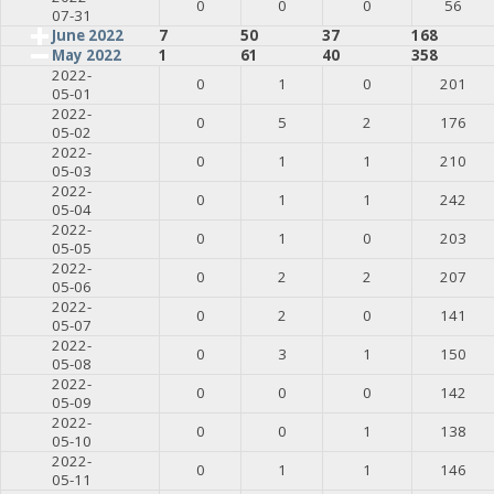
0
0
0
56
07-31
June 2022
7
50
37
168
May 2022
1
61
40
358
2022-
0
1
0
201
05-01
2022-
0
5
2
176
05-02
2022-
0
1
1
210
05-03
2022-
0
1
1
242
05-04
2022-
0
1
0
203
05-05
2022-
0
2
2
207
05-06
2022-
0
2
0
141
05-07
2022-
0
3
1
150
05-08
2022-
0
0
0
142
05-09
2022-
0
0
1
138
05-10
2022-
0
1
1
146
05-11