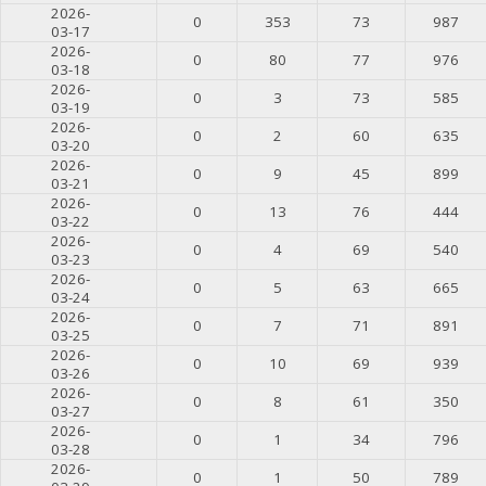
2026-
0
353
73
987
03-17
2026-
0
80
77
976
03-18
2026-
0
3
73
585
03-19
2026-
0
2
60
635
03-20
2026-
0
9
45
899
03-21
2026-
0
13
76
444
03-22
2026-
0
4
69
540
03-23
2026-
0
5
63
665
03-24
2026-
0
7
71
891
03-25
2026-
0
10
69
939
03-26
2026-
0
8
61
350
03-27
2026-
0
1
34
796
03-28
2026-
0
1
50
789