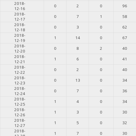
2018-
0
2
0
96
12-16
2018-
0
7
1
58
12-17
2018-
0
3
0
62
12-18
2018-
1
14
0
67
12-19
2018-
0
8
2
40
12-20
2018-
1
6
0
41
12-21
2018-
0
2
0
40
12-22
2018-
0
13
0
34
12-23
2018-
0
7
0
36
12-24
2018-
1
4
0
34
12-25
2018-
1
3
0
30
12-26
2018-
1
5
0
32
12-27
2018-
1
7
0
30
12-28