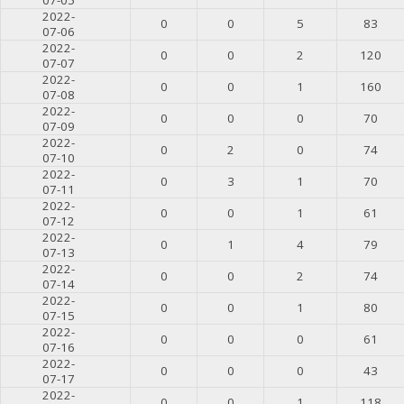
2022-
0
0
5
83
07-06
2022-
0
0
2
120
07-07
2022-
0
0
1
160
07-08
2022-
0
0
0
70
07-09
2022-
0
2
0
74
07-10
2022-
0
3
1
70
07-11
2022-
0
0
1
61
07-12
2022-
0
1
4
79
07-13
2022-
0
0
2
74
07-14
2022-
0
0
1
80
07-15
2022-
0
0
0
61
07-16
2022-
0
0
0
43
07-17
2022-
0
0
1
118