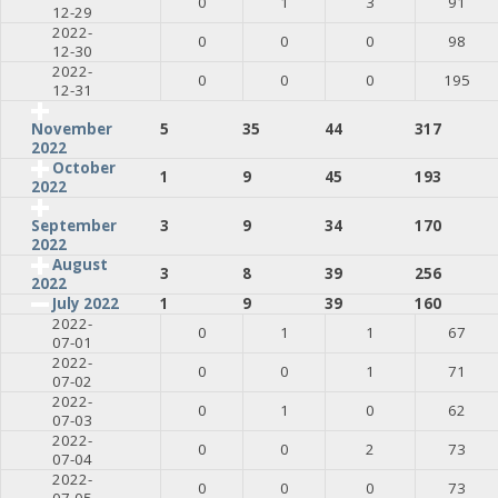
0
1
3
91
12-29
2022-
0
0
0
98
12-30
2022-
0
0
0
195
12-31
5
35
44
317
November
2022
October
1
9
45
193
2022
3
9
34
170
September
2022
August
3
8
39
256
2022
July 2022
1
9
39
160
2022-
0
1
1
67
07-01
2022-
0
0
1
71
07-02
2022-
0
1
0
62
07-03
2022-
0
0
2
73
07-04
2022-
0
0
0
73
07-05