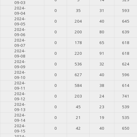
09-03
2024-
0
35
31
593
09-04
2024-
0
204
40
645
09-05
2024-
0
200
80
639
09-06
2024-
0
178
65
618
09-07
2024-
0
220
91
618
09-08
2024-
0
536
32
624
09-09
2024-
0
627
40
596
09-10
2024-
0
584
38
614
09-11
2024-
0
203
24
741
09-12
2024-
0
45
23
539
09-13
2024-
0
21
19
535
09-14
2024-
0
42
40
650
09-15
2024-