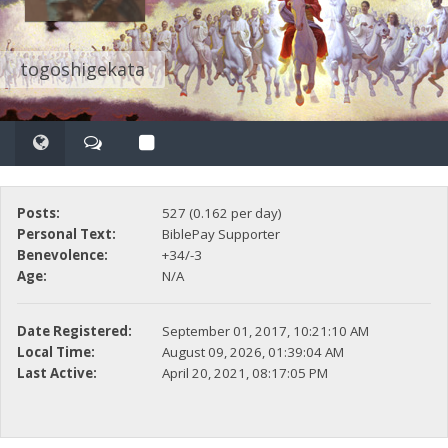
togoshigekata
Posts:
527 (0.162 per day)
Personal Text:
BiblePay Supporter
Benevolence:
+34/-3
Age:
N/A
Date Registered:
September 01, 2017, 10:21:10 AM
Local Time:
August 09, 2026, 01:39:04 AM
Last Active:
April 20, 2021, 08:17:05 PM