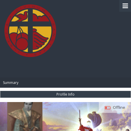
BIBLE PAY
Summary
Profile Info
Offline