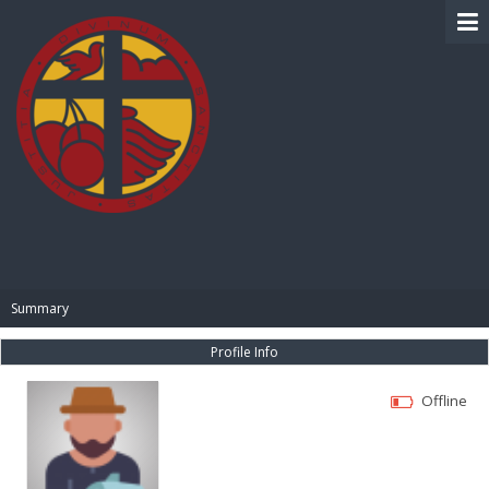
BIBLE PAY
Summary
Profile Info
Offline