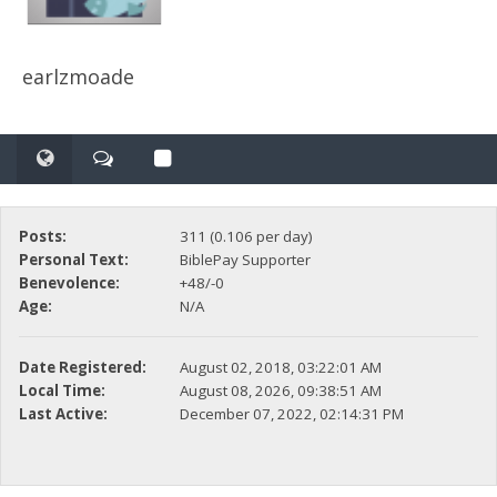
earlzmoade
Posts:
311 (0.106 per day)
Personal Text:
BiblePay Supporter
Benevolence:
+48/-0
Age:
N/A
Date Registered:
August 02, 2018, 03:22:01 AM
Local Time:
August 08, 2026, 09:38:51 AM
Last Active:
December 07, 2022, 02:14:31 PM