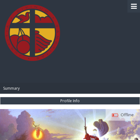
BIBLE PAY
Summary
Profile Info
Offline