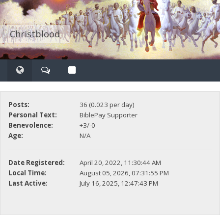
Christblood
Posts:
36 (0.023 per day)
Personal Text:
BiblePay Supporter
Benevolence:
+3/-0
Age:
N/A
Date Registered:
April 20, 2022, 11:30:44 AM
Local Time:
August 05, 2026, 07:31:55 PM
Last Active:
July 16, 2025, 12:47:43 PM