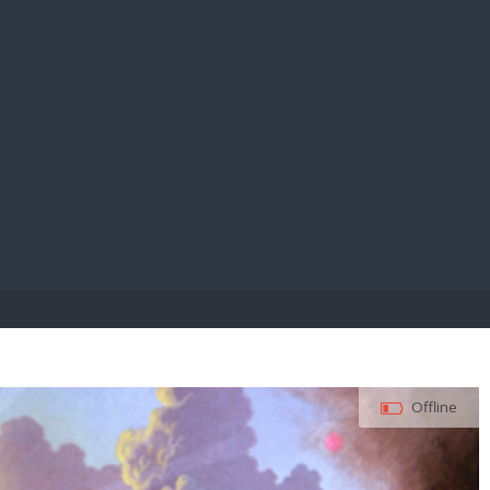
E PAY
Offline