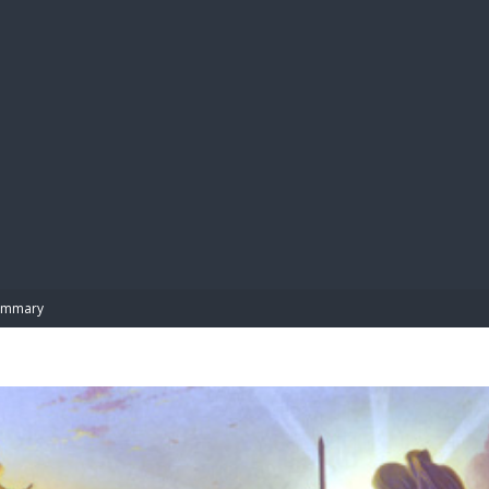
BIBL
ummary