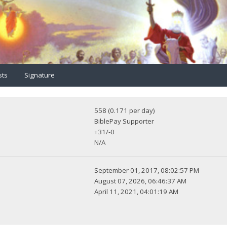
sts
Signature
558 (0.171 per day)
BiblePay Supporter
+31/-0
N/A
September 01, 2017, 08:02:57 PM
August 07, 2026, 06:46:37 AM
April 11, 2021, 04:01:19 AM