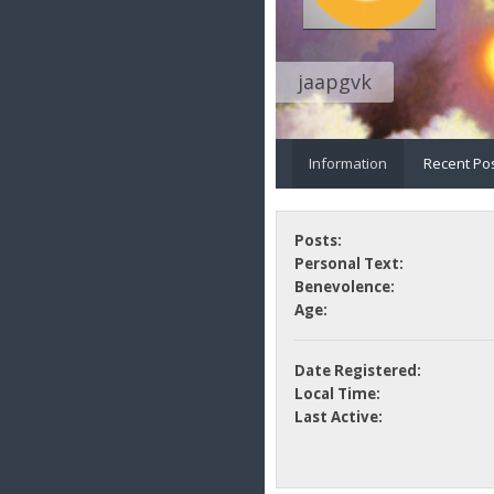
jaapgvk
Information
Recent Po
Posts:
Personal Text:
Benevolence:
Age:
Date Registered:
Local Time:
Last Active: