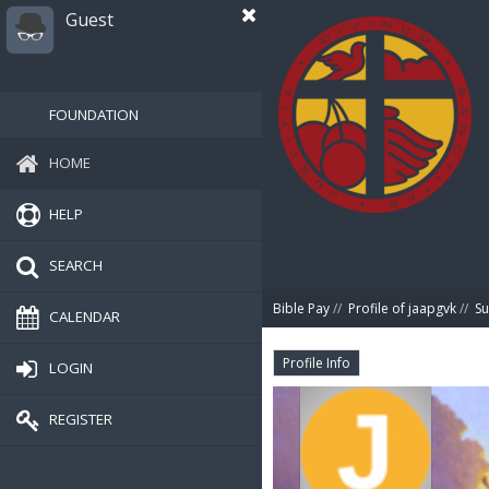
Guest
FOUNDATION
HOME
HELP
SEARCH
Bible Pay
//
Profile of jaapgvk
//
S
CALENDAR
Profile Info
LOGIN
REGISTER