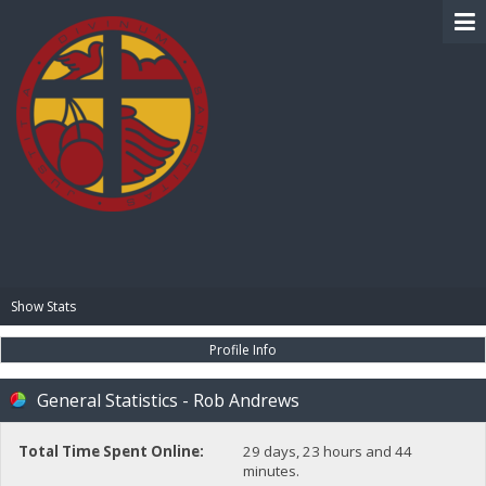
BIBLE PAY
Show Stats
Profile Info
General Statistics - Rob Andrews
Total Time Spent Online:
29 days, 23 hours and 44
minutes.