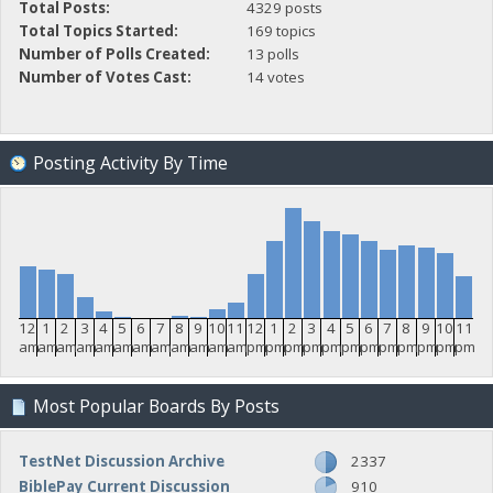
Total Posts:
4329 posts
Total Topics Started:
169 topics
Number of Polls Created:
13 polls
Number of Votes Cast:
14 votes
Posting Activity By Time
12
1
2
3
4
5
6
7
8
9
10
11
12
1
2
3
4
5
6
7
8
9
10
11
am
am
am
am
am
am
am
am
am
am
am
am
pm
pm
pm
pm
pm
pm
pm
pm
pm
pm
pm
pm
Most Popular Boards By Posts
TestNet Discussion Archive
2337
BiblePay Current Discussion
910