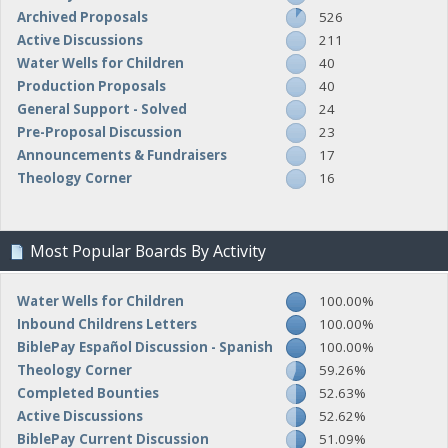
Archived Proposals
526
Active Discussions
211
Water Wells for Children
40
Production Proposals
40
General Support - Solved
24
Pre-Proposal Discussion
23
Announcements & Fundraisers
17
Theology Corner
16
Most Popular Boards By Activity
Water Wells for Children
100.00%
Inbound Childrens Letters
100.00%
BiblePay Español Discussion - Spanish
100.00%
Theology Corner
59.26%
Completed Bounties
52.63%
Active Discussions
52.62%
BiblePay Current Discussion
51.09%