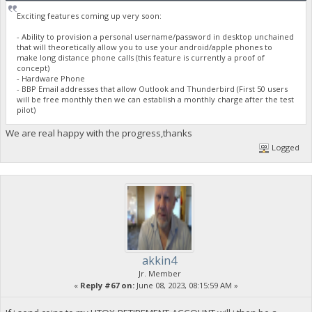
Exciting features coming up very soon:
- Ability to provision a personal username/password in desktop unchained
that will theoretically allow you to use your android/apple phones to
make long distance phone calls (this feature is currently a proof of
concept)
- Hardware Phone
- BBP Email addresses that allow Outlook and Thunderbird (First 50 users
will be free monthly then we can establish a monthly charge after the test
pilot)
We are real happy with the progress,thanks
Logged
akkin4
Jr. Member
«
Reply #67 on:
June 08, 2023, 08:15:59 AM »