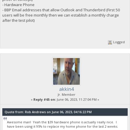
- Hardware Phone
- BBP Email addresses that allow Outlook and Thunderbird (First 50
users will be free monthly then we can establish a monthly charge
after the test pilot)
Logged
akkin4
Jr. Member
«
Reply #65 on:
June 06, 2023, 11:27:04 PM »
Quote from: Rob Andrews on June 06, 2023, 04:16:22 PM
Awesome man! Yeah the $39 hardware phone is actually really nice. I
have been using it 95% to replace my home phone for the last 2 weeks.