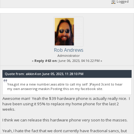
Logged
Rob Andrews
Administrator
«
Reply #63 on:
June 06, 2023, 04:16:22 PM »
Quote from: akkin4 on June 05, 2023, 11:28:10 PM
Yea,got me a new number,was able to call my self :)Payed 3cent to hear
my own answering maskin.Posting this on my facebook site.
Awesome man! Yeah the $39 hardware phone is actually really nice. I
have been using it 95% to replace my home phone for the last 2
weeks.
I think we can release this hardware phone very soon to the masses.
Yeah, I hate the fact that we dont currently have fractional sancs, but