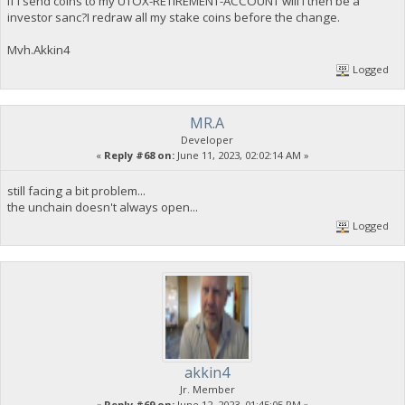
If i send coins to my UTOX-RETIREMENT-ACCOUNT will i then be a
investor sanc?I redraw all my stake coins before the change.
Mvh.Akkin4
Logged
MR.A
Developer
«
Reply #68 on:
June 11, 2023, 02:02:14 AM »
still facing a bit problem...
the unchain doesn't always open...
Logged
akkin4
Jr. Member
«
Reply #69 on:
June 12, 2023, 01:45:05 PM »