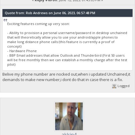
Quote from: Rob Andrews on June 06, 2023, 06:57:48 PM
Exciting features coming up very soon:
- Ability to provision a personal username/password in desktop unchained
that will theoretically allow you to use your android/apple phones to
make long distance phone calls (this feature is currently a proof of
concept)
- Hardware Phone
- BBP Email addresses that allow Outlook and Thunderbird (First 50 users
will be free monthly then we can establish a monthly charge after the test
pilot)
Belive my phone number are nocked out,when i updated Unchained,it
demands to make new number,i dont do that in case there is a fix.
Logged
akkin4