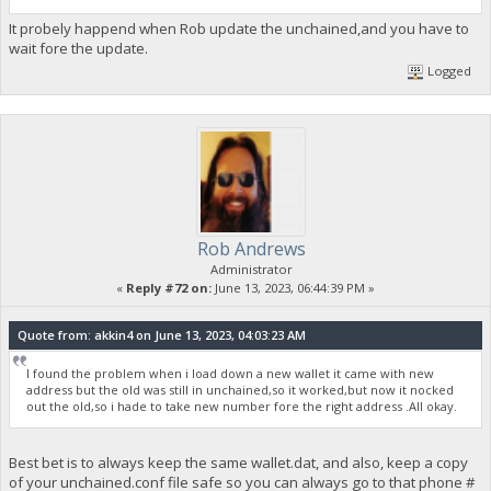
It probely happend when Rob update the unchained,and you have to
wait fore the update.
Logged
Rob Andrews
Administrator
«
Reply #72 on:
June 13, 2023, 06:44:39 PM »
Quote from: akkin4 on June 13, 2023, 04:03:23 AM
I found the problem when i load down a new wallet it came with new
address but the old was still in unchained,so it worked,but now it nocked
out the old,so i hade to take new number fore the right address .All okay.
Best bet is to always keep the same wallet.dat, and also, keep a copy
of your unchained.conf file safe so you can always go to that phone #