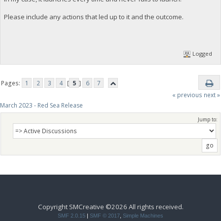
Please include any actions that led up to it and the outcome.
Logged
Pages:
1
2
3
4
[
5
]
6
7
« previous
next »
March 2023 - Red Sea Release
Jump to:
Copyright SMCreative ©2026 All rights received.
SMF 2.0.15
|
SMF © 2017
,
Simple Machines