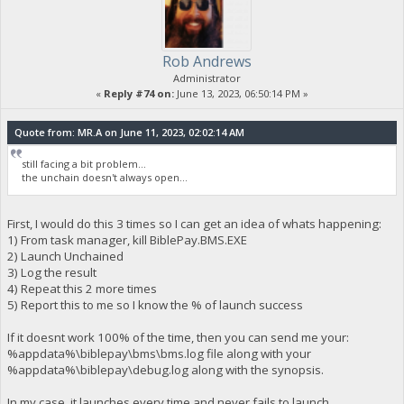
Rob Andrews
Administrator
«
Reply #74 on:
June 13, 2023, 06:50:14 PM »
Quote from: MR.A on June 11, 2023, 02:02:14 AM
still facing a bit problem...
the unchain doesn't always open...
First, I would do this 3 times so I can get an idea of whats happening:
1) From task manager, kill BiblePay.BMS.EXE
2) Launch Unchained
3) Log the result
4) Repeat this 2 more times
5) Report this to me so I know the % of launch success
If it doesnt work 100% of the time, then you can send me your:
%appdata%\biblepay\bms\bms.log file along with your
%appdata%\biblepay\debug.log along with the synopsis.
In my case, it launches every time and never fails to launch.