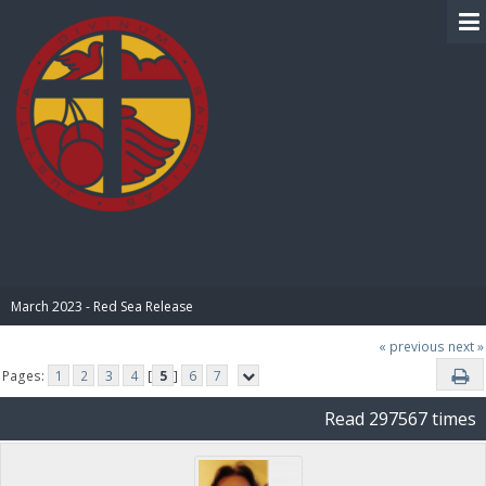
BIBLE PAY
March 2023 - Red Sea Release
« previous
next »
Pages:
1
2
3
4
[
5
]
6
7
Read 297567 times