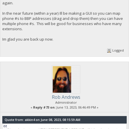
again.
In the near future (within a year) Ill be making a GUI so you can map
phone #s to BBP addresses (drag and drop them) then you can have
multiple phone #s. This will be good for businesses who have many
extensions.
Im glad you are back up now.
Logged
Rob Andrews
Administrator
«
Reply #73 on:
June 13, 2023, 06:46:49 PM »
Quote from: akkin4 on June 08, 2023, 08:15:59 AM