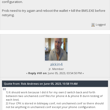
configuration.
Prob need to try again and reboot the wallet + kill the BMS.EXE before
retrying.
Logged
akkin4
Jr. Member
«
Reply #61 on:
June 05, 2023, 03:54:50 PM »
Quote from: Rob Andrews on June 05, 2023, 10:58:19 AM
1) It should work because I did it for my own (I switch back and forth
between two unchained.conf files for phone A & phone B durin testing of
each line).
2) Your CPK is stored in biblepay.conf, not unchained.conf so there should
not be anything in unchained.conf except your phone configuration.