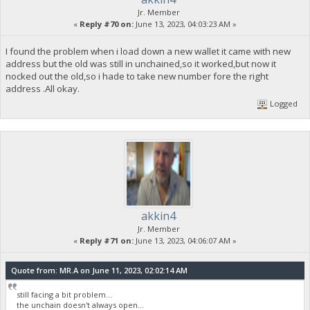
Jr. Member
«
Reply #70 on:
June 13, 2023, 04:03:23 AM »
I found the problem when i load down a new wallet it came with new
address but the old was still in unchained,so it worked,but now it
nocked out the old,so i hade to take new number fore the right
address .All okay.
Logged
akkin4
Jr. Member
«
Reply #71 on:
June 13, 2023, 04:06:07 AM »
Quote from: MR.A on June 11, 2023, 02:02:14 AM
still facing a bit problem...
the unchain doesn't always open...