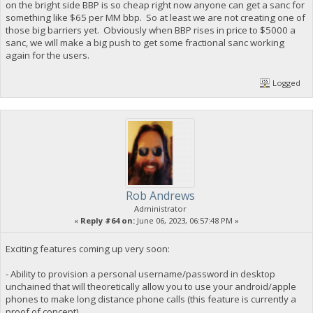
on the bright side BBP is so cheap right now anyone can get a sanc for
something like $65 per MM bbp. So at least we are not creating one of
those big barriers yet. Obviously when BBP rises in price to $5000 a
sanc, we will make a big push to get some fractional sanc working
again for the users.
Logged
Rob Andrews
Administrator
«
Reply #64 on:
June 06, 2023, 06:57:48 PM »
Exciting features coming up very soon:
- Ability to provision a personal username/password in desktop
unchained that will theoretically allow you to use your android/apple
phones to make long distance phone calls (this feature is currently a
proof of concept)