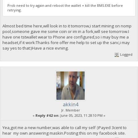
Prob need to try again and reboot the wallet + kill the BMS.EXE before
retrying.
Almost bed time here,will look in to it tomorrow,i start mining on nomp
pool,someone gave me some coin or im in a fork,will see tomorrow.I
have one tstwallet wear to Phone are configured,so i may buy me a
headset,if it work:Thanks fore offer me help to set up the sanc,i may
say yes to that:)Have a nice evning.
Logged
akkin4
Jr. Member
«
Reply #62 on:
June 05, 2023, 11:28:10 PM »
Yea,got me a new number,was able to call my self :)Payed 3cent to
hear my own answering maskin.Posting this on my facebook site.