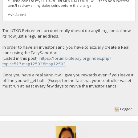
If i send coins to my UTOX-RETIREMENT-ACCOUNT will i then be a investor
sanc?I redraw all my stake coins before the change.
Mvh.Akkin4
The UTXO Retirement account really doesnt do anything special now.
Its now just a regular address.
In order to have an investor sanc, you have to actually create a Real
sanc using the EasySanc doc:
(Listed in this post)
https://forum.biblepay.org/index.php?
topic=517.msg12503#msg12503
Once you have a real sanc, it will give you rewards even if you leave it
offline you will get half. (Except for the fact that your controller wallet
must run at least every few days to revive the investor sancs).
Logged