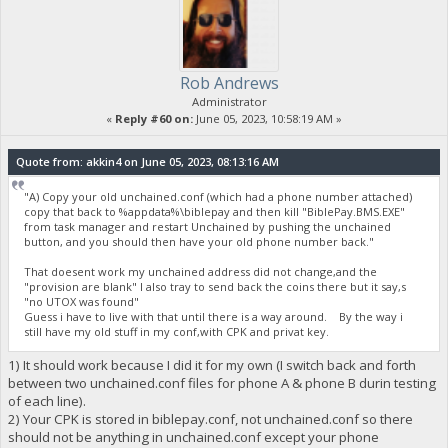
Rob Andrews
Administrator
«
Reply #60 on:
June 05, 2023, 10:58:19 AM »
Quote from: akkin4 on June 05, 2023, 08:13:16 AM
"A) Copy your old unchained.conf (which had a phone number attached)
copy that back to %appdata%\biblepay and then kill "BiblePay.BMS.EXE"
from task manager and restart Unchained by pushing the unchained
button, and you should then have your old phone number back."
That doesent work my unchained address did not change,and the
"provision are blank" I also tray to send back the coins there but it say,s
"no UTOX was found"
Guess i have to live with that until there is a way around. By the way i
still have my old stuff in my conf,with CPK and privat key.
1) It should work because I did it for my own (I switch back and forth
between two unchained.conf files for phone A & phone B durin testing
of each line).
2) Your CPK is stored in biblepay.conf, not unchained.conf so there
should not be anything in unchained.conf except your phone