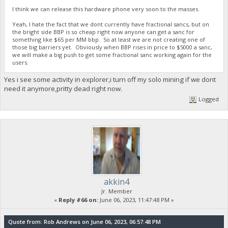
I think we can release this hardware phone very soon to the masses.
Yeah, I hate the fact that we dont currently have fractional sancs, but on
the bright side BBP is so cheap right now anyone can get a sanc for
something like $65 per MM bbp. So at least we are not creating one of
those big barriers yet. Obviously when BBP rises in price to $5000 a sanc,
we will make a big push to get some fractional sanc working again for the
users.
Yes i see some activity in explorer,i turn off my solo mining if we dont
need it anymore,pritty dead right now.
Logged
akkin4
Jr. Member
«
Reply #66 on:
June 06, 2023, 11:47:48 PM »
Quote from: Rob Andrews on June 06, 2023, 06:57:48 PM