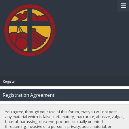
BIBLE PAY
Register
Registration Agreement
You agree, through your use of this forum, that you will not post
any material which is false, defamatory, inaccurate, abusive, vulgar,
hateful, harassing, obscene, profane, sexually oriented,
threatening, invasive of a person's privacy, adult material, or