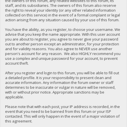
the owners of this forum, any related websites to this forum, its
staff, and its subsidiaries. The owners of this forum also reserve
the right to reveal your identity (or any other related information
collected on this service) in the event of a formal complaint or legal
action arising from any situation caused by your use of this forum.
You have the ability, as you register, to choose your username. We
advise that you keep the name appropriate. With this user account
you are about to register, you agree to never give your password
out to another person except an administrator, for your protection
and for validity reasons. You also agree to NEVER use another
person's account for any reason. We also HIGHLY recommend you
use a complex and unique password for your account, to prevent
account theft.
After you register and login to this forum, you will be able to fill out
a detailed profile. It is your responsibility to present clean and
accurate information. Any information the forum owner or staff
determines to be inaccurate or vulgar in nature will be removed,
with or without prior notice. Appropriate sanctions may be
applicable.
Please note that with each post, your IP address is recorded, in the
event that you need to be banned from this forum or your ISP
contacted. This will only happen in the event of a major violation of
this agreement.