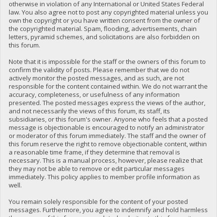
otherwise in violation of any International or United States Federal
law. You also agree not to post any copyrighted material unless you
own the copyright or you have written consent from the owner of
the copyrighted material. Spam, flooding, advertisements, chain
letters, pyramid schemes, and solicitations are also forbidden on
this forum.
Note that it is impossible for the staff or the owners of this forum to
confirm the validity of posts. Please remember that we do not
actively monitor the posted messages, and as such, are not
responsible for the content contained within. We do not warrant the
accuracy, completeness, or usefulness of any information
presented. The posted messages express the views of the author,
and not necessarily the views of this forum, its staff, its
subsidiaries, or this forum's owner. Anyone who feels that a posted
message is objectionable is encouraged to notify an administrator
or moderator of this forum immediately. The staff and the owner of
this forum reserve the right to remove objectionable content, within
a reasonable time frame, if they determine that removal is
necessary. This is a manual process, however, please realize that
they may not be able to remove or edit particular messages
immediately. This policy applies to member profile information as
well.
You remain solely responsible for the content of your posted
messages. Furthermore, you agree to indemnify and hold harmless