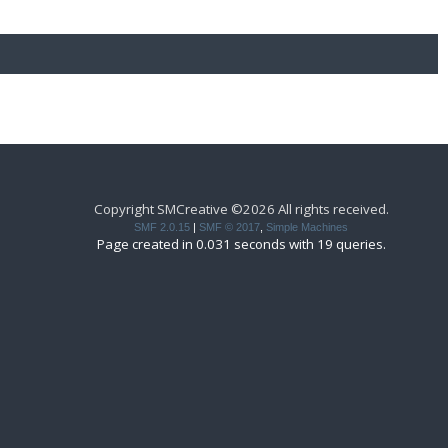
Copyright SMCreative ©2026 All rights received.
SMF 2.0.15
|
SMF © 2017
,
Simple Machines
Page created in 0.031 seconds with 19 queries.