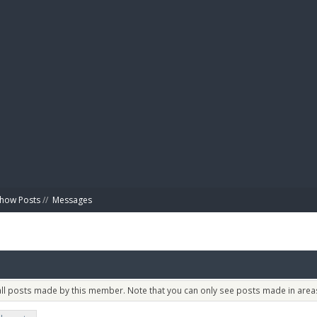
BIBL
how Posts
//
Messages
 all posts made by this member. Note that you can only see posts made in areas