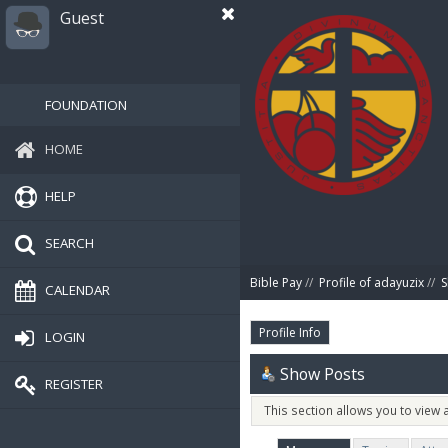
Guest
FOUNDATION
HOME
HELP
SEARCH
Bible Pay
//
Profile of adayuzix
//
S
CALENDAR
Profile Info
LOGIN
Show Posts
REGISTER
This section allows you to view