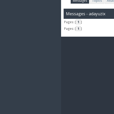
Messages
Topics
Atta
Messages - adayuzix
Pages: [
1
]
Pages: [
1
]