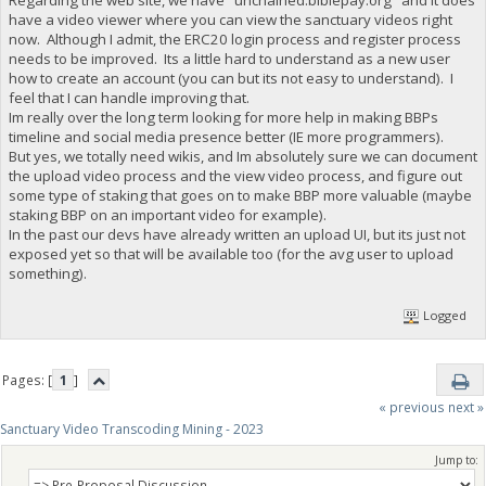
have a video viewer where you can view the sanctuary videos right
now. Although I admit, the ERC20 login process and register process
needs to be improved. Its a little hard to understand as a new user
how to create an account (you can but its not easy to understand). I
feel that I can handle improving that.
Im really over the long term looking for more help in making BBPs
timeline and social media presence better (IE more programmers).
But yes, we totally need wikis, and Im absolutely sure we can document
the upload video process and the view video process, and figure out
some type of staking that goes on to make BBP more valuable (maybe
staking BBP on an important video for example).
In the past our devs have already written an upload UI, but its just not
exposed yet so that will be available too (for the avg user to upload
something).
Logged
Pages: [
1
]
« previous
next »
Sanctuary Video Transcoding Mining - 2023
Jump to: