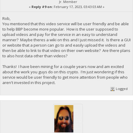
Jr. Member
«
Reply #9 on:
February 17, 2023, 03:43:03 AM »
Rob,
You mentioned that this video service will be user friendly and be able
to help BBP become more popular. How is the user supposed to
upload videos and pay for the service in an easy to understand
manner? Maybe theres a wiki on this and I just missed it. Is there a GUI
or website that a person can go to and easily upload the videos and
then be able to link to that video on thier own website? Are there plans
to also host data other than videos?
Thanks! I have been mining for a couple years now and am excited
about the work you guys do on this crypto. I'm just wondering if this
service would be user friendly to get more attention from people who
aren't invested in this project.
Logged