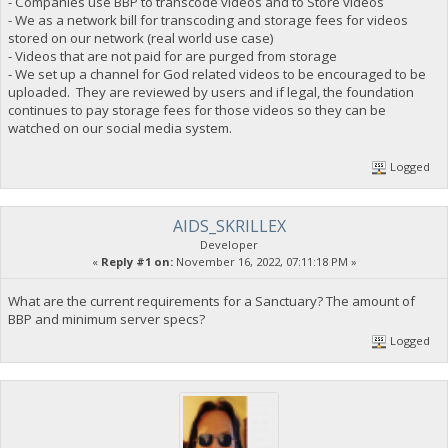
- Companies use BBP to transcode videos and to Store videos
- We as a network bill for transcoding and storage fees for videos
stored on our network (real world use case)
- Videos that are not paid for are purged from storage
- We set up a channel for God related videos to be encouraged to be
uploaded. They are reviewed by users and if legal, the foundation
continues to pay storage fees for those videos so they can be
watched on our social media system.
Logged
AIDS_SKRILLEX
Developer
«
Reply #1 on:
November 16, 2022, 07:11:18 PM »
What are the current requirements for a Sanctuary? The amount of
BBP and minimum server specs?
Logged