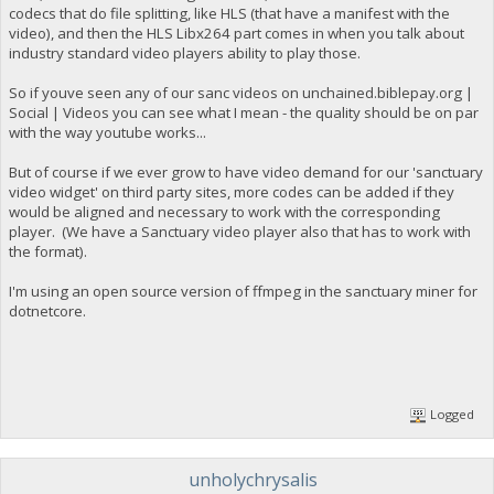
codecs that do file splitting, like HLS (that have a manifest with the
video), and then the HLS Libx264 part comes in when you talk about
industry standard video players ability to play those.
So if youve seen any of our sanc videos on unchained.biblepay.org |
Social | Videos you can see what I mean - the quality should be on par
with the way youtube works...
But of course if we ever grow to have video demand for our 'sanctuary
video widget' on third party sites, more codes can be added if they
would be aligned and necessary to work with the corresponding
player. (We have a Sanctuary video player also that has to work with
the format).
I'm using an open source version of ffmpeg in the sanctuary miner for
dotnetcore.
Logged
unholychrysalis