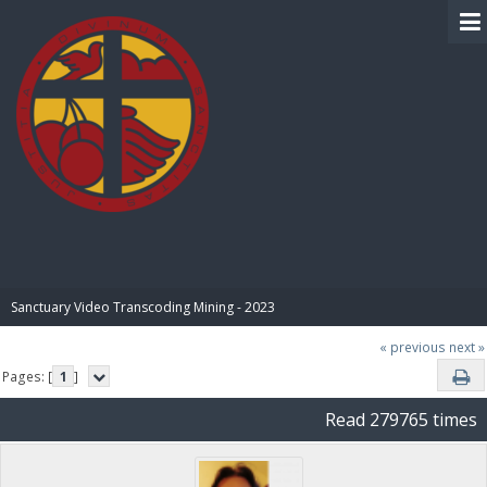
BIBLE PAY
Sanctuary Video Transcoding Mining - 2023
« previous
next »
Pages: [
1
]
Read 279765 times