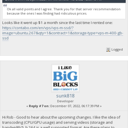
Ok all valid points and I agree. Thank you for that server recommendation
because the ones I was finding had ridiculous prices.
Looks like it went up $1 a month since the last time I rented one:
https://contabo.com/en/vps/vps-m-ssd/?
image=ubuntu.267&qty=1&contract=1&storage-type=vps-m-400-gb-
ssd
Logged
sunk818
Developer
«
Reply #7 on:
December 07, 2022, 06:17:39 PM »
Hi Rob - Good to hear about the upcoming changes. I like the idea of
transcoding (CPU/GPU usage) and serving videos (storage and
bandwidth?). h.264 is a well supported format. Are there plans to