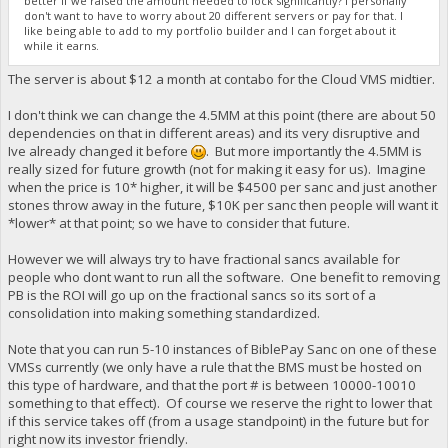
better if we raised the amount needed to lock significantly? I personally
don't want to have to worry about 20 different servers or pay for that. I
like being able to add to my portfolio builder and I can forget about it
while it earns.
The server is about $12 a month at contabo for the Cloud VMS midtier.
I don't think we can change the 4.5MM at this point (there are about 50
dependencies on that in different areas) and its very disruptive and
Ive already changed it before
. But more importantly the 4.5MM is
really sized for future growth (not for making it easy for us). Imagine
when the price is 10* higher, it will be $4500 per sanc and just another
stones throw away in the future, $10K per sanc then people will want it
*lower* at that point; so we have to consider that future.
However we will always try to have fractional sancs available for
people who dont want to run all the software. One benefit to removing
PB is the ROI will go up on the fractional sancs so its sort of a
consolidation into making something standardized.
Note that you can run 5-10 instances of BiblePay Sanc on one of these
VMSs currently (we only have a rule that the BMS must be hosted on
this type of hardware, and that the port # is between 10000-10010
something to that effect). Of course we reserve the right to lower that
if this service takes off (from a usage standpoint) in the future but for
right now its investor friendly.