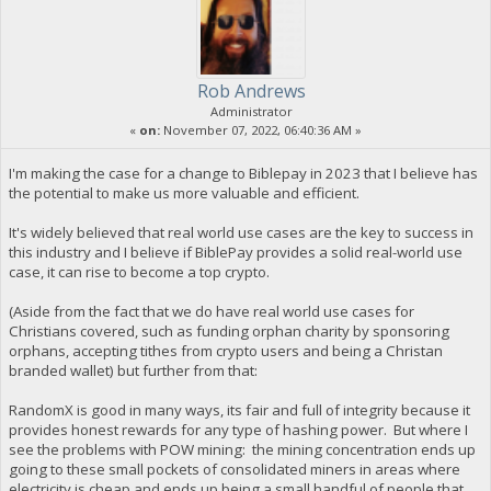
Rob Andrews
Administrator
«
on:
November 07, 2022, 06:40:36 AM »
I'm making the case for a change to Biblepay in 2023 that I believe has
the potential to make us more valuable and efficient.
It's widely believed that real world use cases are the key to success in
this industry and I believe if BiblePay provides a solid real-world use
case, it can rise to become a top crypto.
(Aside from the fact that we do have real world use cases for
Christians covered, such as funding orphan charity by sponsoring
orphans, accepting tithes from crypto users and being a Christan
branded wallet) but further from that:
RandomX is good in many ways, its fair and full of integrity because it
provides honest rewards for any type of hashing power. But where I
see the problems with POW mining: the mining concentration ends up
going to these small pockets of consolidated miners in areas where
electricity is cheap and ends up being a small handful of people that