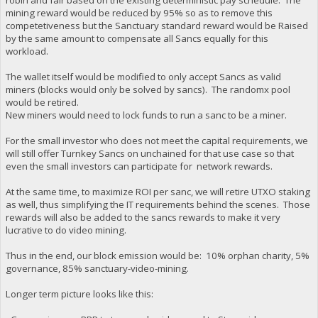
mining reward would be reduced by 95% so as to remove this
competetiveness but the Sanctuary standard reward would be Raised
by the same amount to compensate all Sancs equally for this
workload.
The wallet itself would be modified to only accept Sancs as valid
miners (blocks would only be solved by sancs). The randomx pool
would be retired.
New miners would need to lock funds to run a sanc to be a miner.
For the small investor who does not meet the capital requirements, we
will still offer Turnkey Sancs on unchained for that use case so that
even the small investors can participate for network rewards.
At the same time, to maximize ROI per sanc, we will retire UTXO staking
as well, thus simplifying the IT requirements behind the scenes. Those
rewards will also be added to the sancs rewards to make it very
lucrative to do video mining.
Thus in the end, our block emission would be: 10% orphan charity, 5%
governance, 85% sanctuary-video-mining.
Longer term picture looks like this: