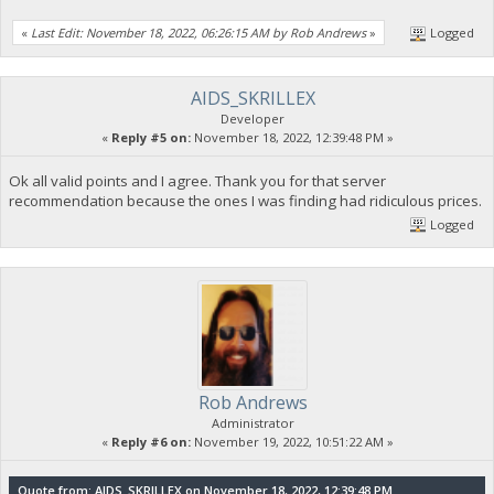
«
Last Edit: November 18, 2022, 06:26:15 AM by Rob Andrews
»
Logged
AIDS_SKRILLEX
Developer
«
Reply #5 on:
November 18, 2022, 12:39:48 PM »
Ok all valid points and I agree. Thank you for that server
recommendation because the ones I was finding had ridiculous prices.
Logged
Rob Andrews
Administrator
«
Reply #6 on:
November 19, 2022, 10:51:22 AM »
Quote from: AIDS_SKRILLEX on November 18, 2022, 12:39:48 PM