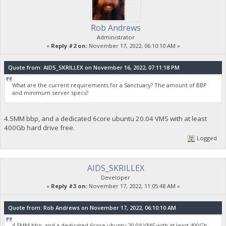
Rob Andrews
Administrator
«
Reply #2 on:
November 17, 2022, 06:10:10 AM »
Quote from: AIDS_SKRILLEX on November 16, 2022, 07:11:18 PM
What are the current requirements for a Sanctuary? The amount of BBP
and minimum server specs?
4.5MM bbp, and a dedicated 6core ubuntu 20.04 VMS with at least
400Gb hard drive free.
Logged
AIDS_SKRILLEX
Developer
«
Reply #3 on:
November 17, 2022, 11:05:48 AM »
Quote from: Rob Andrews on November 17, 2022, 06:10:10 AM
4.5MM bbp, and a dedicated 6core ubuntu 20.04 VMS with at least 400Gb