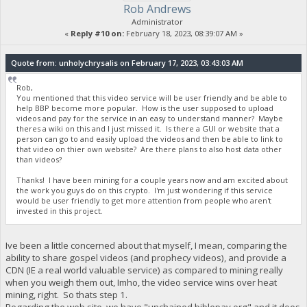
Rob Andrews
Administrator
«
Reply #10 on:
February 18, 2023, 08:39:07 AM »
Quote from: unholychrysalis on February 17, 2023, 03:43:03 AM
Rob,
You mentioned that this video service will be user friendly and be able to
help BBP become more popular. How is the user supposed to upload
videos and pay for the service in an easy to understand manner? Maybe
theres a wiki on this and I just missed it. Is there a GUI or website that a
person can go to and easily upload the videos and then be able to link to
that video on thier own website? Are there plans to also host data other
than videos?
Thanks! I have been mining for a couple years now and am excited about
the work you guys do on this crypto. I'm just wondering if this service
would be user friendly to get more attention from people who aren't
invested in this project.
Ive been a little concerned about that myself, I mean, comparing the
ability to share gospel videos (and prophecy videos), and provide a
CDN (IE a real world valuable service) as compared to mining really
when you weigh them out, Imho, the video service wins over heat
mining, right. So thats step 1.
Regarding the web site, we have "unchained.biblepay.org" and it does