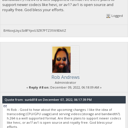
support newer codecs like hevc, or av1? av1 is open source and
royalty free. God bless your efforts.
Logged
BH6oxjLkyz3z8FYpvU3ZR7PTZ31Xt9DkXZ
Rob Andrews
Administrator
«
Reply #8 on:
December 09, 2022, 06:18:09 AM »
Quote from: sunk818 on December 07, 2022, 06:17:39 PM
Hi Rob - Good to hear about the upcoming changes. I like the idea of
transcoding (CPU/GPU usage) and serving videos (storage and bandwidth?).
h.264 is a well supported format. Are there plans to support newer codecs
like hevc, or av1? av1 is open source and royalty free. God bless your
efforts.