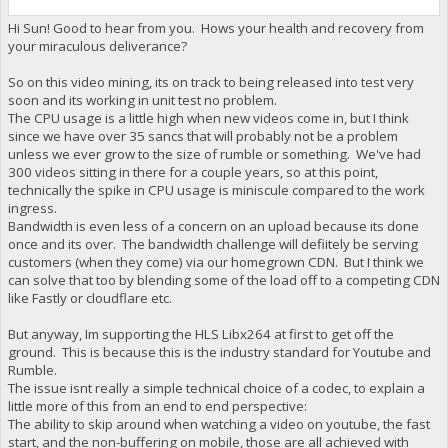
Hi Sun! Good to hear from you. Hows your health and recovery from
your miraculous deliverance?
So on this video mining, its on track to being released into test very
soon and its working in unit test no problem.
The CPU usage is a little high when new videos come in, but I think
since we have over 35 sancs that will probably not be a problem
unless we ever grow to the size of rumble or something. We've had
300 videos sitting in there for a couple years, so at this point,
technically the spike in CPU usage is miniscule compared to the work
ingress.
Bandwidth is even less of a concern on an upload because its done
once and its over. The bandwidth challenge will defiitely be serving
customers (when they come) via our homegrown CDN. But I think we
can solve that too by blending some of the load off to a competing CDN
like Fastly or cloudflare etc.
But anyway, Im supporting the HLS Libx264 at first to get off the
ground. This is because this is the industry standard for Youtube and
Rumble.
The issue isnt really a simple technical choice of a codec, to explain a
little more of this from an end to end perspective:
The ability to skip around when watching a video on youtube, the fast
start, and the non-buffering on mobile, those are all achieved with