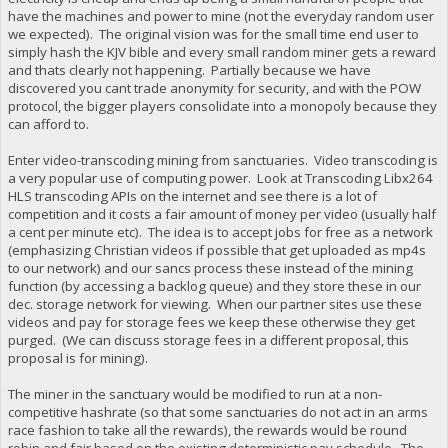
have the machines and power to mine (not the everyday random user
we expected). The original vision was for the small time end user to
simply hash the KJV bible and every small random miner gets a reward
and thats clearly not happening. Partially because we have
discovered you cant trade anonymity for security, and with the POW
protocol, the bigger players consolidate into a monopoly because they
can afford to.
Enter video-transcoding mining from sanctuaries. Video transcoding is
a very popular use of computing power. Look at Transcoding Libx264
HLS transcoding APIs on the internet and see there is a lot of
competition and it costs a fair amount of money per video (usually half
a cent per minute etc). The idea is to accept jobs for free as a network
(emphasizing Christian videos if possible that get uploaded as mp4s
to our network) and our sancs process these instead of the mining
function (by accessing a backlog queue) and they store these in our
dec. storage network for viewing. When our partner sites use these
videos and pay for storage fees we keep these otherwise they get
purged. (We can discuss storage fees in a different proposal, this
proposal is for mining).
The miner in the sanctuary would be modified to run at a non-
competitive hashrate (so that some sanctuaries do not act in an arms
race fashion to take all the rewards), the rewards would be round
robin and fair based on the existing deterministic pay schedule. The