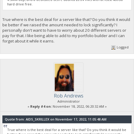
hard drive free.
True where is the best deal for a server like that? Do you think it would
be better if we raised the amount needed to lock significantly? I
personally don't want to have to worry about 20 different servers or
pay for that. I like being able to add to my portfolio builder and I can
forget about it while it earns.
Logged
Rob Andrews
Administrator
«
Reply #4 on:
November 18, 2022, 06:20:32 AM »
Quote from: AIDS_SKRILLEX on November 17, 2022, 11:05:48 AM
True where is the best deal for a server like that? Do you think it would be