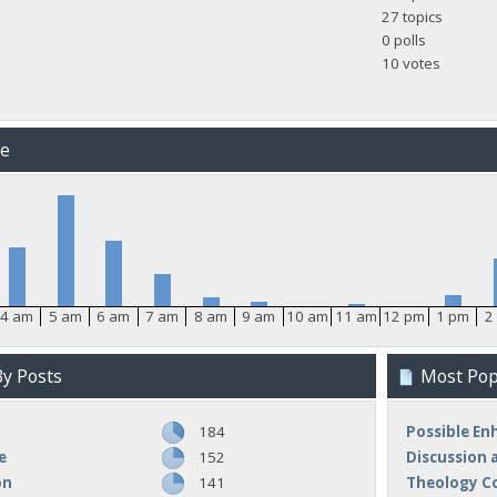
27 topics
0 polls
10 votes
me
4 am
5 am
6 am
7 am
8 am
9 am
10 am
11 am
12 pm
1 pm
2
y Posts
Most Popu
184
Possible E
e
152
Discussion 
on
141
Theology C