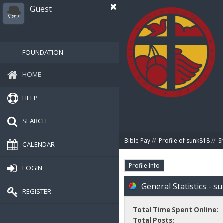
Guest
FOUNDATION
HOME
HELP
SEARCH
Bible Pay
//
Profile of sunk818
//
S
CALENDAR
Profile Info
LOGIN
General Statistics - s
REGISTER
Total Time Spent Online:
Total Posts: