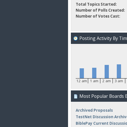
Total Topics Started:
Number of Polls Created:
Number of Votes Cast:
Posting Activity By Ti
12 am
1 am
2 am
3 am
Most Popular Boards B
Archived Proposals
TestNet Discussion Archiv
BiblePay Current Discussi