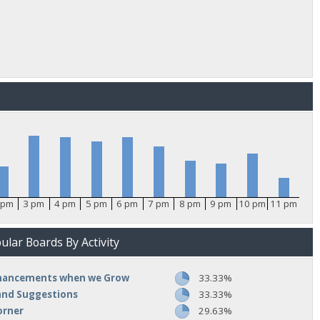
 pm
3 pm
4 pm
5 pm
6 pm
7 pm
8 pm
9 pm
10 pm
11 pm
lar Boards By Activity
nhancements when we Grow
33.33%
and Suggestions
33.33%
orner
29.63%