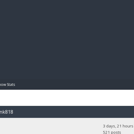
BIBL
how Stats
unk818
3 days, 21 hours
521 posts