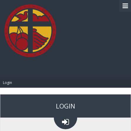
BIBLE PAY
Login
LOGIN