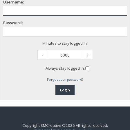
Username:
Password:
Minutes to stay logged in:
-
+
Always stay logged in:
Forgot your password?
Copyright SMCreative ©2026 All rights received.