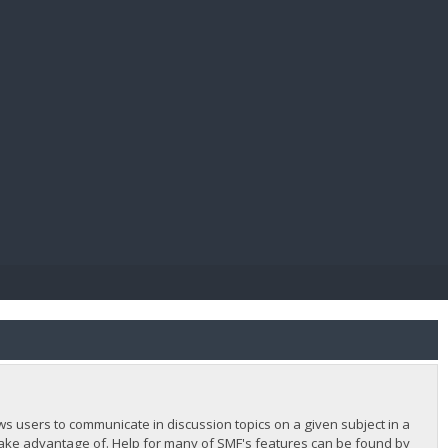
E PAY
lows users to communicate in discussion topics on a given subject in a
ake advantage of. Help for many of SMF's features can be found by