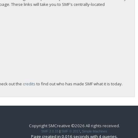
 page. These links will take you to SMF's centrally-located
heck out the
credits
to find out who has made SMF what it is today.
Copyright SMCreative ©2026 All rights received.
SMF 2.0.15
|
SMF © 2017
,
Simple Machines
Page created in 0.016 seconds with 4 queries.