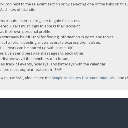
rk icon next to the relevant section or by selecting one of the links on this
chines official site.
s require users to register to gain full access.
ered, users must login to access their account.
s their own personal profile.
 extremely helpful tool for finding information in posts and topics.
nt of a forum, posting allows users to express themselves.
BC)
- Posts can be spiced up with a little BBC.
sers can send personal messages to each other.
rlist shows all the members of a forum.
ep track of events, holidays, and birthdays with the calendar.
t of the most popular features in SMF.
ow to use SMF, please see the
Simple Machines Documentation Wiki
and c