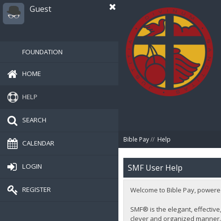
Guest
FOUNDATION
HOME
HELP
SEARCH
Bible Pay
//
Help
CALENDAR
LOGIN
SMF User Help
REGISTER
Welcome to Bible Pay, powere
SMF® is the elegant, effective,
clever and organized manner. 