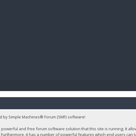
BIBL
d by Simple Machines® Forum (SMF) software!
 powerful and free forum software solution that this site is running. It al
Furthermore, it has a number of powerful features which end users can t