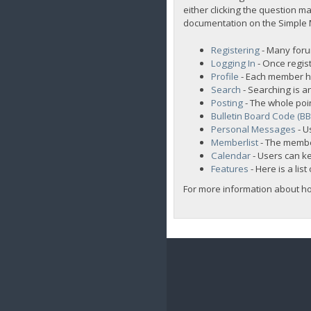
either clicking the question ma
documentation on the Simple Ma
Registering
- Many forum
Logging In
- Once regist
Profile
- Each member ha
Search
- Searching is an
Posting
- The whole poi
Bulletin Board Code (B
Personal Messages
- U
Memberlist
- The membe
Calendar
- Users can ke
Features
- Here is a lis
For more information about h