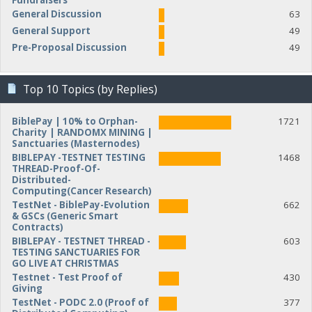
Fundraisers
General Discussion
63
General Support
49
Pre-Proposal Discussion
49
Top 10 Topics (by Replies)
BiblePay | 10% to Orphan-
1721
Charity | RANDOMX MINING |
Sanctuaries (Masternodes)
BIBLEPAY -TESTNET TESTING
1468
THREAD-Proof-Of-
Distributed-
Computing(Cancer Research)
TestNet - BiblePay-Evolution
662
& GSCs (Generic Smart
Contracts)
BIBLEPAY - TESTNET THREAD -
603
TESTING SANCTUARIES FOR
GO LIVE AT CHRISTMAS
Testnet - Test Proof of
430
Giving
TestNet - PODC 2.0 (Proof of
377