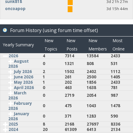
sunk818
3d 21h 27m
oncoapop
3d 15h 44m
Forum History (using forum time offset)
New
New
New
Most
Yearly Summary
Topics
Posts
Members
Online
2026
4
7314
13584
2433
August
0
1321
808
531
2026
July 2026
2
1502
2402
1112
June 2026
1
261
2500
1405
May 2026
1
202
1856
2433
April 2026
0
463
1638
781
March
0
2719
2054
987
2026
February
0
475
1043
1478
2026
January
0
371
1283
590
2026
2025
8
2168
27697
8336
2024
20
61309
6413
2134