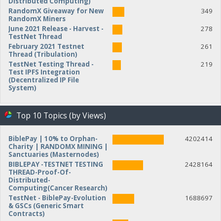
Distributed Computing)
RandomX Giveaway for New
349
RandomX Miners
June 2021 Release - Harvest -
278
TestNet Thread
February 2021 Testnet
261
Thread (Tribulation)
TestNet Testing Thread -
219
Test IPFS Integration
(Decentralized IP File
System)
Top 10 Topics (by Views)
BiblePay | 10% to Orphan-
4202414
Charity | RANDOMX MINING |
Sanctuaries (Masternodes)
BIBLEPAY -TESTNET TESTING
2428164
THREAD-Proof-Of-
Distributed-
Computing(Cancer Research)
TestNet - BiblePay-Evolution
1688697
& GSCs (Generic Smart
Contracts)