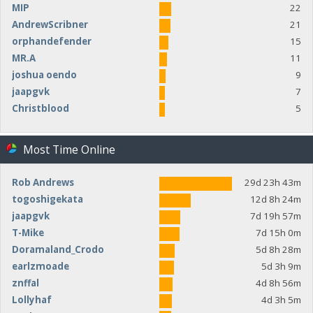
MIP
22
AndrewScribner
21
orphandefender
15
MR.A
11
joshua oendo
9
jaapgvk
7
Christblood
5
Most Time Online
Rob Andrews
29d 23h 43m
togoshigekata
12d 8h 24m
jaapgvk
7d 19h 57m
T-Mike
7d 15h 0m
Doramaland_Crodo
5d 8h 28m
earlzmoade
5d 3h 9m
znffal
4d 8h 56m
Lollyhaf
4d 3h 5m