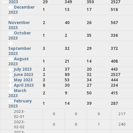
2023
29
349
350
2527
December
1
13
17
518
2023
2
40
26
567
November
2023
October
1
2
35
336
2023
3
32
29
372
September
2023
August
1
21
14
408
2023
July 2023
2
37
20
443
June 2023
2
89
32
2527
May 2023
3
53
34
444
April 2023
8
30
27
234
March
2
9
50
415
2023
February
1
14
39
287
2023
2023-
0
0
0
217
02-01
2023-
0
0
1
240
02-02
2023-