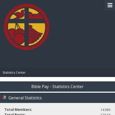
BIBLE PAY
Statistics Center
Bible Pay - Statistics Center
General Statistics
Total Members:
14380
Total Posts:
12615