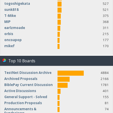
togoshigekata
527
sunk818
521
T-Mike
375
MIP
368
earlzmoade
311
orbis
215
oncoapop
177
mikef
170
Top 10 Boards
TestNet Discussion Archive
4884
Archived Proposals
2166
BiblePay Current Discussion
1781
Active Discussions
401
General Support - Solved
155
Production Proposals
81
Announcements &
74