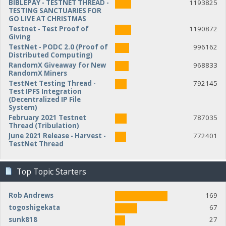
BIBLEPAY - TESTNET THREAD -
1193825
TESTING SANCTUARIES FOR
GO LIVE AT CHRISTMAS
Testnet - Test Proof of
1190872
Giving
TestNet - PODC 2.0 (Proof of
996162
Distributed Computing)
RandomX Giveaway for New
968833
RandomX Miners
TestNet Testing Thread -
792145
Test IPFS Integration
(Decentralized IP File
System)
February 2021 Testnet
787035
Thread (Tribulation)
June 2021 Release - Harvest -
772401
TestNet Thread
Top Topic Starters
Rob Andrews
169
togoshigekata
67
sunk818
27