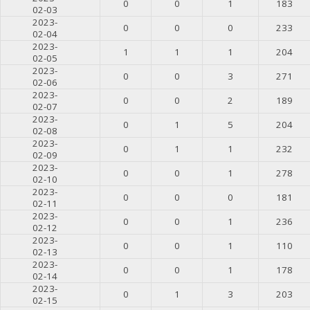
0
0
1
183
02-03
2023-
0
0
0
233
02-04
2023-
1
1
1
204
02-05
2023-
0
0
3
271
02-06
2023-
0
0
2
189
02-07
2023-
0
1
5
204
02-08
2023-
0
1
1
232
02-09
2023-
0
0
1
278
02-10
2023-
0
0
0
181
02-11
2023-
0
0
1
236
02-12
2023-
0
0
1
110
02-13
2023-
0
0
1
178
02-14
2023-
0
1
3
203
02-15