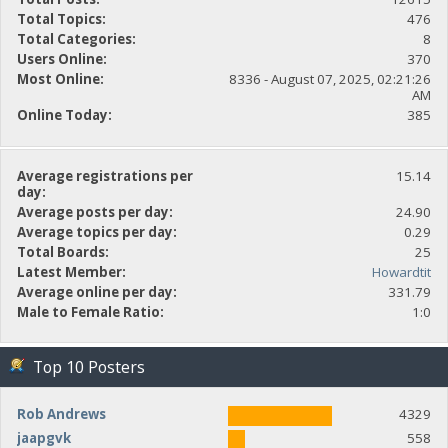
Total Topics:
476
Total Categories:
8
Users Online:
370
Most Online:
8336 - August 07, 2025, 02:21:26
AM
Online Today:
385
Average registrations per
15.14
day:
Average posts per day:
24.90
Average topics per day:
0.29
Total Boards:
25
Latest Member:
Howardtit
Average online per day:
331.79
Male to Female Ratio:
1:0
Top 10 Posters
Rob Andrews
4329
jaapgvk
558