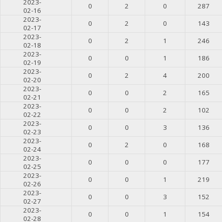
2023-
0
2
0
287
02-16
2023-
0
2
0
143
02-17
2023-
0
2
1
246
02-18
2023-
0
0
1
186
02-19
2023-
0
2
4
200
02-20
2023-
0
0
2
165
02-21
2023-
0
0
2
102
02-22
2023-
0
0
3
136
02-23
2023-
0
2
0
168
02-24
2023-
0
0
0
177
02-25
2023-
0
0
1
219
02-26
2023-
0
0
3
152
02-27
2023-
0
0
1
154
02-28