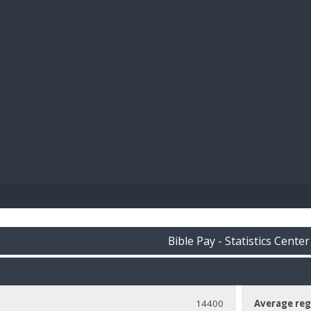
BIBL
Bible Pay - Statistics Center
14400
Average reg