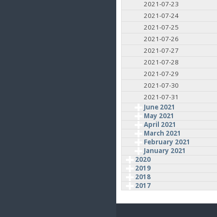
2021-07-23
2021-07-24
2021-07-25
2021-07-26
2021-07-27
2021-07-28
2021-07-29
2021-07-30
2021-07-31
June 2021
May 2021
April 2021
March 2021
February 2021
January 2021
2020
2019
2018
2017