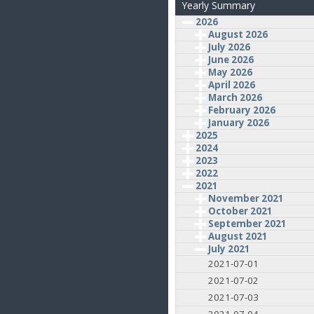
Yearly Summary
2026
August 2026
July 2026
June 2026
May 2026
April 2026
March 2026
February 2026
January 2026
2025
2024
2023
2022
2021
November 2021
October 2021
September 2021
August 2021
July 2021
2021-07-01
2021-07-02
2021-07-03
2021-07-04