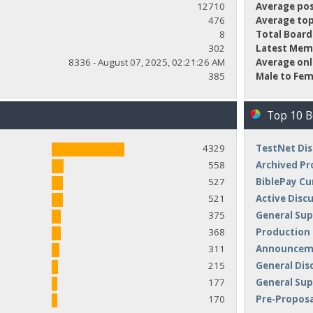
12710
Average pos
476
Average top
8
Total Board
302
Latest Mem
8336 - August 07, 2025, 02:21:26 AM
Average onl
385
Male to Fem
Top 10 
4329
TestNet Dis
558
Archived Pr
527
BiblePay Cu
521
Active Disc
375
General Sup
368
Production
311
Announceme
215
General Dis
177
General Su
170
Pre-Proposa