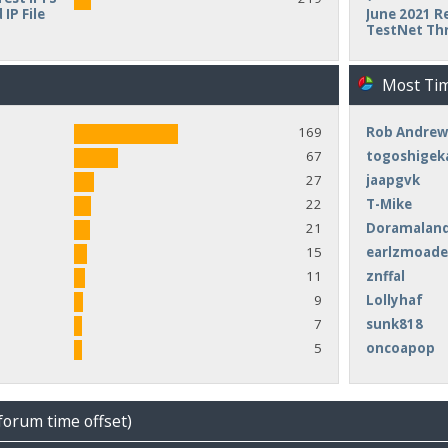
IP File
June 2021 Re
TestNet Th
Most Ti
169
Rob Andrew
67
togoshigek
27
jaapgvk
22
T-Mike
21
Doramalan
15
earlzmoad
11
znffal
9
Lollyhaf
7
sunk818
5
oncoapop
forum time offset)