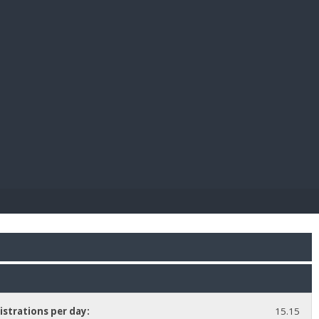
E PAY
istrations per day:
15.15