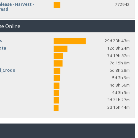
lease - Harvest -
772942
read
me Online
s
29d 23h 43m
ata
12d 8h 24m
7d 19h 57m
7d 15h 0m
d_Crodo
5d 8h 28m
e
5d 3h 9m
4d 8h 56m
4d 3h 5m
3d 21h 27m
3d 15h 44m