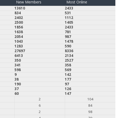
New Members
Most Online
13610
2433
834
531
2402
1112
2500
1405
1856
2433
1638
781
2054
987
1043
1478
1283
590
27697
8336
6413
2134
350
2527
341
358
598
569
9
142
38
177
190
97
37
126
60
147
2
104
6
84
2
98
4
79