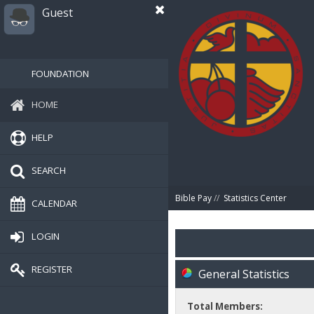
Guest
FOUNDATION
HOME
HELP
SEARCH
Bible Pay
//
Statistics Center
CALENDAR
LOGIN
REGISTER
General Statistics
Total Members: