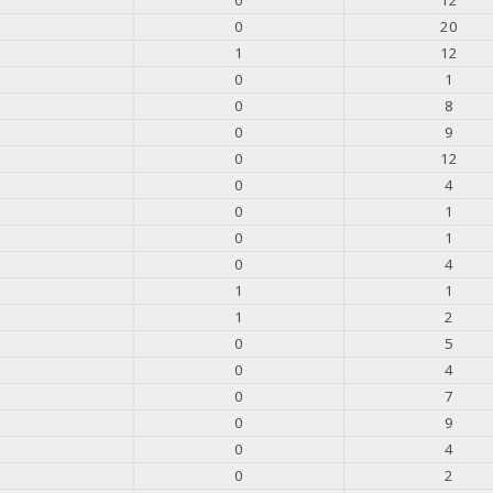
0
20
1
12
0
1
0
8
0
9
0
12
0
4
0
1
0
1
0
4
1
1
1
2
0
5
0
4
0
7
0
9
0
4
0
2