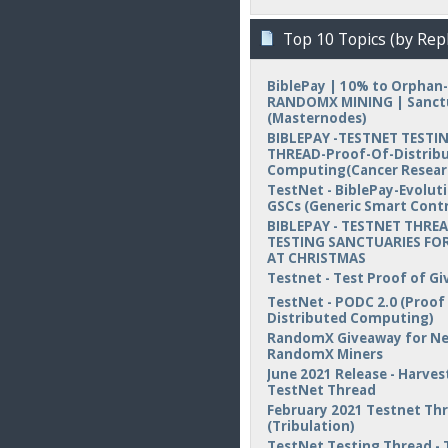
Top 10 Topics (by Repl
BiblePay | 10% to Orphan-
RANDOMX MINING | Sanct
(Masternodes)
BIBLEPAY -TESTNET TESTI
THREAD-Proof-Of-Distrib
Computing(Cancer Resear
TestNet - BiblePay-Evolut
GSCs (Generic Smart Contr
BIBLEPAY - TESTNET THREA
TESTING SANCTUARIES FOR
AT CHRISTMAS
Testnet - Test Proof of Gi
TestNet - PODC 2.0 (Proof
Distributed Computing)
RandomX Giveaway for N
RandomX Miners
June 2021 Release - Harvest
TestNet Thread
February 2021 Testnet Th
(Tribulation)
TestNet Testing Thread - 