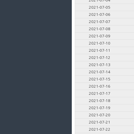
2021-07-05
2021-07-06
2021-07-07
2021-07-08
2021-07-09
2021-07-10
2021-07-11
2021-07-12
2021-07-13
2021-07-14
2021-07-15
2021-07-16
2021-07-17
2021-07-18
2021-07-19
2021-07-20
2021-07-21
2021-07-22