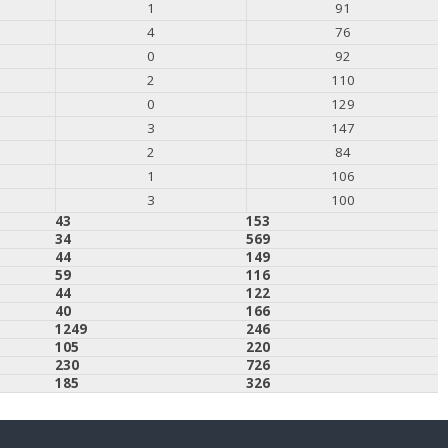
1
91
4
76
0
92
2
110
0
129
3
147
2
84
1
106
3
100
43
153
34
569
44
149
59
116
44
122
40
166
1249
246
105
220
230
726
185
326