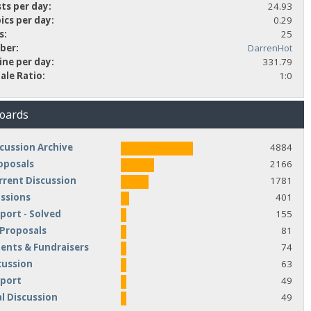
ts per day:
24.93
ics per day:
0.29
s:
25
ber:
DarrenHot
ine per day:
331.79
ale Ratio:
1:0
Boards
cussion Archive
4884
oposals
2166
rrent Discussion
1781
ussions
401
port - Solved
155
 Proposals
81
nts & Fundraisers
74
cussion
63
pport
49
l Discussion
49