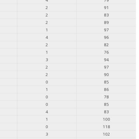
2
91
2
83
2
89
1
97
4
96
2
82
1
76
3
94
2
97
2
90
0
85
1
86
0
78
0
85
4
83
1
100
0
118
3
102