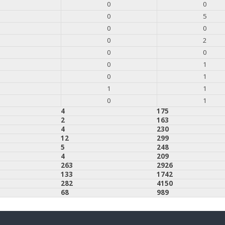
0
0
0
5
0
0
0
2
0
0
0
1
0
1
1
1
0
1
4
175
2
163
4
230
12
299
5
248
4
209
263
2926
133
1742
282
4150
68
989