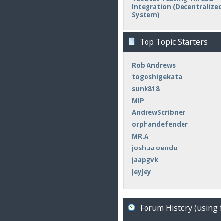
Integration (Decentralized 
System)
Top Topic Starters
Rob Andrews
togoshigekata
sunk818
MIP
AndrewScribner
orphandefender
MR.A
joshua oendo
jaapgvk
JeyJey
Forum History (using 