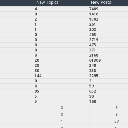
New Topics
New Posts
4
7409
0
1416
2
1502
1
261
1
202
0
463
0
2719
0
475
0
371
8
2168
20
61309
29
349
30
238
144
2295
0
2
8
59
95
652
5
90
5
168
0
3
0
3
1
33
0
12