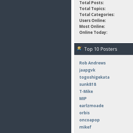
Total Posts:
Total Topics:
Total Categories:
Users Online:
Most Online:
Online Today:
Top 10 Posters
Rob Andrews
jaapgvk
togoshigekata
sunk818
T-Mike
MIP
earlzmoade
orbis
oncoapop
mikef