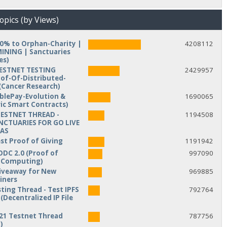
opics (by Views)
10% to Orphan-Charity |
4208112
NING | Sanctuaries
es)
TESTNET TESTING
2429957
of-Of-Distributed-
Cancer Research)
iblePay-Evolution &
1690065
ic Smart Contracts)
TESTNET THREAD -
1194508
NCTUARIES FOR GO LIVE
MAS
est Proof of Giving
1191942
ODC 2.0 (Proof of
997090
d Computing)
veaway for New
969885
iners
ting Thread - Test IPFS
792764
(Decentralized IP File
21 Testnet Thread
787756
)