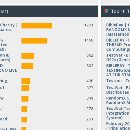
ies)
Top 10 T
Charity |
1721
BiblePay | 
uaries
RANDOMX MI
(Masternod
NG
1468
BIBLEPAY -
uted-
THREAD-Pro
ch)
Computing(
ion &
662
TestNet - B
acts)
GSCs (Gener
D -
603
BIBLEPAY - 
 GO LIVE
TESTING SA
AT CHRIST
ving
430
Testnet - T
 of
377
TestNet - P
Distribute
ew
349
RandomX Gi
RandomX M
 -
278
TestNet Tes
Integration 
System)
read
261
February 20
(Tribulation
Test IPFS
219