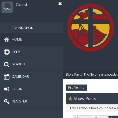
Guest
FOUNDATION
HOME
HELP
SEARCH
Bible Pay
//
Profile of earlzmoade
CALENDAR
Profile Info
LOGIN
Show Posts
REGISTER
This section allows you to view