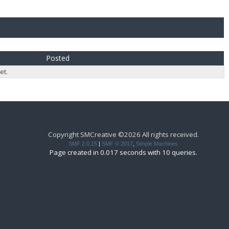
Posted
et.
Copyright SMCreative ©2026 All rights received.
SMF 2.0.15
|
SMF © 2017
,
Simple Machines
Page created in 0.017 seconds with 10 queries.