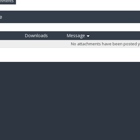
chments
e
Downloads
Message
No attachments have been posted y