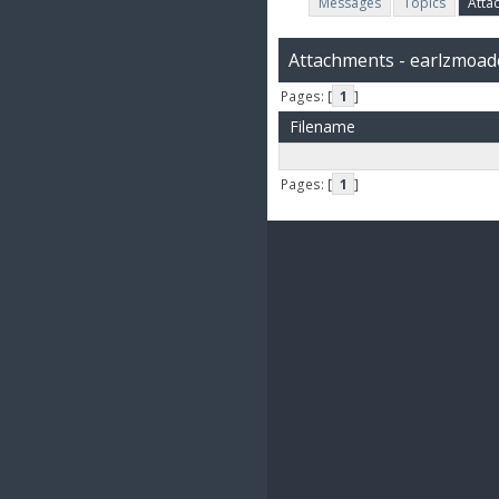
Messages
Topics
Atta
Attachments - earlzmoad
Pages: [
1
]
Filename
Pages: [
1
]