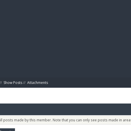
BIBL
//
Show Posts
//
Attachments
 all posts made by this member. Note that you can only see posts made in areas