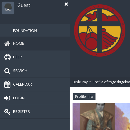
Guest
FOUNDATION
HOME
HELP
SEARCH
Bible Pay
//
Profile of togoshigeka
CALENDAR
Profile Info
LOGIN
REGISTER