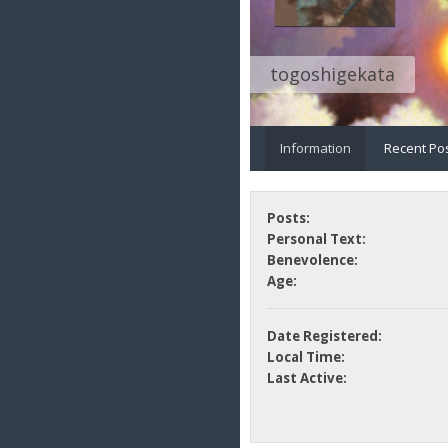
togoshigekata
Information
Recent Po
Posts:
Personal Text:
Benevolence:
Age:
Date Registered:
Local Time:
Last Active: