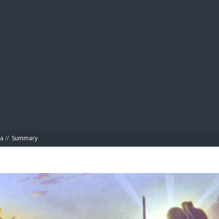
BIBL
ta
//
Summary