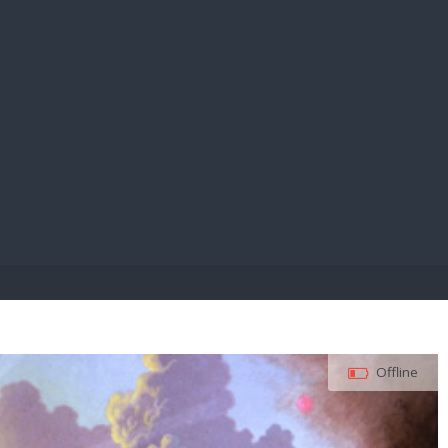
E PAY
Offline