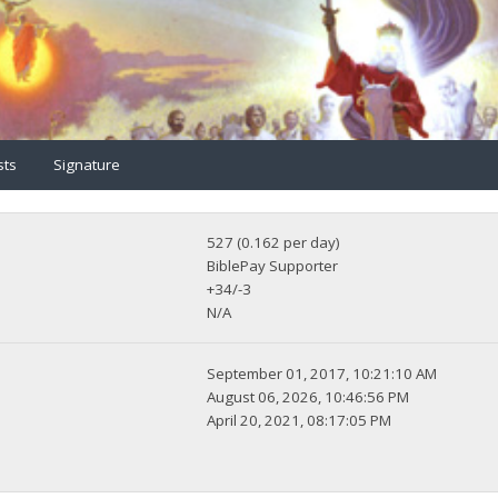
sts
Signature
527 (0.162 per day)
BiblePay Supporter
+34/-3
N/A
September 01, 2017, 10:21:10 AM
August 06, 2026, 10:46:56 PM
April 20, 2021, 08:17:05 PM